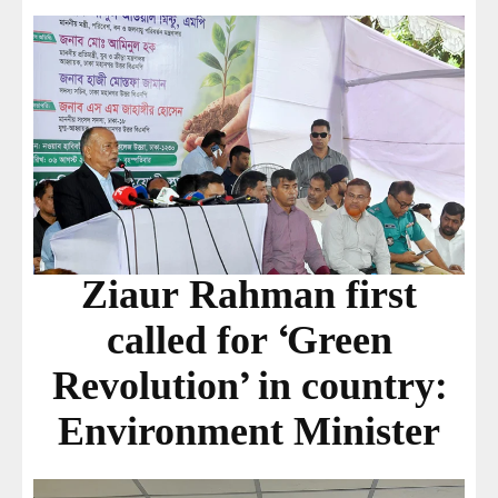
Ziaur Rahman first
called for ‘Green
Revolution’ in country:
Environment Minister