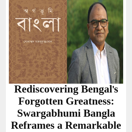
Rediscovering Bengal's
Forgotten Greatness:
Swargabhumi Bangla
Reframes a Remarkable