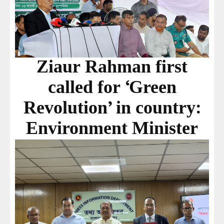
Ziaur Rahman first
called for ‘Green
Revolution’ in country:
Environment Minister