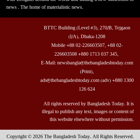
news . The home of materialistic news.
BTTC Building (Level #3), 270/B, Tejgaon
(I/A), Dhaka-1208
Mobile +88 02-226603507, +88 02-
226603508 +880 1713 037 345,
E-Mail: newsbangla@thebangladeshtoday.com
(Print),
ads@thebangladeshtoday.com (adv) +880 1300
126 624
All rights reserved by Bangladesh Today. It is
illegal to publish any text, images or content of
this website elsewhere without permission.
Copyright © 2026 The Bangladesh Today. All Rights Reserved.