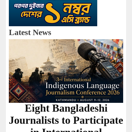
Latest News
Eight Bangladeshi
Journalists to Participate