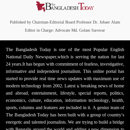
Published by Chairman-Editorial Board Professor Dr. Jobaer Alam
Editor in Charge: Advocate Md. Golam Sarowar
The Bangladesh Today is one of the most Popular English
National Daily Newspaper,which is serving the nation for last
24 years.It has begun with commitment of fearless, investigative,
informative and independent journalism. This online portal has
started to provide real time news updates with maximum use of
modern technology from 2002. Latest & breaking news of home
and abroad, entertainment, lifestyle, special reports, politics,
economics, culture, education, information technology, health,
sports, columns and features are included in it. A genius team of
The Bangladesh Today has been built with a group of country’s
energetic and talented journalists. We are trying to build a bridge
with Bengalis around the world and adding a new dimension to