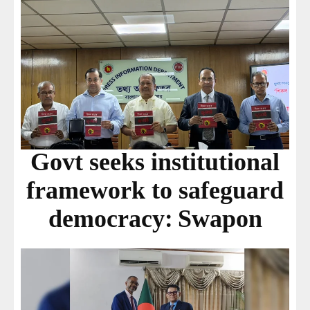
Govt seeks institutional
framework to safeguard
democracy: Swapon