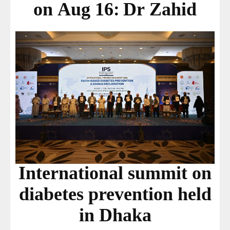
on Aug 16: Dr Zahid
International summit on
diabetes prevention held
in Dhaka