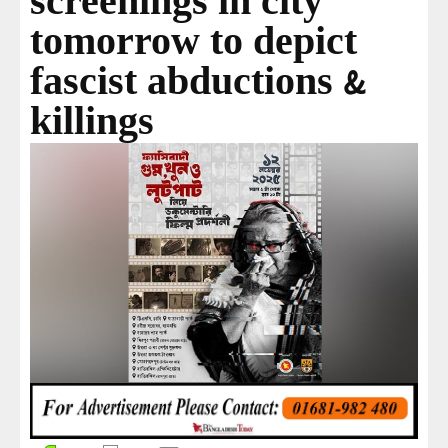
screenings in city
tomorrow to depict
fascist abductions &
killings