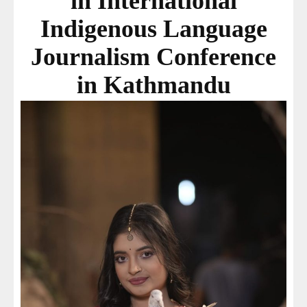
in International
Indigenous Language
Journalism Conference
in Kathmandu