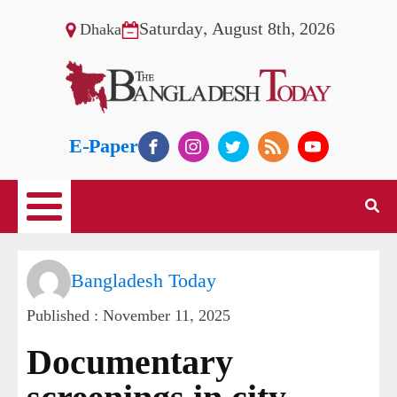
Saturday, August 8th, 2026
Dhaka
E-Paper
Bangladesh Today
Published :
November 11, 2025
Documentary