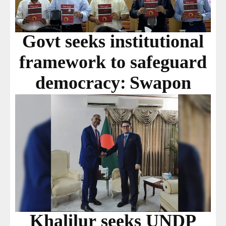
Govt seeks institutional
framework to safeguard
democracy: Swapon
Khalilur seeks UNDP