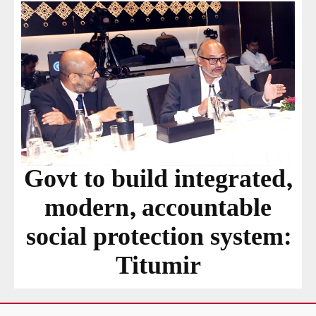
Govt to build integrated,
modern, accountable
social protection system:
Titumir