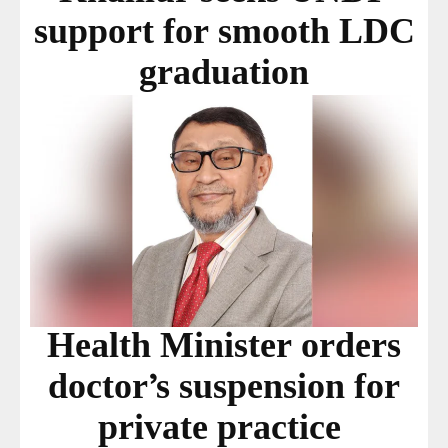
support for smooth LDC
graduation
Health Minister orders
doctor’s suspension for
private practice