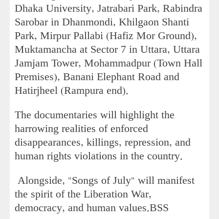
Dhaka University, Jatrabari Park, Rabindra
Sarobar in Dhanmondi, Khilgaon Shanti
Park, Mirpur Pallabi (Hafiz Mor Ground),
Muktamancha at Sector 7 in Uttara, Uttara
Jamjam Tower, Mohammadpur (Town Hall
Premises), Banani Elephant Road and
Hatirjheel (Rampura end).
The documentaries will highlight the
harrowing realities of enforced
disappearances, killings, repression, and
human rights violations in the country.
Alongside, "Songs of July" will manifest
the spirit of the Liberation War,
democracy, and human values.BSS