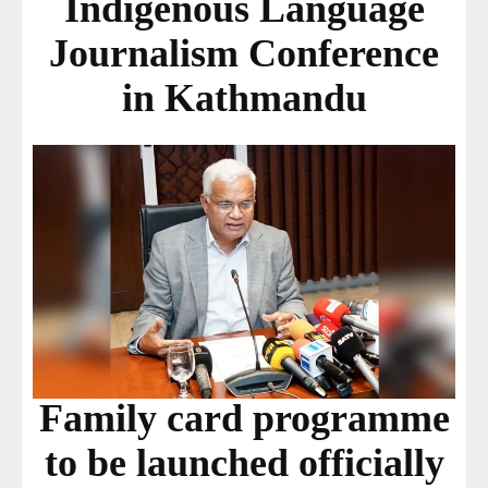
Indigenous Language
Journalism Conference
in Kathmandu
Family card programme
to be launched officially