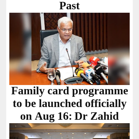
Past
Family card programme
to be launched officially
on Aug 16: Dr Zahid