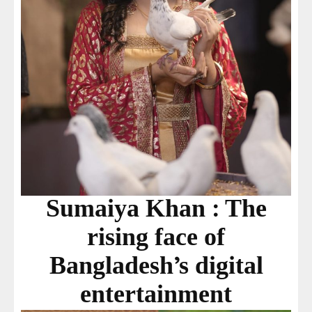
Sumaiya Khan : The
rising face of
Bangladesh’s digital
entertainment