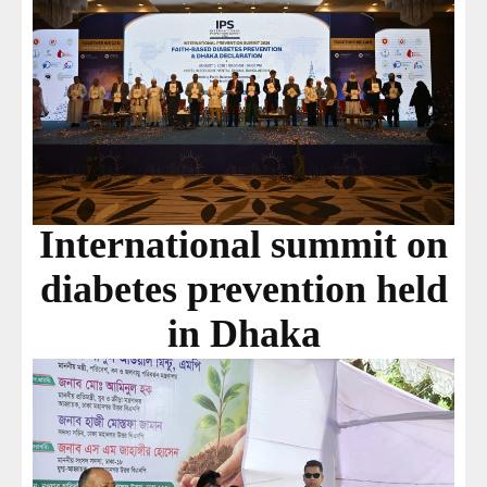
International summit on
diabetes prevention held
in Dhaka