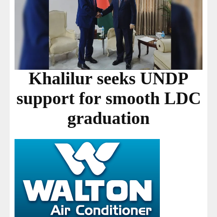
Khalilur seeks UNDP
support for smooth LDC
graduation