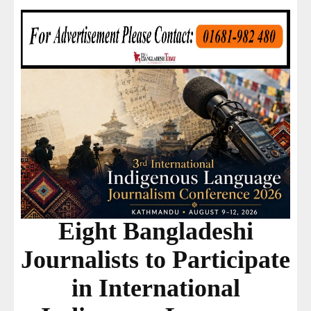
Eight Bangladeshi
Journalists to Participate
in International