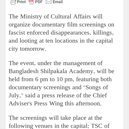
The Ministry of Cultural Affairs will
organize documentary film screenings on
fascist enforced disappearances, killings,
and looting at ten locations in the capital
city tomorrow.
The event, under the management of
Bangladesh Shilpakala Academy, will be
held from 6 pm to 10 pm, featuring both
documentary screenings and "Songs of
July," said a press release of the Chief
Adviser's Press Wing this afternoon.
The screenings will take place at the
following venues in the capital: TSC of