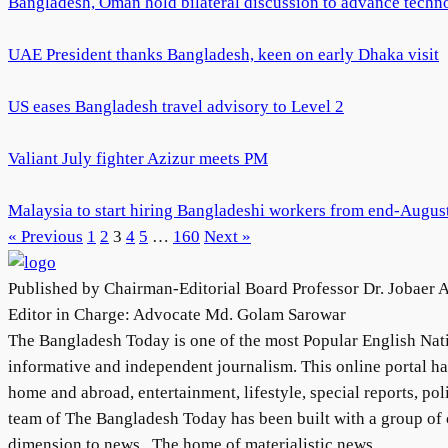
Bangladesh, Oman hold bilateral discussion to advance techno
UAE President thanks Bangladesh, keen on early Dhaka visit
US eases Bangladesh travel advisory to Level 2
Valiant July fighter Azizur meets PM
Malaysia to start hiring Bangladeshi workers from end-Augu
« Previous
1
2
3
4
5
…
160
Next »
Published by Chairman-Editorial Board Professor Dr. Jobaer 
Editor in Charge: Advocate Md. Golam Sarowar
The Bangladesh Today is one of the most Popular English Natio
informative and independent journalism. This online portal h
home and abroad, entertainment, lifestyle, special reports, pol
team of The Bangladesh Today has been built with a group of c
dimension to news . The home of materialistic news.