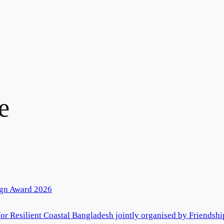
e
ign Award 2026
r Resilient Coastal Bangladesh jointly organised by Friendshi