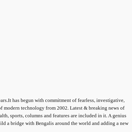
ars.It has begun with commitment of fearless, investigative,
 of modern technology from 2002. Latest & breaking news of
lth, sports, columns and features are included in it. A genius
uild a bridge with Bengalis around the world and adding a new