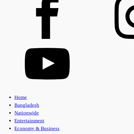
Home
Bangladesh
Nationwide
Entertainment
Economy & Business