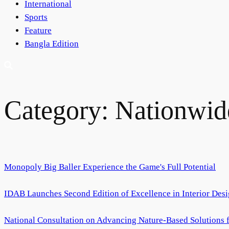
International
Sports
Feature
Bangla Edition
Category:
Nationwid
Monopoly Big Baller Experience the Game's Full Potential
IDAB Launches Second Edition of Excellence in Interior Des
National Consultation on Advancing Nature-Based Solutions fo