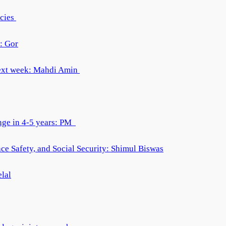
acies
: Gor
 next week: Mahdi Amin
ange in 4-5 years: PM
e Safety, and Social Security: Shimul Biswas
elal