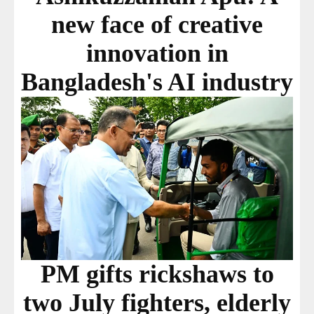
new face of creative
innovation in
Bangladesh's AI industry
PM gifts rickshaws to
two July fighters, elderly