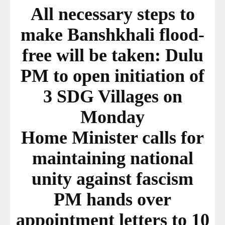
All necessary steps to
make Banshkhali flood-
free will be taken: Dulu
PM to open initiation of
3 SDG Villages on
Monday
Home Minister calls for
maintaining national
unity against fascism
PM hands over
appointment letters to 10