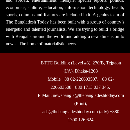
and abroad, entertainment, lifestyle, special reports, politics,
economics, culture, education, information technology, health,
sports, columns and features are included in it. A genius team of
The Bangladesh Today has been built with a group of country’s
energetic and talented journalists. We are trying to build a bridge
with Bengalis around the world and adding a new dimension to
news . The home of materialistic news.
BTTC Building (Level #3), 270/B, Tejgaon
(I/A), Dhaka-1208
Mobile +88 02-226603507, +88 02-
226603508 +880 1713 037 345,
E-Mail: newsbangla@thebangladeshtoday.com
(Print),
ads@thebangladeshtoday.com (adv) +880
1300 126 624