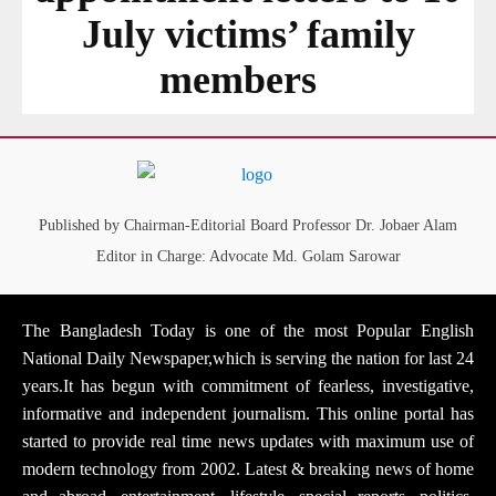
July victims’ family
members
Published by Chairman-Editorial Board Professor Dr. Jobaer Alam
Editor in Charge: Advocate Md. Golam Sarowar
The Bangladesh Today is one of the most Popular English
National Daily Newspaper,which is serving the nation for last 24
years.It has begun with commitment of fearless, investigative,
informative and independent journalism. This online portal has
started to provide real time news updates with maximum use of
modern technology from 2002. Latest & breaking news of home