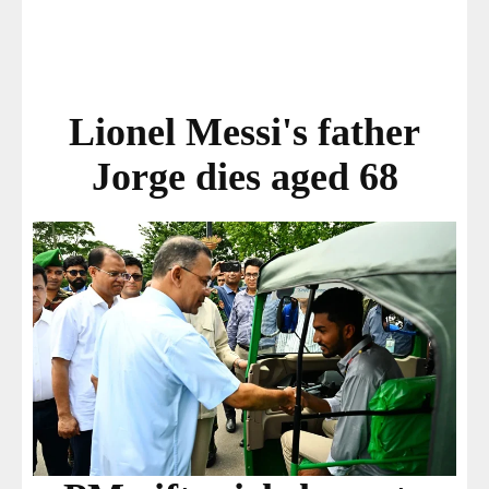
Lionel Messi's father
Jorge dies aged 68