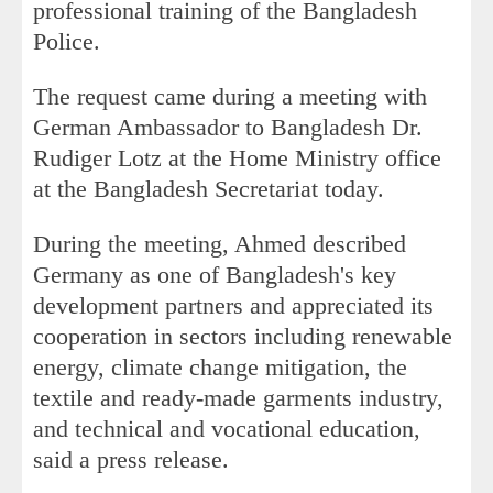
professional training of the Bangladesh
Police.
The request came during a meeting with
German Ambassador to Bangladesh Dr.
Rudiger Lotz at the Home Ministry office
at the Bangladesh Secretariat today.
During the meeting, Ahmed described
Germany as one of Bangladesh's key
development partners and appreciated its
cooperation in sectors including renewable
energy, climate change mitigation, the
textile and ready-made garments industry,
and technical and vocational education,
said a press release.