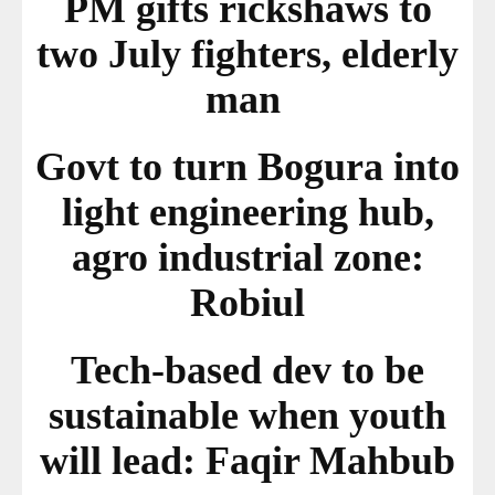
PM gifts rickshaws to
two July fighters, elderly
man
Govt to turn Bogura into
light engineering hub,
agro industrial zone:
Robiul
Tech-based dev to be
sustainable when youth
will lead: Faqir Mahbub