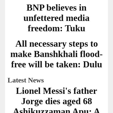
BNP believes in
unfettered media
freedom: Tuku
All necessary steps to
make Banshkhali flood-
free will be taken: Dulu
Latest News
Lionel Messi's father
Jorge dies aged 68
Ashikuzzaman Apu: A