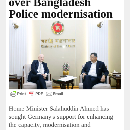
over Bangladesh
Police modernisation
Home Minister Salahuddin Ahmed has
sought Germany's support for enhancing
the capacity, modernisation and