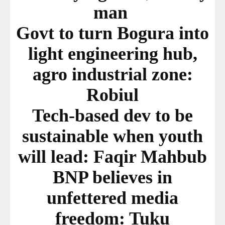
man
Govt to turn Bogura into
light engineering hub,
agro industrial zone:
Robiul
Tech-based dev to be
sustainable when youth
will lead: Faqir Mahbub
BNP believes in
unfettered media
freedom: Tuku