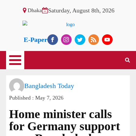
Saturday, August 8th, 2026
Dhaka
E-Paper
Bangladesh Today
Published :
May 7, 2026
Home minister calls
for Germany support