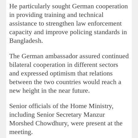
He particularly sought German cooperation
in providing training and technical
assistance to strengthen law enforcement
capacity and improve policing standards in
Bangladesh.
The German ambassador assured continued
bilateral cooperation in different sectors
and expressed optimism that relations
between the two countries would reach a
new height in the near future.
Senior officials of the Home Ministry,
including Senior Secretary Manzur
Morshed Chowdhury, were present at the
meeting.