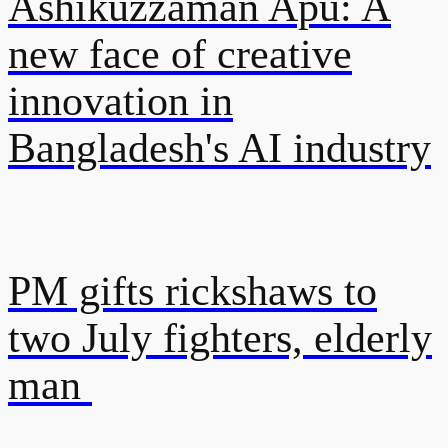
Ashikuzzaman Apu: A
new face of creative
innovation in
Bangladesh's AI industry
PM gifts rickshaws to
two July fighters, elderly
man