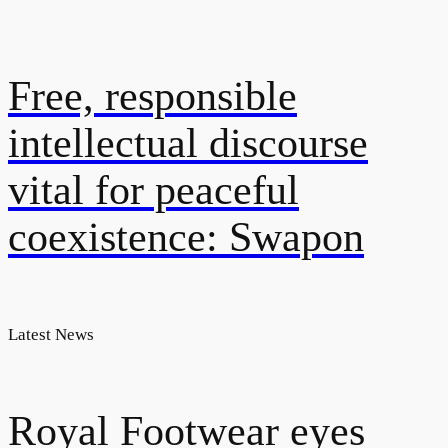
Free, responsible
intellectual discourse
vital for peaceful
coexistence: Swapon
Latest News
Royal Footwear eyes