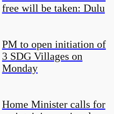
free will be taken: Dulu
PM to open initiation of
3 SDG Villages on
Monday
Home Minister calls for