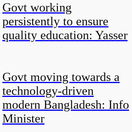
Govt working
persistently to ensure
quality education: Yasser
Govt moving towards a
technology-driven
modern Bangladesh: Info
Minister