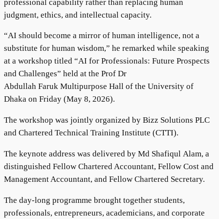
professional capability rather than replacing human
judgment, ethics, and intellectual capacity.
“AI should become a mirror of human intelligence, not a
substitute for human wisdom,” he remarked while speaking
at a workshop titled “AI for Professionals: Future Prospects
and Challenges” held at the Prof Dr
Abdullah Faruk Multipurpose Hall of the University of
Dhaka on Friday (May 8, 2026).
The workshop was jointly organized by Bizz Solutions PLC
and Chartered Technical Training Institute (CTTI).
The keynote address was delivered by Md Shafiqul Alam, a
distinguished Fellow Chartered Accountant, Fellow Cost and
Management Accountant, and Fellow Chartered Secretary.
The day-long programme brought together students,
professionals, entrepreneurs, academicians, and corporate