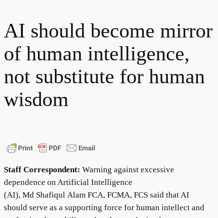
AI should become mirror
of human intelligence,
not substitute for human
wisdom
Staff Correspondent:
Warning against excessive
dependence on Artificial Intelligence
(AI), Md Shafiqul Alam FCA, FCMA, FCS said that AI
should serve as a supporting force for human intellect and