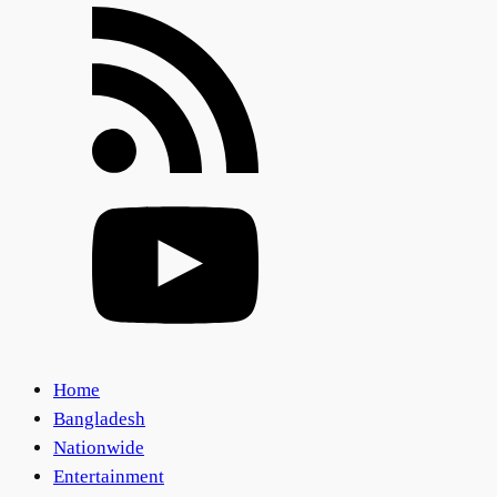
Home
Bangladesh
Nationwide
Entertainment