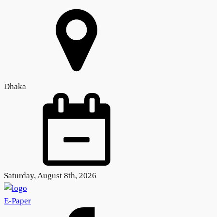
Dhaka
Saturday, August 8th, 2026
E-Paper