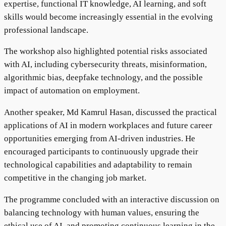
expertise, functional IT knowledge, AI learning, and soft
skills would become increasingly essential in the evolving
professional landscape.
The workshop also highlighted potential risks associated
with AI, including cybersecurity threats, misinformation,
algorithmic bias, deepfake technology, and the possible
impact of automation on employment.
Another speaker, Md Kamrul Hasan, discussed the practical
applications of AI in modern workplaces and future career
opportunities emerging from AI-driven industries. He
encouraged participants to continuously upgrade their
technological capabilities and adaptability to remain
competitive in the changing job market.
The programme concluded with an interactive discussion on
balancing technology with human values, ensuring the
ethical use of AI, and promoting continuous learning in the