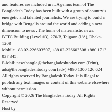
and features are included in it. A genius team of The
Bangladesh Today has been built with a group of country’s
energetic and talented journalists. We are trying to build a
bridge with Bengalis around the world and adding a new
dimension to news . The home of materialistic news.
BTTC Building (Level #3), 270/B, Tejgaon (I/A), Dhaka-
1208
Mobile +88 02-226603507, +88 02-226603508 +880 1713
037 345,
E-Mail: newsbangla@thebangladeshtoday.com (Print),
ads@thebangladeshtoday.com (adv) +880 1300 126 624
All rights reserved by Bangladesh Today. It is illegal to
publish any text, images or content of this website elsewhere
without permission.
Copyright © 2026 The Bangladesh Today. All Rights
Reserved.
Host by