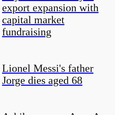
export expansion with
capital market
fundraising
Lionel Messi's father
Jorge dies aged 68