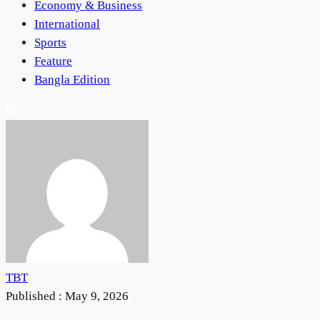
Economy & Business
International
Sports
Feature
Bangla Edition
TBT
Published :
May 9, 2026