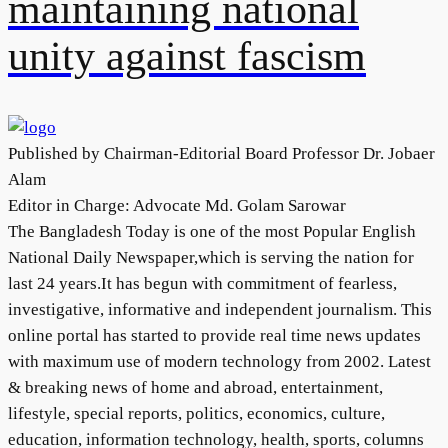
maintaining national
unity against fascism
Published by Chairman-Editorial Board Professor Dr. Jobaer
Alam
Editor in Charge: Advocate Md. Golam Sarowar
The Bangladesh Today is one of the most Popular English
National Daily Newspaper,which is serving the nation for
last 24 years.It has begun with commitment of fearless,
investigative, informative and independent journalism. This
online portal has started to provide real time news updates
with maximum use of modern technology from 2002. Latest
& breaking news of home and abroad, entertainment,
lifestyle, special reports, politics, economics, culture,
education, information technology, health, sports, columns