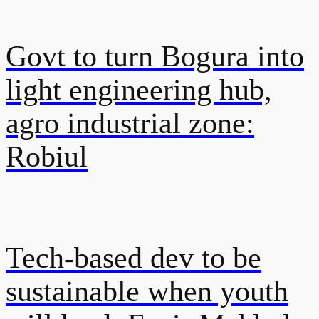
Govt to turn Bogura into
light engineering hub,
agro industrial zone:
Robiul
Tech-based dev to be
sustainable when youth