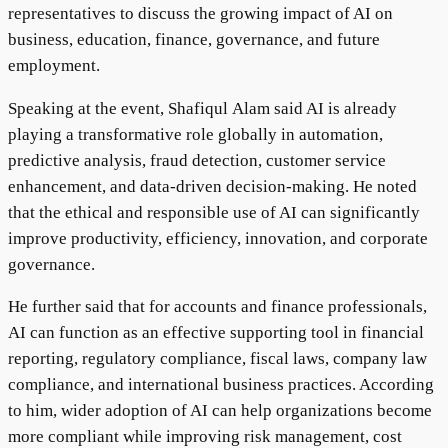
representatives to discuss the growing impact of AI on
business, education, finance, governance, and future
employment.
Speaking at the event, Shafiqul Alam said AI is already
playing a transformative role globally in automation,
predictive analysis, fraud detection, customer service
enhancement, and data-driven decision-making. He noted
that the ethical and responsible use of AI can significantly
improve productivity, efficiency, innovation, and corporate
governance.
He further said that for accounts and finance professionals,
AI can function as an effective supporting tool in financial
reporting, regulatory compliance, fiscal laws, company law
compliance, and international business practices. According
to him, wider adoption of AI can help organizations become
more compliant while improving risk management, cost