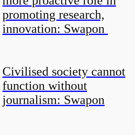
more proactive role in
promoting research,
innovation: Swapon
Civilised society cannot
function without
journalism: Swapon