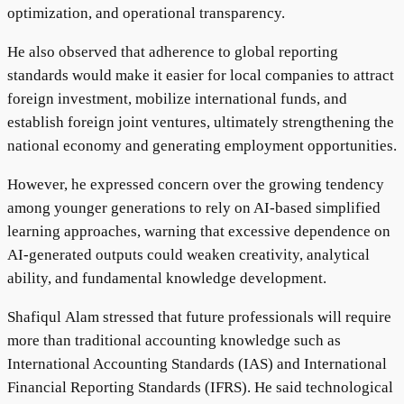
optimization, and operational transparency.
He also observed that adherence to global reporting
standards would make it easier for local companies to attract
foreign investment, mobilize international funds, and
establish foreign joint ventures, ultimately strengthening the
national economy and generating employment opportunities.
However, he expressed concern over the growing tendency
among younger generations to rely on AI-based simplified
learning approaches, warning that excessive dependence on
AI-generated outputs could weaken creativity, analytical
ability, and fundamental knowledge development.
Shafiqul Alam stressed that future professionals will require
more than traditional accounting knowledge such as
International Accounting Standards (IAS) and International
Financial Reporting Standards (IFRS). He said technological