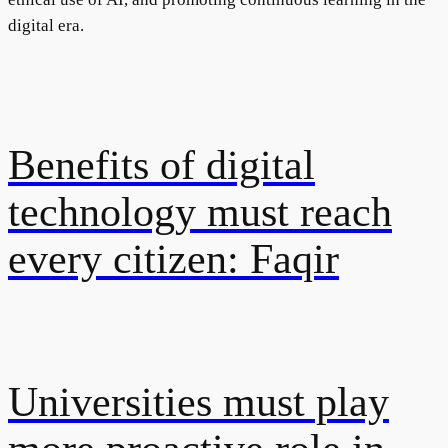
digital era.
Benefits of digital
technology must reach
every citizen: Faqir
Universities must play