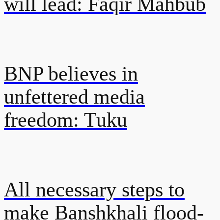
will lead: Faqir Mahbub
BNP believes in
unfettered media
freedom: Tuku
All necessary steps to
make Banshkhali flood-