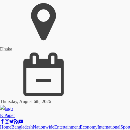
Dhaka
Thursday, August 6th, 2026
E-Paper
Home
Bangladesh
Nationwide
Entertainment
Economy
International
Spor