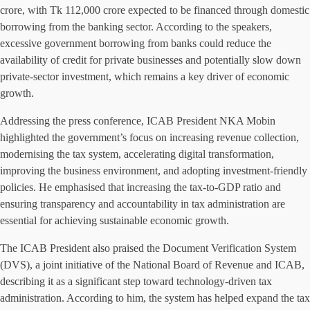
crore, with Tk 112,000 crore expected to be financed through domestic
borrowing from the banking sector. According to the speakers,
excessive government borrowing from banks could reduce the
availability of credit for private businesses and potentially slow down
private-sector investment, which remains a key driver of economic
growth.
Addressing the press conference, ICAB President NKA Mobin
highlighted the government’s focus on increasing revenue collection,
modernising the tax system, accelerating digital transformation,
improving the business environment, and adopting investment-friendly
policies. He emphasised that increasing the tax-to-GDP ratio and
ensuring transparency and accountability in tax administration are
essential for achieving sustainable economic growth.
The ICAB President also praised the Document Verification System
(DVS), a joint initiative of the National Board of Revenue and ICAB,
describing it as a significant step toward technology-driven tax
administration. According to him, the system has helped expand the tax