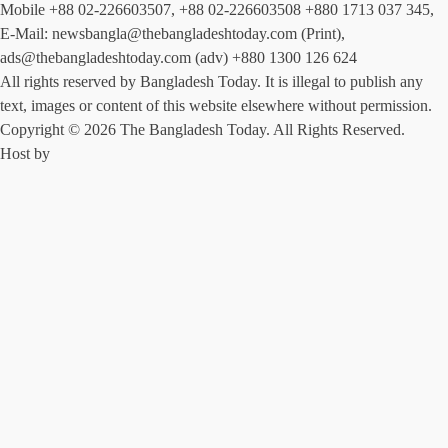
Mobile +88 02-226603507, +88 02-226603508 +880 1713 037 345,
E-Mail: newsbangla@thebangladeshtoday.com (Print),
ads@thebangladeshtoday.com (adv) +880 1300 126 624
All rights reserved by Bangladesh Today. It is illegal to publish any
text, images or content of this website elsewhere without permission.
Copyright © 2026 The Bangladesh Today. All Rights Reserved.
Host by