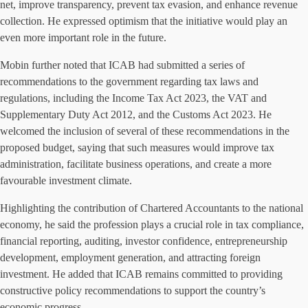
net, improve transparency, prevent tax evasion, and enhance revenue
collection. He expressed optimism that the initiative would play an
even more important role in the future.
Mobin further noted that ICAB had submitted a series of
recommendations to the government regarding tax laws and
regulations, including the Income Tax Act 2023, the VAT and
Supplementary Duty Act 2012, and the Customs Act 2023. He
welcomed the inclusion of several of these recommendations in the
proposed budget, saying that such measures would improve tax
administration, facilitate business operations, and create a more
favourable investment climate.
Highlighting the contribution of Chartered Accountants to the national
economy, he said the profession plays a crucial role in tax compliance,
financial reporting, auditing, investor confidence, entrepreneurship
development, employment generation, and attracting foreign
investment. He added that ICAB remains committed to providing
constructive policy recommendations to support the country’s
economic progress.