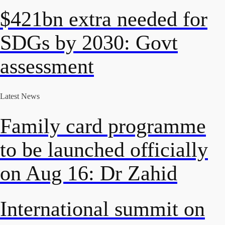
$421bn extra needed for
SDGs by 2030: Govt
assessment
Latest News
Family card programme
to be launched officially
on Aug 16: Dr Zahid
International summit on