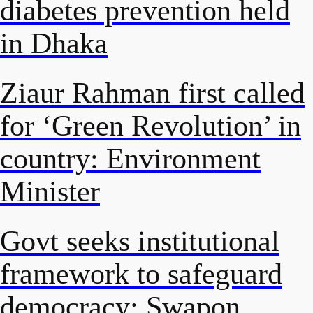
diabetes prevention held
in Dhaka
Ziaur Rahman first called
for ‘Green Revolution’ in
country: Environment
Minister
Govt seeks institutional
framework to safeguard
democracy: Swapon