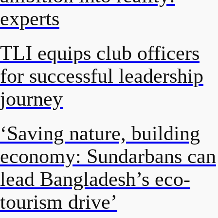
experts
TLI equips club officers
for successful leadership
journey
‘Saving nature, building
economy: Sundarbans can
lead Bangladesh’s eco-
tourism drive’