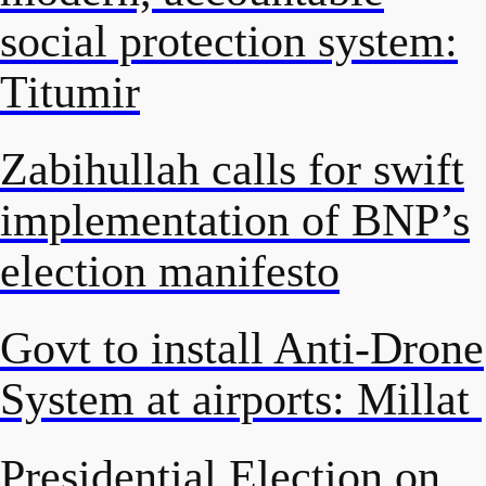
social protection system:
Titumir
Zabihullah calls for swift
implementation of BNP’s
election manifesto
Govt to install Anti-Drone
System at airports: Millat
Presidential Election on