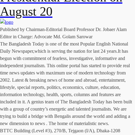
August 20
Published by Chairman-Editorial Board Professor Dr. Jobaer Alam
Editor in Charge: Advocate Md. Golam Sarowar
The Bangladesh Today is one of the most Popular English National
Daily Newspaper,which is serving the nation for last 24 years.It has
begun with commitment of fearless, investigative, informative and
independent journalism. This online portal has started to provide real
time news updates with maximum use of modern technology from
2002. Latest & breaking news of home and abroad, entertainment,
lifestyle, special reports, politics, economics, culture, education,
information technology, health, sports, columns and features are
included in it. A genius team of The Bangladesh Today has been built
with a group of country’s energetic and talented journalists. We are
trying to build a bridge with Bengalis around the world and adding a
new dimension to news . The home of materialistic news.
BTTC Building (Level #3), 270/B, Tejgaon (I/A), Dhaka-1208