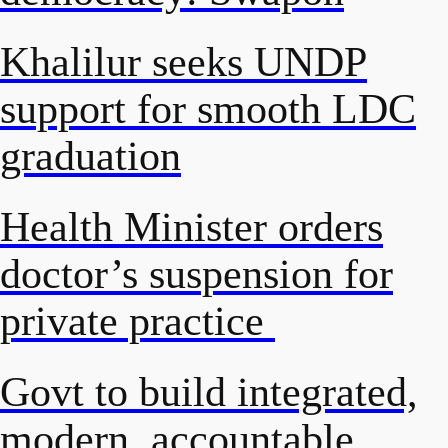
Khalilur seeks UNDP
support for smooth LDC
graduation
Health Minister orders
doctor’s suspension for
private practice
Govt to build integrated,
modern, accountable