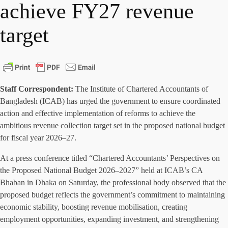
achieve FY27 revenue
target
Staff Correspondent:
The Institute of Chartered Accountants of
Bangladesh (ICAB) has urged the government to ensure coordinated
action and effective implementation of reforms to achieve the
ambitious revenue collection target set in the proposed national budget
for fiscal year 2026–27.
At a press conference titled “Chartered Accountants’ Perspectives on
the Proposed National Budget 2026–2027” held at ICAB’s CA
Bhaban in Dhaka on Saturday, the professional body observed that the
proposed budget reflects the government’s commitment to maintaining
economic stability, boosting revenue mobilisation, creating
employment opportunities, expanding investment, and strengthening