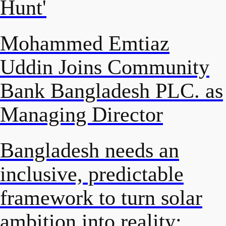
Hunt'
Mohammed Emtiaz
Uddin Joins Community
Bank Bangladesh PLC. as
Managing Director
Bangladesh needs an
inclusive, predictable
framework to turn solar
ambition into reality: