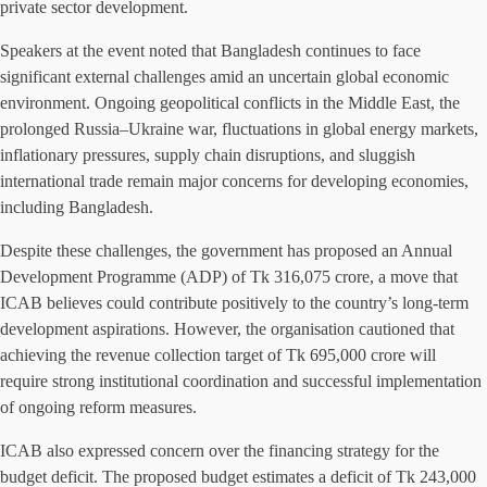
private sector development.
Speakers at the event noted that Bangladesh continues to face
significant external challenges amid an uncertain global economic
environment. Ongoing geopolitical conflicts in the Middle East, the
prolonged Russia–Ukraine war, fluctuations in global energy markets,
inflationary pressures, supply chain disruptions, and sluggish
international trade remain major concerns for developing economies,
including Bangladesh.
Despite these challenges, the government has proposed an Annual
Development Programme (ADP) of Tk 316,075 crore, a move that
ICAB believes could contribute positively to the country’s long-term
development aspirations. However, the organisation cautioned that
achieving the revenue collection target of Tk 695,000 crore will
require strong institutional coordination and successful implementation
of ongoing reform measures.
ICAB also expressed concern over the financing strategy for the
budget deficit. The proposed budget estimates a deficit of Tk 243,000