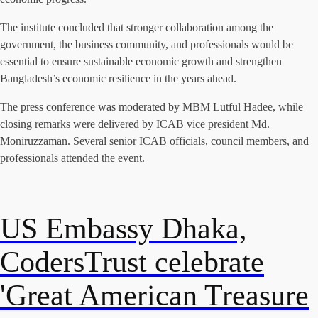
The institute concluded that stronger collaboration among the
government, the business community, and professionals would be
essential to ensure sustainable economic growth and strengthen
Bangladesh’s economic resilience in the years ahead.
The press conference was moderated by MBM Lutful Hadee, while
closing remarks were delivered by ICAB vice president Md.
Moniruzzaman. Several senior ICAB officials, council members, and
professionals attended the event.
US Embassy Dhaka,
CodersTrust celebrate
'Great American Treasure