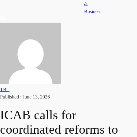
&
Business
TBT
Published :
June 13, 2026
ICAB calls for
coordinated reforms to