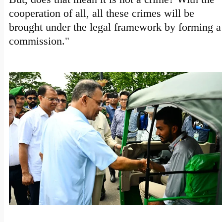
cooperation of all, all these crimes will be
brought under the legal framework by forming a
commission."