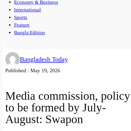
Economy & Business
International
Sports
Feature
Bangla Edition
Bangladesh Today
Published :
May 19, 2026
Media commission, policy
to be formed by July-
August: Swapon