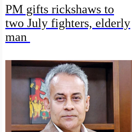
PM gifts rickshaws to
two July fighters, elderly
man