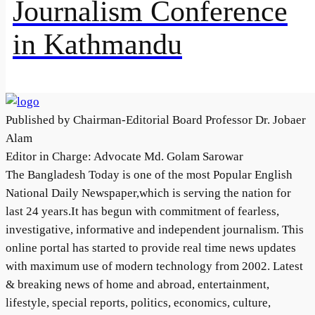
Journalism Conference
in Kathmandu
Published by Chairman-Editorial Board Professor Dr. Jobaer
Alam
Editor in Charge: Advocate Md. Golam Sarowar
The Bangladesh Today is one of the most Popular English
National Daily Newspaper,which is serving the nation for
last 24 years.It has begun with commitment of fearless,
investigative, informative and independent journalism. This
online portal has started to provide real time news updates
with maximum use of modern technology from 2002. Latest
& breaking news of home and abroad, entertainment,
lifestyle, special reports, politics, economics, culture,