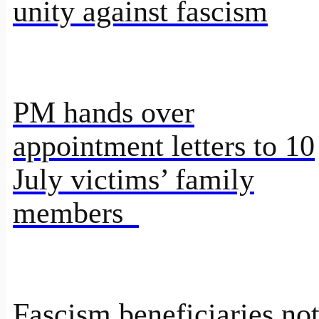
unity against fascism
PM hands over
appointment letters to 10
July victims’ family
members
Fascism beneficiaries no