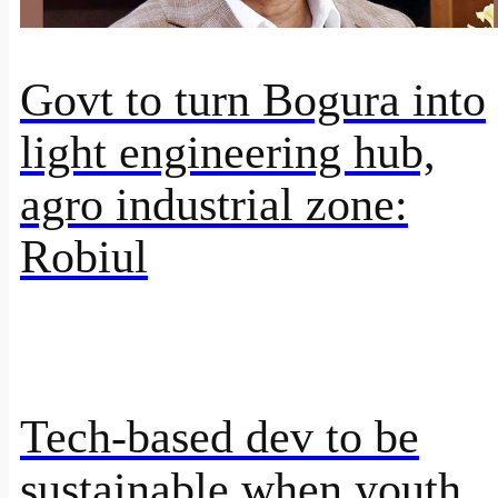
Govt to turn Bogura into
light engineering hub,
agro industrial zone:
Robiul
Tech-based dev to be
sustainable when youth