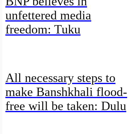
BNP believes in
unfettered media
freedom: Tuku
All necessary steps to
make Banshkhali flood-
free will be taken: Dulu