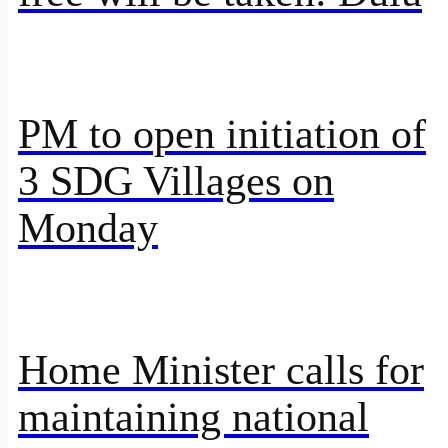
PM to open initiation of
3 SDG Villages on
Monday
Home Minister calls for
maintaining national