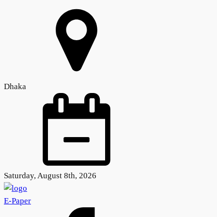
Dhaka
Saturday, August 8th, 2026
E-Paper