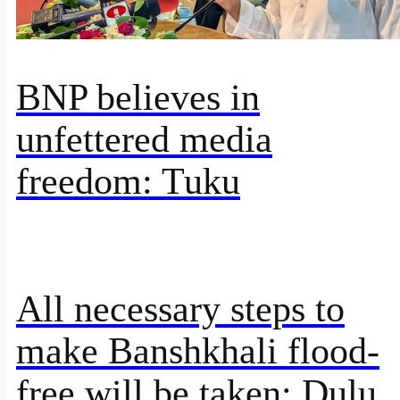
BNP believes in
unfettered media
freedom: Tuku
All necessary steps to
make Banshkhali flood-
free will be taken: Dulu