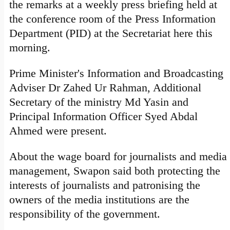
the remarks at a weekly press briefing held at
the conference room of the Press Information
Department (PID) at the Secretariat here this
morning.
Prime Minister's Information and Broadcasting
Adviser Dr Zahed Ur Rahman, Additional
Secretary of the ministry Md Yasin and
Principal Information Officer Syed Abdal
Ahmed were present.
About the wage board for journalists and media
management, Swapon said both protecting the
interests of journalists and patronising the
owners of the media institutions are the
responsibility of the government.