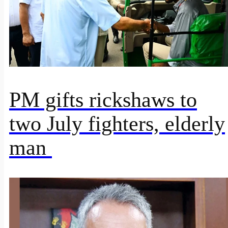
PM gifts rickshaws to
two July fighters, elderly
man