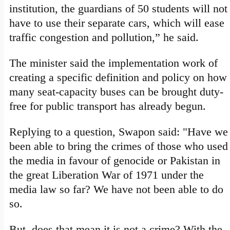
institution, the guardians of 50 students will not
have to use their separate cars, which will ease
traffic congestion and pollution,” he said.
The minister said the implementation work of
creating a specific definition and policy on how
many seat-capacity buses can be brought duty-
free for public transport has already begun.
Replying to a question, Swapon said: "Have we
been able to bring the crimes of those who used
the media in favour of genocide or Pakistan in
the great Liberation War of 1971 under the
media law so far? We have not been able to do
so.
But, does that mean it is not a crime? With the