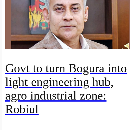
Govt to turn Bogura into
light engineering hub,
agro industrial zone:
Robiul