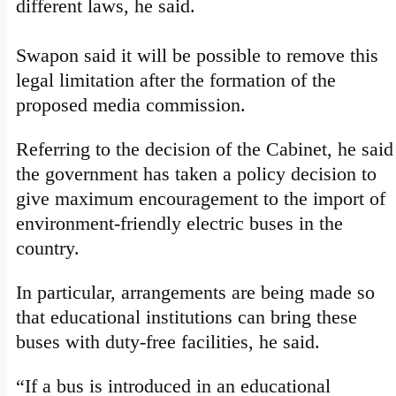
different laws, he said.
Swapon said it will be possible to remove this
legal limitation after the formation of the
proposed media commission.
Referring to the decision of the Cabinet, he said
the government has taken a policy decision to
give maximum encouragement to the import of
environment-friendly electric buses in the
country.
In particular, arrangements are being made so
that educational institutions can bring these
buses with duty-free facilities, he said.
“If a bus is introduced in an educational