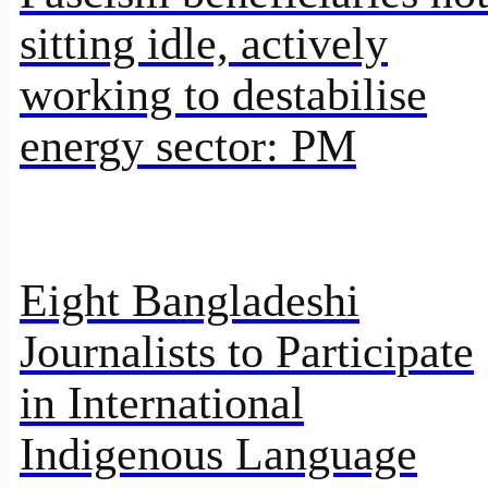
sitting idle, actively
working to destabilise
energy sector: PM
Eight Bangladeshi
Journalists to Participate
in International
Indigenous Language