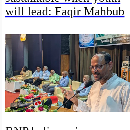
will lead: Faqir Mahbub