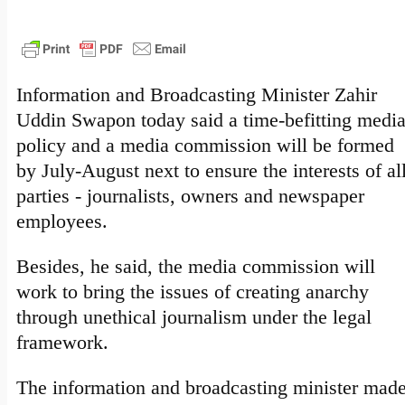
Information and Broadcasting Minister Zahir
Uddin Swapon today said a time-befitting medi
policy and a media commission will be formed
by July-August next to ensure the interests of al
parties - journalists, owners and newspaper
employees.
Besides, he said, the media commission will
work to bring the issues of creating anarchy
through unethical journalism under the legal
framework.
The information and broadcasting minister mad