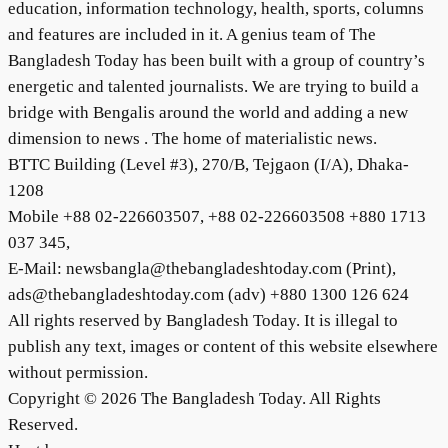
education, information technology, health, sports, columns
and features are included in it. A genius team of The
Bangladesh Today has been built with a group of country’s
energetic and talented journalists. We are trying to build a
bridge with Bengalis around the world and adding a new
dimension to news . The home of materialistic news.
BTTC Building (Level #3), 270/B, Tejgaon (I/A), Dhaka-
1208
Mobile +88 02-226603507, +88 02-226603508 +880 1713
037 345,
E-Mail: newsbangla@thebangladeshtoday.com (Print),
ads@thebangladeshtoday.com (adv) +880 1300 126 624
All rights reserved by Bangladesh Today. It is illegal to
publish any text, images or content of this website elsewhere
without permission.
Copyright © 2026 The Bangladesh Today. All Rights
Reserved.