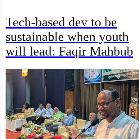
Tech-based dev to be
sustainable when youth
will lead: Faqir Mahbub