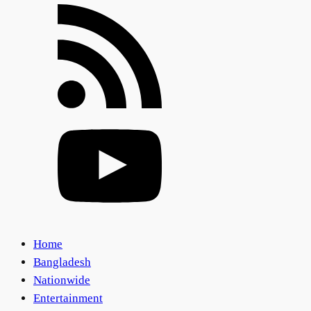
Home
Bangladesh
Nationwide
Entertainment