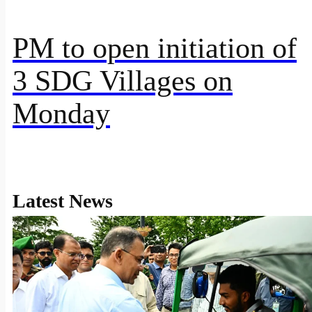
PM to open initiation of
3 SDG Villages on
Monday
Latest News