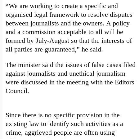
“We are working to create a specific and
organised legal framework to resolve disputes
between journalists and the owners. A policy
and a commission acceptable to all will be
formed by July-August so that the interests of
all parties are guaranteed,” he said.
The minister said the issues of false cases filed
against journalists and unethical journalism
were discussed in the meeting with the Editors'
Council.
Since there is no specific provision in the
existing law to identify such activities as a
crime, aggrieved people are often using