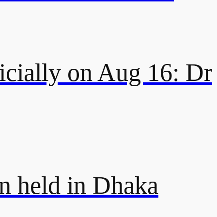
icially on Aug 16: Dr
on held in Dhaka