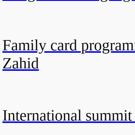
Family card programm
Zahid
International summit