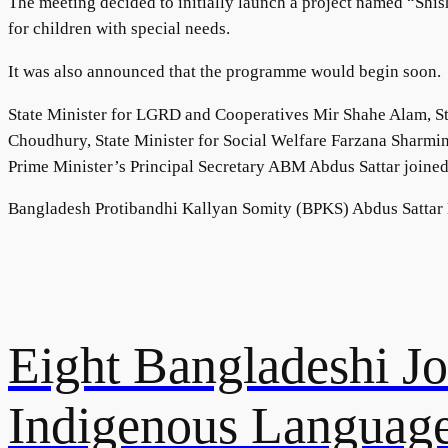
The meeting decided to initially launch a project named “Shish
for children with special needs.
It was also announced that the programme would begin soon.
State Minister for LGRD and Cooperatives Mir Shahe Alam, St
Choudhury, State Minister for Social Welfare Farzana Sharmi
Prime Minister’s Principal Secretary ABM Abdus Sattar joined
Bangladesh Protibandhi Kallyan Somity (BPKS) Abdus Sattar D
Eight Bangladeshi Jou
Indigenous Language