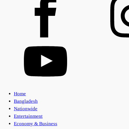
Home
Bangladesh
Nationwide
Entertainment
Economy & Business