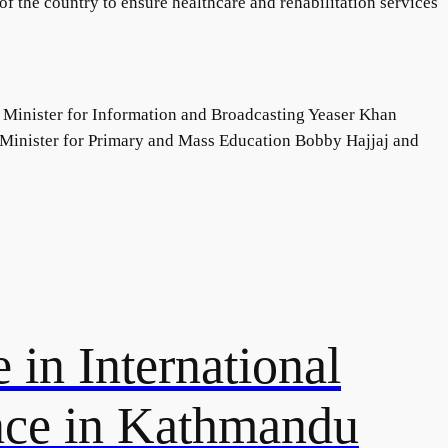
of the country to ensure healthcare and rehabilitation services
 Minister for Information and Broadcasting Yeaser Khan
e Minister for Primary and Mass Education Bobby Hajjaj and
 in International
nce in Kathmandu