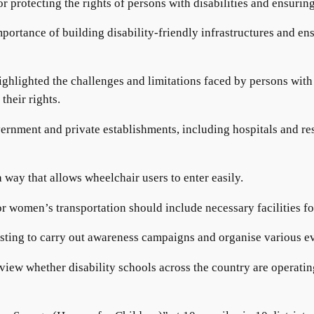
 protecting the rights of persons with disabilities and ensuring
rtance of building disability-friendly infrastructures and ensu
ighlighted the challenges and limitations faced by persons with d
their rights.
rnment and private establishments, including hospitals and rest
 way that allows wheelchair users to enter easily.
or women’s transportation should include necessary facilities fo
sting to carry out awareness campaigns and organise various ev
eview whether disability schools across the country are operatin