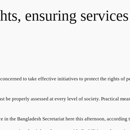
hts, ensuring services
ncerned to take effective initiatives to protect the rights of p
t be properly assessed at every level of society. Practical measu
ice in the Bangladesh Secretariat here this afternoon, according