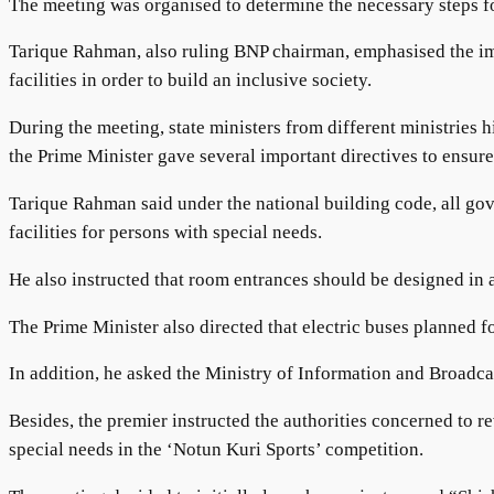
The meeting was organised to determine the necessary steps for
Tarique Rahman, also ruling BNP chairman, emphasised the impo
facilities in order to build an inclusive society.
During the meeting, state ministers from different ministries h
the Prime Minister gave several important directives to ensure 
Tarique Rahman said under the national building code, all gove
facilities for persons with special needs.
He also instructed that room entrances should be designed in a
The Prime Minister also directed that electric buses planned f
In addition, he asked the Ministry of Information and Broadca
Besides, the premier instructed the authorities concerned to r
special needs in the ‘Notun Kuri Sports’ competition.