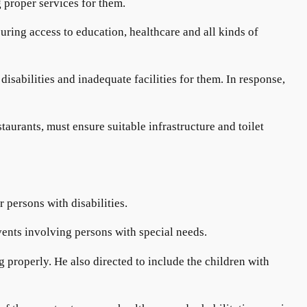
 proper services for them.
ring access to education, healthcare and all kinds of
isabilities and inadequate facilities for them. In response,
aurants, must ensure suitable infrastructure and toilet
r persons with disabilities.
ents involving persons with special needs.
g properly. He also directed to include the children with