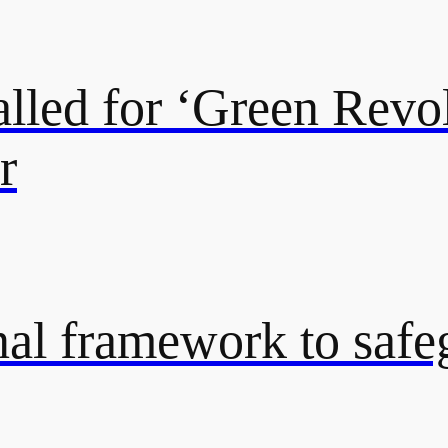
lled for ‘Green Revol
r
onal framework to saf