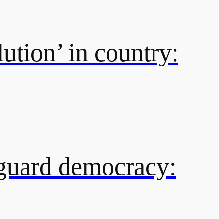
ution’ in country:
eguard democracy: