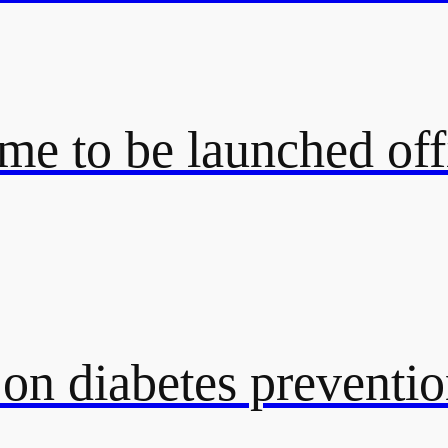
e to be launched off
 on diabetes preventi