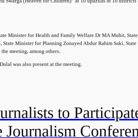
u Swarga (Heaven for Children)” at 10 upazilas in 10 districts 
ate Minister for Health and Family Welfare Dr MA Muhit, State
n, State Minister for Planning Zonayed Abdur Rahim Saki, Stat
 the meeting, among others.
ulal was also present at the meeting.
rnalists to Participate
 Journalism Confere