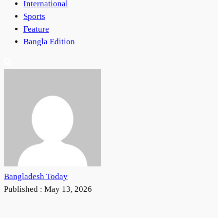
International
Sports
Feature
Bangla Edition
Bangladesh Today
Published :
May 13, 2026