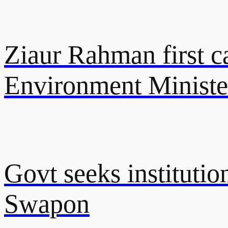
Ziaur Rahman first ca
Environment Ministe
Govt seeks instituti
Swapon