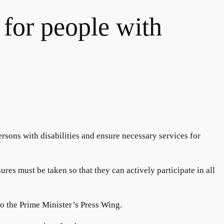
 for people with
ersons with disabilities and ensure necessary services for
res must be taken so that they can actively participate in all
 to the Prime Minister’s Press Wing.