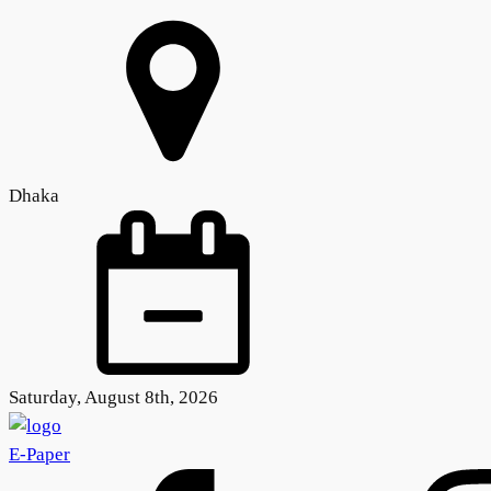
Dhaka
Saturday, August 8th, 2026
E-Paper