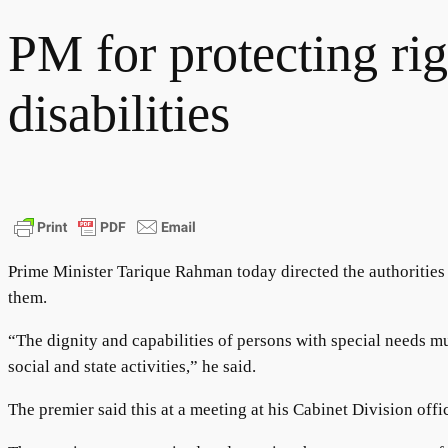
PM for protecting rig
disabilities
Prime Minister Tarique Rahman today directed the authorities co
them.
“The dignity and capabilities of persons with special needs mus
social and state activities,” he said.
The premier said this at a meeting at his Cabinet Division off