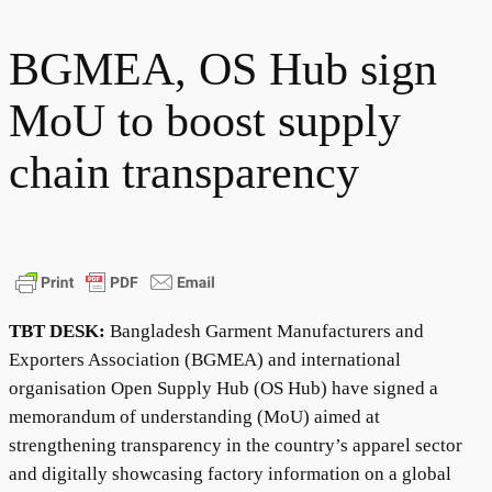
BGMEA, OS Hub sign
MoU to boost supply
chain transparency
TBT DESK:
Bangladesh Garment Manufacturers and
Exporters Association (BGMEA) and international
organisation Open Supply Hub (OS Hub) have signed a
memorandum of understanding (MoU) aimed at
strengthening transparency in the country’s apparel sector
and digitally showcasing factory information on a global