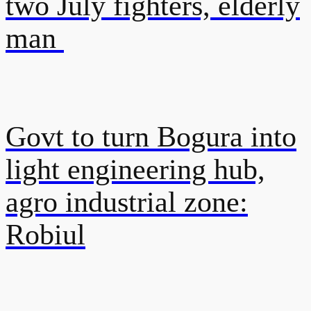
two July fighters, elderly
man
Govt to turn Bogura into
light engineering hub,
agro industrial zone:
Robiul