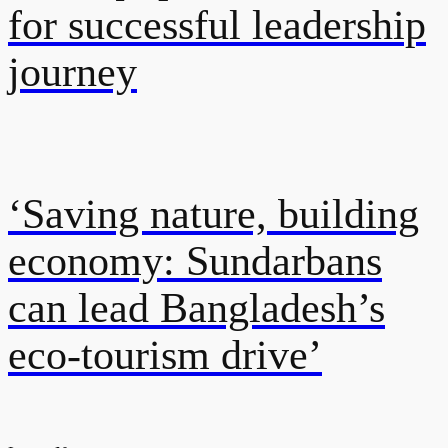
for successful leadership
journey
‘Saving nature, building
economy: Sundarbans
can lead Bangladesh’s
eco-tourism drive’