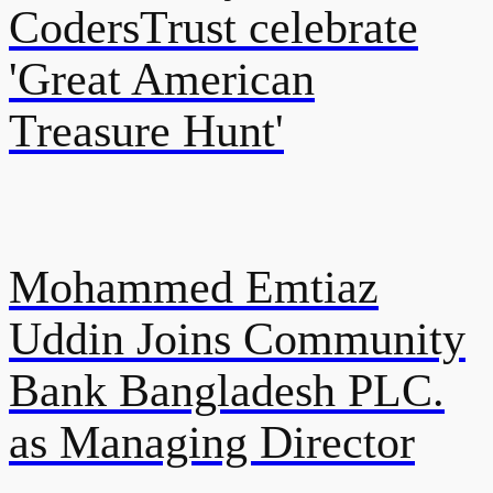
CodersTrust celebrate
'Great American
Treasure Hunt'
Mohammed Emtiaz
Uddin Joins Community
Bank Bangladesh PLC.
as Managing Director