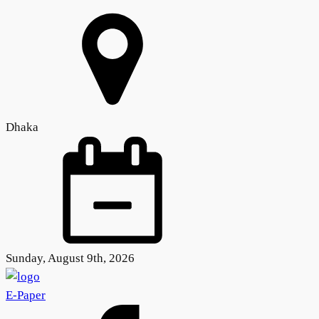
Dhaka
Sunday, August 9th, 2026
E-Paper