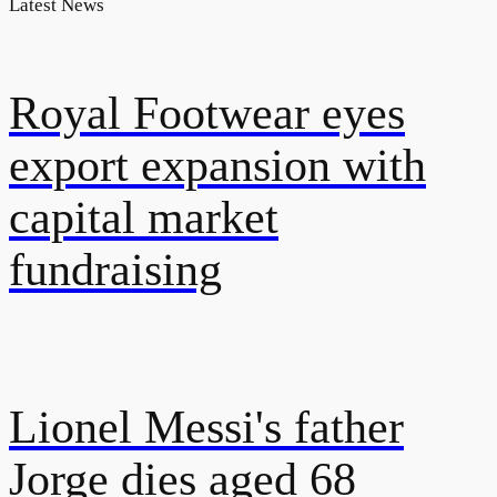
Latest News
Royal Footwear eyes
export expansion with
capital market
fundraising
Lionel Messi's father
Jorge dies aged 68