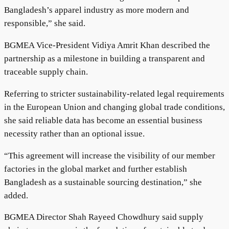
Bangladesh’s apparel industry as more modern and
responsible,” she said.
BGMEA Vice-President Vidiya Amrit Khan described the
partnership as a milestone in building a transparent and
traceable supply chain.
Referring to stricter sustainability-related legal requirements
in the European Union and changing global trade conditions,
she said reliable data has become an essential business
necessity rather than an optional issue.
“This agreement will increase the visibility of our member
factories in the global market and further establish
Bangladesh as a sustainable sourcing destination,” she
added.
BGMEA Director Shah Rayeed Chowdhury said supply