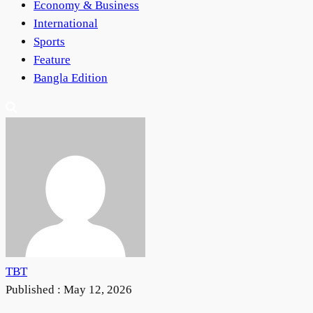
Economy & Business
International
Sports
Feature
Bangla Edition
TBT
Published :
May 12, 2026