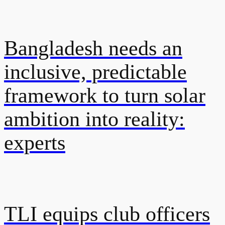
Bangladesh needs an
inclusive, predictable
framework to turn solar
ambition into reality:
experts
TLI equips club officers