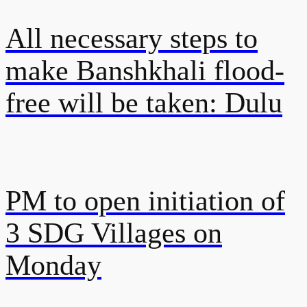
All necessary steps to
make Banshkhali flood-
free will be taken: Dulu
PM to open initiation of
3 SDG Villages on
Monday