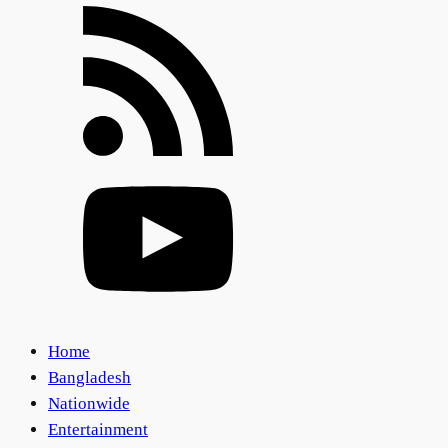
Home
Bangladesh
Nationwide
Entertainment