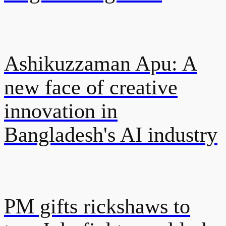
Ashikuzzaman Apu: A
new face of creative
innovation in
Bangladesh's AI industry
PM gifts rickshaws to