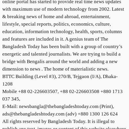
online portal has started to provide real time news updates
with maximum use of modern technology from 2002. Latest
& breaking news of home and abroad, entertainment,
lifestyle, special reports, politics, economics, culture,
education, information technology, health, sports, columns
and features are included in it. A genius team of The
Bangladesh Today has been built with a group of country’s
energetic and talented journalists. We are trying to build a
bridge with Bengalis around the world and adding a new
dimension to news . The home of materialistic news.
BTTC Building (Level #3), 270/B, Tejgaon (I/A), Dhaka-
1208
Mobile +88 02-226603507, +88 02-226603508 +880 1713
037 345,
E-Mail: newsbangla@thebangladeshtoday.com (Print),
ads@thebangladeshtoday.com (adv) +880 1300 126 624
All rights reserved by Bangladesh Today. It is illegal to
publish any text, images or content of this website elsewhere