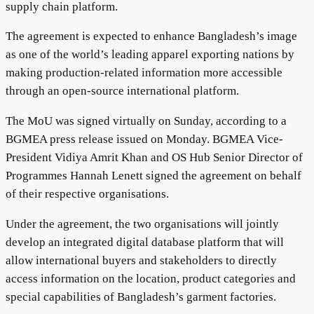
supply chain platform.
The agreement is expected to enhance Bangladesh’s image
as one of the world’s leading apparel exporting nations by
making production-related information more accessible
through an open-source international platform.
The MoU was signed virtually on Sunday, according to a
BGMEA press release issued on Monday. BGMEA Vice-
President Vidiya Amrit Khan and OS Hub Senior Director of
Programmes Hannah Lenett signed the agreement on behalf
of their respective organisations.
Under the agreement, the two organisations will jointly
develop an integrated digital database platform that will
allow international buyers and stakeholders to directly
access information on the location, product categories and
special capabilities of Bangladesh’s garment factories.