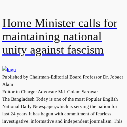
Home Minister calls for
maintaining national
unity against fascism
Published by Chairman-Editorial Board Professor Dr. Jobaer
Alam
Editor in Charge: Advocate Md. Golam Sarowar
The Bangladesh Today is one of the most Popular English
National Daily Newspaper,which is serving the nation for
last 24 years.It has begun with commitment of fearless,
investigative, informative and independent journalism. This