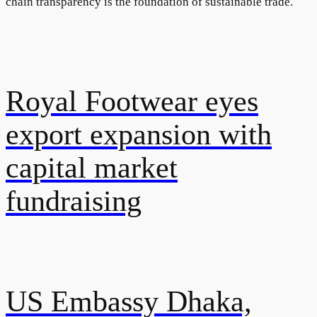
chain transparency is the foundation of sustainable trade.
Royal Footwear eyes
export expansion with
capital market
fundraising
US Embassy Dhaka,