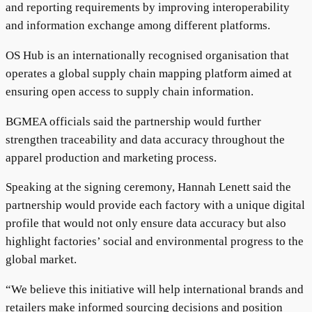
and reporting requirements by improving interoperability
and information exchange among different platforms.
OS Hub is an internationally recognised organisation that
operates a global supply chain mapping platform aimed at
ensuring open access to supply chain information.
BGMEA officials said the partnership would further
strengthen traceability and data accuracy throughout the
apparel production and marketing process.
Speaking at the signing ceremony, Hannah Lenett said the
partnership would provide each factory with a unique digital
profile that would not only ensure data accuracy but also
highlight factories’ social and environmental progress to the
global market.
“We believe this initiative will help international brands and
retailers make informed sourcing decisions and position