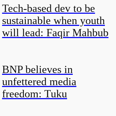
Tech-based dev to be
sustainable when youth
will lead: Faqir Mahbub
BNP believes in
unfettered media
freedom: Tuku