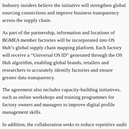
Industry insiders believe the initiative will strengthen global
sourcing connections and improve business transparency
across the supply chain.
As part of the partnership, information and locations of
BGMEA member factories will be incorporated into OS
Hub’s global supply chain mapping platform. Each factory
will receive a “Universal OS ID” generated through the OS
Hub algorithm, enabling global brands, retailers and
researchers to accurately identify factories and ensure
greater data transparency.
The agreement also includes capacity-building initiatives,
such as online workshops and training programmes for
factory owners and managers to improve digital profile
management skills.
In addition, the collaboration seeks to reduce repetitive audit