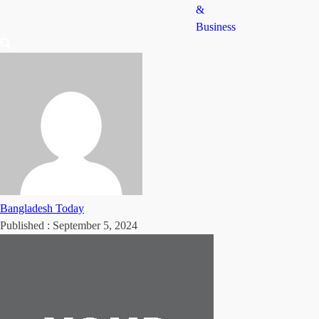
&
Business
Bangladesh Today
Published :
September 5, 2024