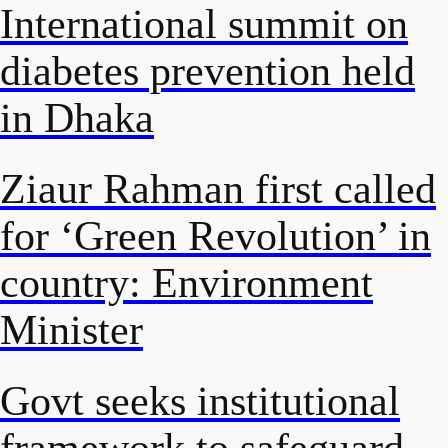
International summit on
diabetes prevention held
in Dhaka
Ziaur Rahman first called
for ‘Green Revolution’ in
country: Environment
Minister
Govt seeks institutional
framework to safeguard