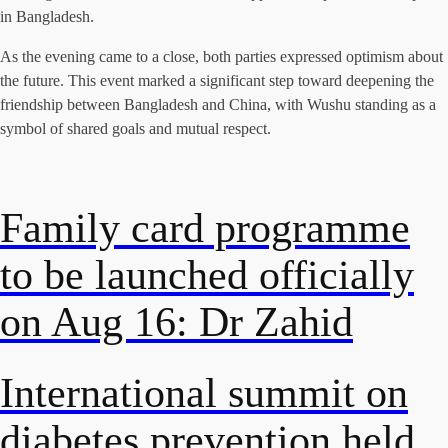
in Bangladesh.
As the evening came to a close, both parties expressed optimism about
the future. This event marked a significant step toward deepening the
friendship between Bangladesh and China, with Wushu standing as a
symbol of shared goals and mutual respect.
Family card programme
to be launched officially
on Aug 16: Dr Zahid
International summit on
diabetes prevention held