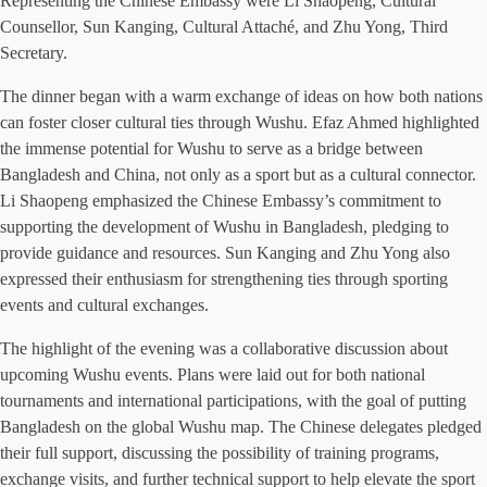
Representing the Chinese Embassy were Li Shaopeng, Cultural
Counsellor, Sun Kanging, Cultural Attaché, and Zhu Yong, Third
Secretary.
The dinner began with a warm exchange of ideas on how both nations
can foster closer cultural ties through Wushu. Efaz Ahmed highlighted
the immense potential for Wushu to serve as a bridge between
Bangladesh and China, not only as a sport but as a cultural connector.
Li Shaopeng emphasized the Chinese Embassy’s commitment to
supporting the development of Wushu in Bangladesh, pledging to
provide guidance and resources. Sun Kanging and Zhu Yong also
expressed their enthusiasm for strengthening ties through sporting
events and cultural exchanges.
The highlight of the evening was a collaborative discussion about
upcoming Wushu events. Plans were laid out for both national
tournaments and international participations, with the goal of putting
Bangladesh on the global Wushu map. The Chinese delegates pledged
their full support, discussing the possibility of training programs,
exchange visits, and further technical support to help elevate the sport