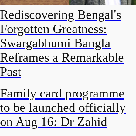
Rediscovering Bengal's
Forgotten Greatness:
Swargabhumi Bangla
Reframes a Remarkable
Past
Family card programme
to be launched officially
on Aug 16: Dr Zahid