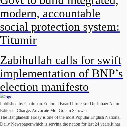
modern, accountable
social protection system:
Titumir
Zabihullah calls for swift
implementation of BNP’s
election manifesto
Published by Chairman-Editorial Board Professor Dr. Jobaer Alam
Editor in Charge: Advocate Md. Golam Sarowar
The Bangladesh Today is one of the most Popular English National
Daily Newspaper,which is serving the nation for last 24 years.It has