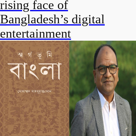
rising face of
Bangladesh’s digital
entertainment