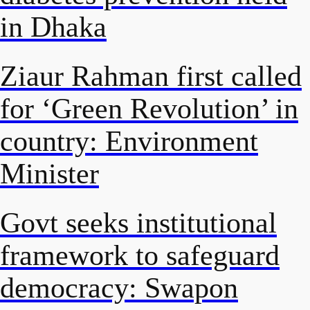
in Dhaka
Ziaur Rahman first called
for ‘Green Revolution’ in
country: Environment
Minister
Govt seeks institutional
framework to safeguard
democracy: Swapon