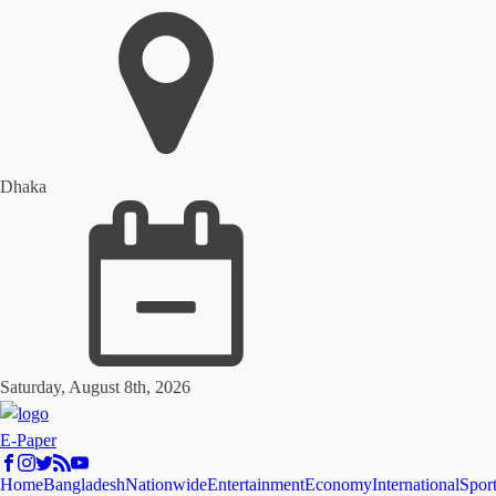
Dhaka
Saturday, August 8th, 2026
E-Paper
Home
Bangladesh
Nationwide
Entertainment
Economy
International
Spor