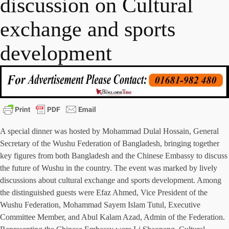
discussion on Cultural
exchange and sports
development
A special dinner was hosted by Mohammad Dulal Hossain, General
Secretary of the Wushu Federation of Bangladesh, bringing together
key figures from both Bangladesh and the Chinese Embassy to discuss
the future of Wushu in the country. The event was marked by lively
discussions about cultural exchange and sports development. Among
the distinguished guests were Efaz Ahmed, Vice President of the
Wushu Federation, Mohammad Sayem Islam Tutul, Executive
Committee Member, and Abul Kalam Azad, Admin of the Federation.