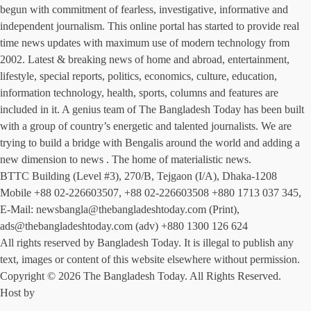
begun with commitment of fearless, investigative, informative and
independent journalism. This online portal has started to provide real
time news updates with maximum use of modern technology from
2002. Latest & breaking news of home and abroad, entertainment,
lifestyle, special reports, politics, economics, culture, education,
information technology, health, sports, columns and features are
included in it. A genius team of The Bangladesh Today has been built
with a group of country’s energetic and talented journalists. We are
trying to build a bridge with Bengalis around the world and adding a
new dimension to news . The home of materialistic news.
BTTC Building (Level #3), 270/B, Tejgaon (I/A), Dhaka-1208
Mobile +88 02-226603507, +88 02-226603508 +880 1713 037 345,
E-Mail: newsbangla@thebangladeshtoday.com (Print),
ads@thebangladeshtoday.com (adv) +880 1300 126 624
All rights reserved by Bangladesh Today. It is illegal to publish any
text, images or content of this website elsewhere without permission.
Copyright © 2026 The Bangladesh Today. All Rights Reserved.
Host by