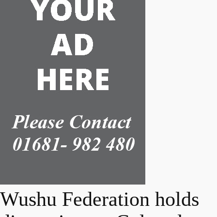
Wushu Federation holds