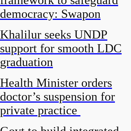
democracy: Swapon
Khalilur seeks UNDP
support for smooth LDC
graduation
Health Minister orders
doctor’s suspension for
private practice
Govt to build integrated,