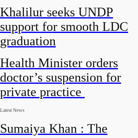
Khalilur seeks UNDP
support for smooth LDC
graduation
Health Minister orders
doctor’s suspension for
private practice
Latest News
Sumaiya Khan : The