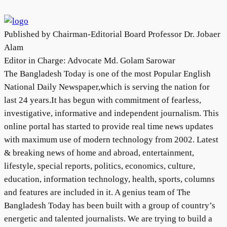
Published by Chairman-Editorial Board Professor Dr. Jobaer
Alam
Editor in Charge: Advocate Md. Golam Sarowar
The Bangladesh Today is one of the most Popular English
National Daily Newspaper,which is serving the nation for
last 24 years.It has begun with commitment of fearless,
investigative, informative and independent journalism. This
online portal has started to provide real time news updates
with maximum use of modern technology from 2002. Latest
& breaking news of home and abroad, entertainment,
lifestyle, special reports, politics, economics, culture,
education, information technology, health, sports, columns
and features are included in it. A genius team of The
Bangladesh Today has been built with a group of country’s
energetic and talented journalists. We are trying to build a