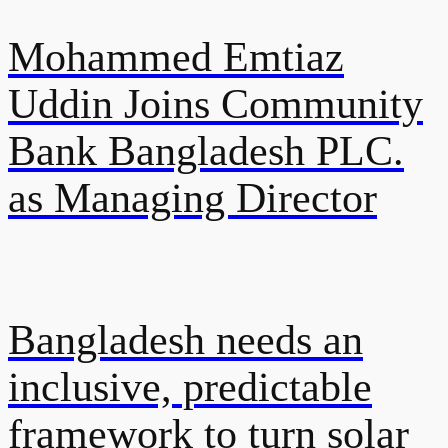
Mohammed Emtiaz
Uddin Joins Community
Bank Bangladesh PLC.
as Managing Director
Bangladesh needs an
inclusive, predictable
framework to turn solar