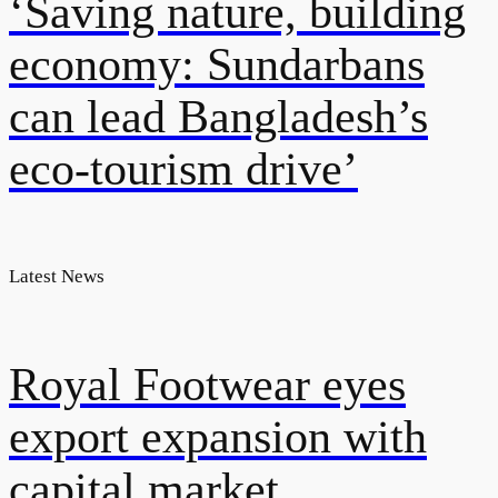
‘Saving nature, building
economy: Sundarbans
can lead Bangladesh’s
eco-tourism drive’
Latest News
Royal Footwear eyes
export expansion with
capital market