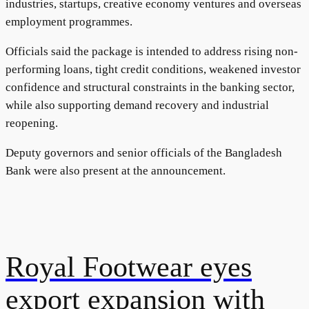
industries, startups, creative economy ventures and overseas
employment programmes.
Officials said the package is intended to address rising non-
performing loans, tight credit conditions, weakened investor
confidence and structural constraints in the banking sector,
while also supporting demand recovery and industrial
reopening.
Deputy governors and senior officials of the Bangladesh
Bank were also present at the announcement.
Royal Footwear eyes
export expansion with