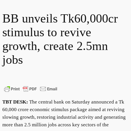
BB unveils Tk60,000cr
stimulus to revive
growth, create 2.5mn
jobs
TBT DESK:
The central bank on Saturday announced a Tk
60,000 crore economic stimulus package aimed at reviving
slowing growth, restoring industrial activity and generating
more than 2.5 million jobs across key sectors of the