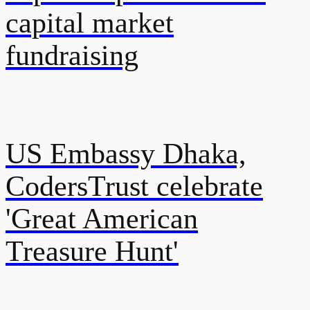
capital market
fundraising
US Embassy Dhaka,
CodersTrust celebrate
'Great American
Treasure Hunt'