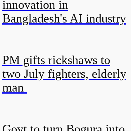
innovation in
Bangladesh's AI industry
PM gifts rickshaws to
two July fighters, elderly
man
Govt to turn Bogura into