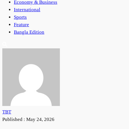
Economy & Business
International
Sports
Feature
Bangla Edition
TBT
Published :
May 24, 2026