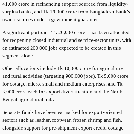
41,000 crore in refinancing support sourced from liquidity-
surplus banks, and Tk 19,000 crore from Bangladesh Bank’s
own resources under a government guarantee.
A significant portion—Tk 20,000 crore—has been allocated
for reopening closed industrial and service-sector units, with
an estimated 200,000 jobs expected to be created in this
segment alone.
Other allocations include Tk 10,000 crore for agriculture
and rural activities (targeting 900,000 jobs), Tk 5,000 crore
for cottage, micro, small and medium enterprises, and Tk
3,000 crore each for export diversification and the North
Bengal agricultural hub.
Separate funds have been earmarked for export-oriented
sectors such as leather, footwear, frozen shrimp and fish,
alongside support for pre-shipment export credit, cottage