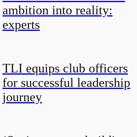
ambition into reality:
experts
TLI equips club officers
for successful leadership
journey