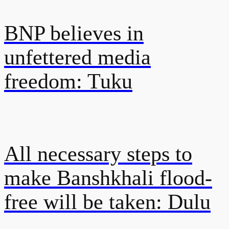
BNP believes in
unfettered media
freedom: Tuku
All necessary steps to
make Banshkhali flood-
free will be taken: Dulu