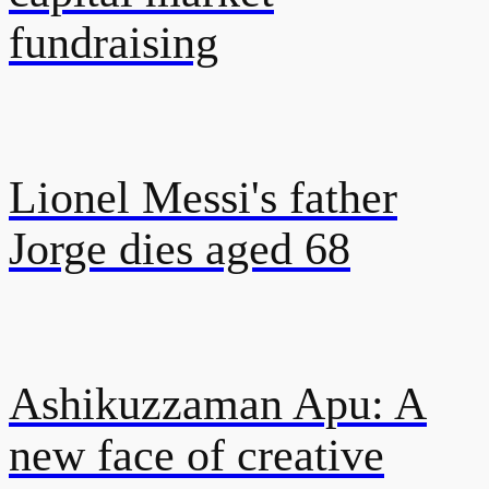
fundraising
Lionel Messi's father
Jorge dies aged 68
Ashikuzzaman Apu: A
new face of creative