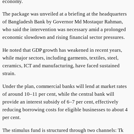
economy.
The package was unveiled at a briefing at the headquarters
of Bangladesh Bank by Governor Md Mostaqur Rahman,
who said the intervention was necessary amid a prolonged
economic slowdown and rising financial sector pressures.
He noted that GDP growth has weakened in recent years,
while major sectors, including garments, textiles, steel,
ceramics, ICT and manufacturing, have faced sustained
strain.
Under the plan, commercial banks will lend at market rates
of around 10–11 per cent, while the central bank will
provide an interest subsidy of 6–7 per cent, effectively
reducing borrowing costs for eligible businesses to about 4
per cent.
The stimulus fund is structured through two channels: Tk