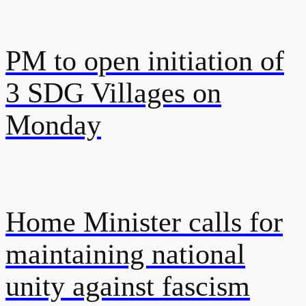
PM to open initiation of
3 SDG Villages on
Monday
Home Minister calls for
maintaining national
unity against fascism