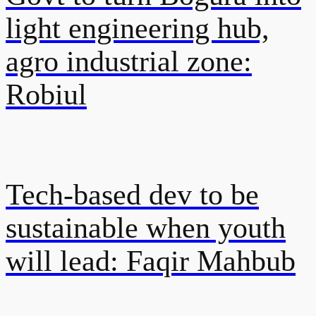
light engineering hub,
agro industrial zone:
Robiul
Tech-based dev to be
sustainable when youth
will lead: Faqir Mahbub