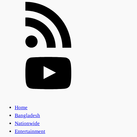
Home
Bangladesh
Nationwide
Entertainment