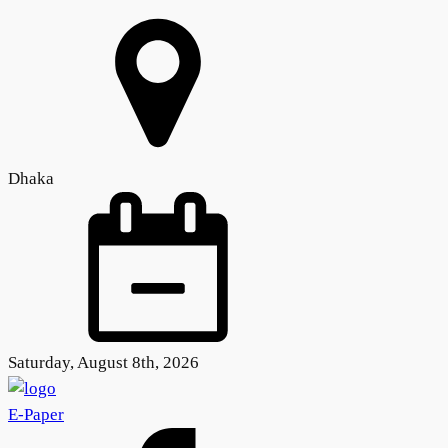
Dhaka
Saturday, August 8th, 2026
E-Paper