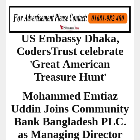
US Embassy Dhaka,
CodersTrust celebrate
'Great American
Treasure Hunt'
Mohammed Emtiaz
Uddin Joins Community
Bank Bangladesh PLC.
as Managing Director