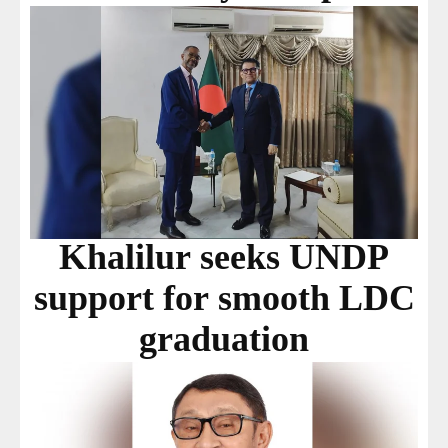
Khalilur seeks UNDP
support for smooth LDC
graduation