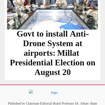
Govt to install Anti-
Drone System at
airports: Millat
Presidential Election on
August 20
Published by Chairman-Editorial Board Professor Dr. Jobaer Alam