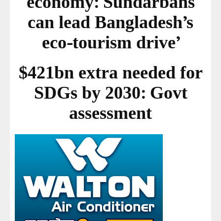
economy: Sundarbans
can lead Bangladesh’s
eco-tourism drive’
$421bn extra needed for
SDGs by 2030: Govt
assessment