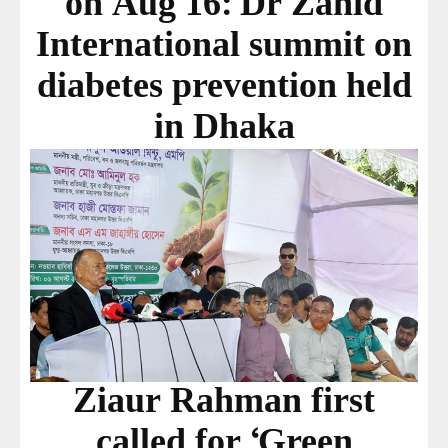
on Aug 16: Dr Zahid
International summit on
diabetes prevention held
in Dhaka
Ziaur Rahman first
called for ‘Green