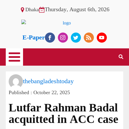
Thursday, August 6th, 2026
Dhaka
E-Paper
thebangladeshtoday
Published :
October 22, 2025
Lutfar Rahman Badal
acquitted in ACC case