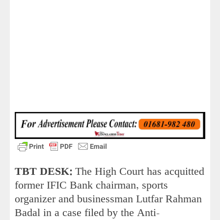
TBT DESK:
The High Court has acquitted
former IFIC Bank chairman, sports
organizer and businessman Lutfar Rahman
Badal in a case filed by the Anti-