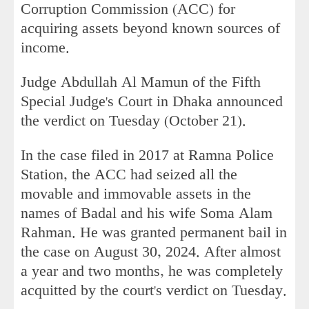
Corruption Commission (ACC) for
acquiring assets beyond known sources of
income.
Judge Abdullah Al Mamun of the Fifth
Special Judge's Court in Dhaka announced
the verdict on Tuesday (October 21).
In the case filed in 2017 at Ramna Police
Station, the ACC had seized all the
movable and immovable assets in the
names of Badal and his wife Soma Alam
Rahman. He was granted permanent bail in
the case on August 30, 2024. After almost
a year and two months, he was completely
acquitted by the court's verdict on Tuesday.