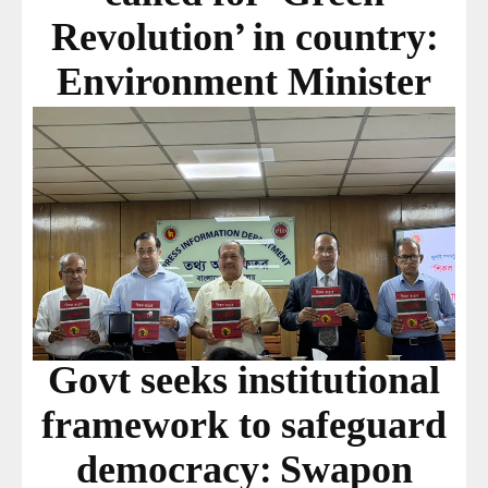
Revolution’ in country:
Environment Minister
Govt seeks institutional
framework to safeguard
democracy: Swapon