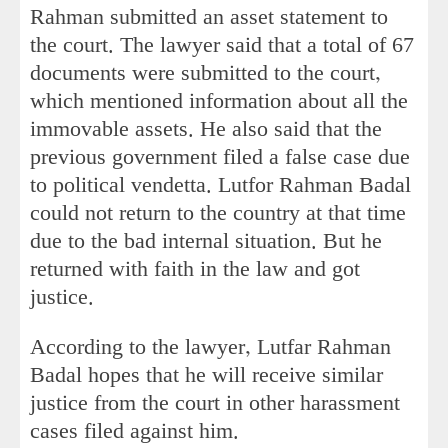
Rahman submitted an asset statement to
the court. The lawyer said that a total of 67
documents were submitted to the court,
which mentioned information about all the
immovable assets. He also said that the
previous government filed a false case due
to political vendetta. Lutfor Rahman Badal
could not return to the country at that time
due to the bad internal situation. But he
returned with faith in the law and got
justice.
According to the lawyer, Lutfar Rahman
Badal hopes that he will receive similar
justice from the court in other harassment
cases filed against him.