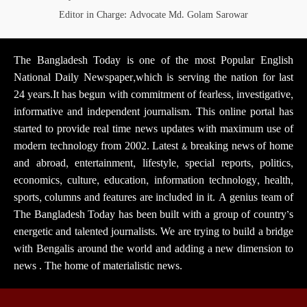
Editor in Charge: Advocate Md. Golam Sarowar
The Bangladesh Today is one of the most Popular English
National Daily Newspaper,which is serving the nation for last
24 years.It has begun with commitment of fearless, investigative,
informative and independent journalism. This online portal has
started to provide real time news updates with maximum use of
modern technology from 2002. Latest & breaking news of home
and abroad, entertainment, lifestyle, special reports, politics,
economics, culture, education, information technology, health,
sports, columns and features are included in it. A genius team of
The Bangladesh Today has been built with a group of country’s
energetic and talented journalists. We are trying to build a bridge
with Bengalis around the world and adding a new dimension to
news . The home of materialistic news.