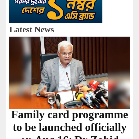
Latest News
Family card programme
to be launched officially