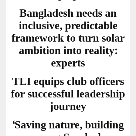
Bangladesh needs an
inclusive, predictable
framework to turn solar
ambition into reality:
experts
TLI equips club officers
for successful leadership
journey
‘Saving nature, building