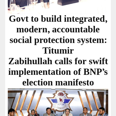
Govt to build integrated,
modern, accountable
social protection system:
Titumir
Zabihullah calls for swift
implementation of BNP’s
election manifesto