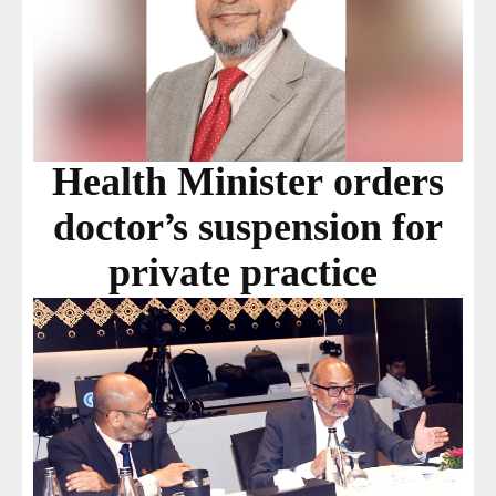
Health Minister orders
doctor’s suspension for
private practice