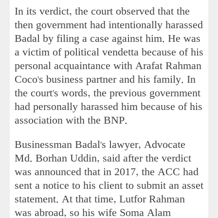
In its verdict, the court observed that the
then government had intentionally harassed
Badal by filing a case against him. He was
a victim of political vendetta because of his
personal acquaintance with Arafat Rahman
Coco's business partner and his family. In
the court's words, the previous government
had personally harassed him because of his
association with the BNP.
Businessman Badal's lawyer, Advocate
Md. Borhan Uddin, said after the verdict
was announced that in 2017, the ACC had
sent a notice to his client to submit an asset
statement. At that time, Lutfor Rahman
was abroad, so his wife Soma Alam