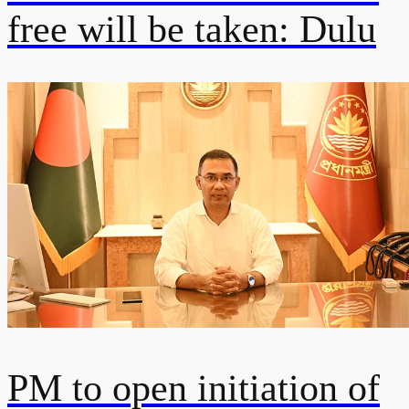
free will be taken: Dulu
PM to open initiation of