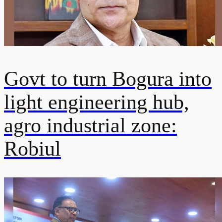
Govt to turn Bogura into
light engineering hub,
agro industrial zone:
Robiul