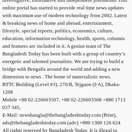
investigative, informative and independent journalism. This
online portal has started to provide real time news updates
with maximum use of modern technology from 2002. Latest
& breaking news of home and abroad, entertainment,
lifestyle, special reports, politics, economics, culture,
education, information technology, health, sports, columns
and features are included in it. A genius team of The
Bangladesh Today has been built with a group of country’s
energetic and talented journalists. We are trying to build a
bridge with Bengalis around the world and adding a new
dimension to news . The home of materialistic news.
BTTC Building (Level #3), 270/B, Tejgaon (I/A), Dhaka-
1208
Mobile +88 02-226603507, +88 02-226603508 +880 1713
037 345,
E-Mail: newsbangla@thebangladeshtoday.com (Print),
ads@thebangladeshtoday.com (adv) +880 1300 126 624
All rights reserved by Bangladesh Today. It is illegal to