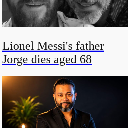
Lionel Messi's father
Jorge dies aged 68