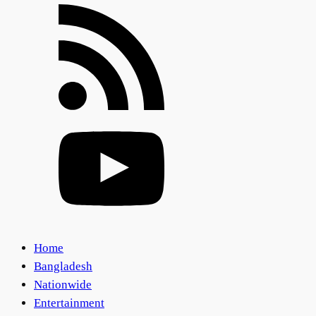
Home
Bangladesh
Nationwide
Entertainment