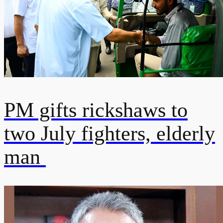
PM gifts rickshaws to
two July fighters, elderly
man