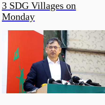
3 SDG Villages on
Monday