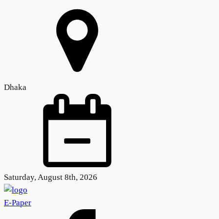
Dhaka
Saturday, August 8th, 2026
E-Paper