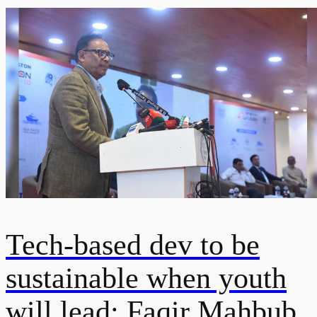
Tech-based dev to be
sustainable when youth
will lead: Faqir Mahbub