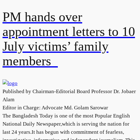
PM hands over
appointment letters to 10
July victims’ family
members
Published by Chairman-Editorial Board Professor Dr. Jobaer
Alam
Editor in Charge: Advocate Md. Golam Sarowar
The Bangladesh Today is one of the most Popular English
National Daily Newspaper,which is serving the nation for
last 24 years.It has begun with commitment of fearless,