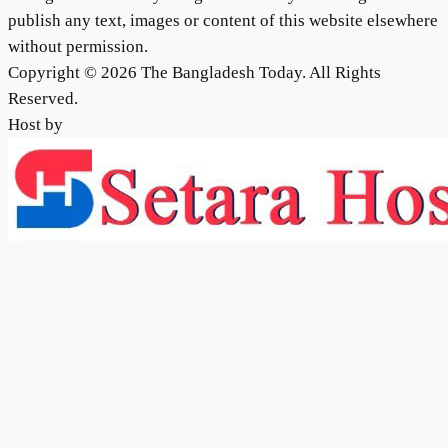
publish any text, images or content of this website elsewhere
without permission.
Copyright © 2026 The Bangladesh Today. All Rights
Reserved.
Host by