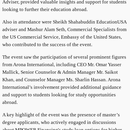
Adviser, provided valuable insights and support for students
looking to further their education abroad.
Also in attendance were Sheikh Shahabuddin EducationUSA
adviser and Mashur Alam Seth, Commercial Specialists from
the US Commercial Service, Embassy of the United States,
who contributed to the success of the event.
The event saw the participation of several prominent figures
from Arona International, including CEO Mr. Omar Yasser
Mallick, Senior Counselor & Admin Manager Mr. Saikot
Khan, and Counselor Manager Ms. Sharlin Hassan. Arona
International’s involvement provided additional guidance
and support to students looking for study opportunities
abroad.
A key highlight of the event was the presence of master’s
degree applicants, who actively engaged in discussions
about MPOWER Financing's study loan options for higher