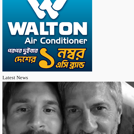
Latest News