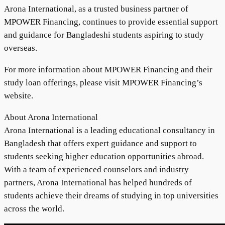
Arona International, as a trusted business partner of
MPOWER Financing, continues to provide essential support
and guidance for Bangladeshi students aspiring to study
overseas.
For more information about MPOWER Financing and their
study loan offerings, please visit MPOWER Financing’s
website.
About Arona International
Arona International is a leading educational consultancy in
Bangladesh that offers expert guidance and support to
students seeking higher education opportunities abroad.
With a team of experienced counselors and industry
partners, Arona International has helped hundreds of
students achieve their dreams of studying in top universities
across the world.