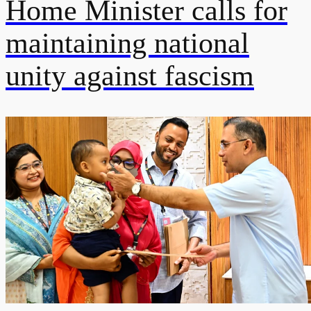
Home Minister calls for
maintaining national
unity against fascism