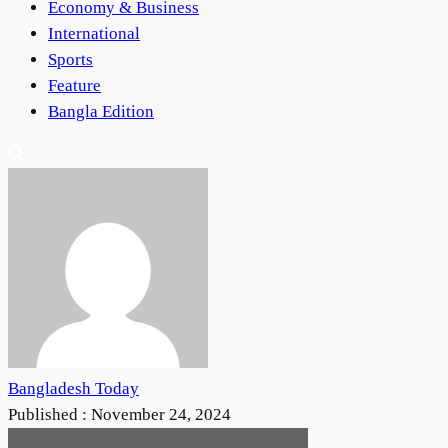
Economy & Business
International
Sports
Feature
Bangla Edition
Bangladesh Today
Published :
November 24, 2024