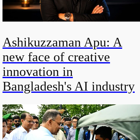
Ashikuzzaman Apu: A
new face of creative
innovation in
Bangladesh's AI industry