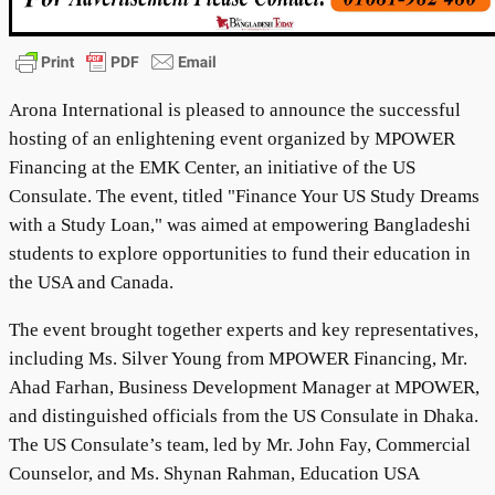
Arona International is pleased to announce the successful
hosting of an enlightening event organized by MPOWER
Financing at the EMK Center, an initiative of the US
Consulate. The event, titled "Finance Your US Study Dreams
with a Study Loan," was aimed at empowering Bangladeshi
students to explore opportunities to fund their education in
the USA and Canada.
The event brought together experts and key representatives,
including Ms. Silver Young from MPOWER Financing, Mr.
Ahad Farhan, Business Development Manager at MPOWER,
and distinguished officials from the US Consulate in Dhaka.
The US Consulate’s team, led by Mr. John Fay, Commercial
Counselor, and Ms. Shynan Rahman, Education USA