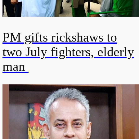
PM gifts rickshaws to
two July fighters, elderly
man