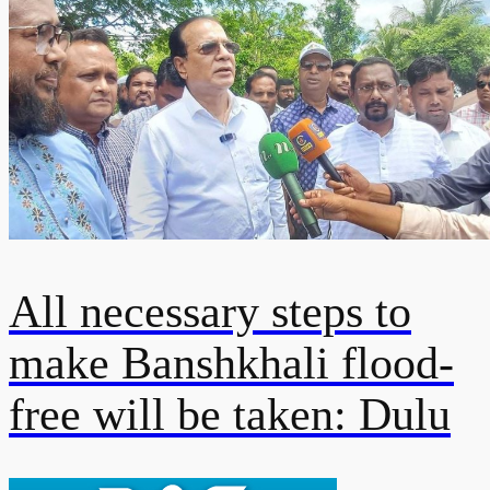
All necessary steps to
make Banshkhali flood-
free will be taken: Dulu