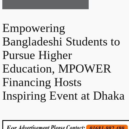
Empowering
Bangladeshi Students to
Pursue Higher
Education, MPOWER
Financing Hosts
Inspiring Event at Dhaka