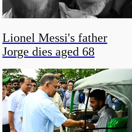
Lionel Messi's father
Jorge dies aged 68