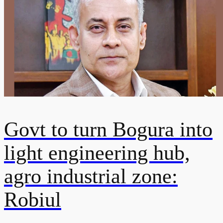
Govt to turn Bogura into
light engineering hub,
agro industrial zone:
Robiul