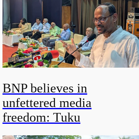
BNP believes in
unfettered media
freedom: Tuku