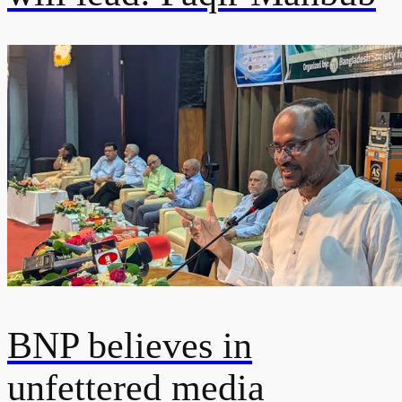
BNP believes in
unfettered media