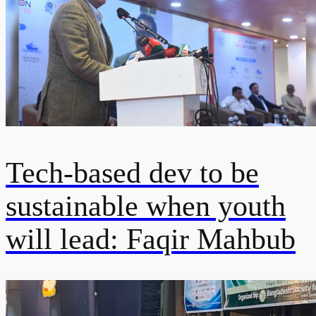
Tech-based dev to be
sustainable when youth
will lead: Faqir Mahbub