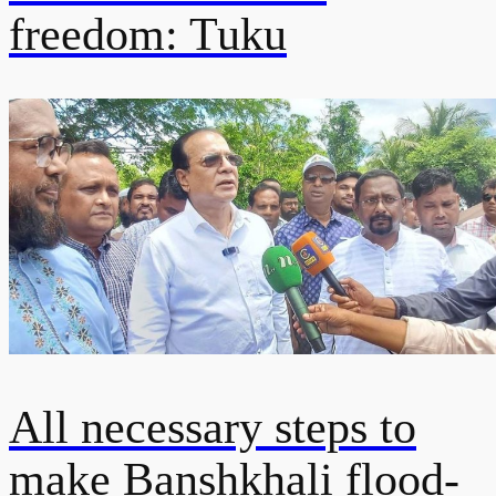
freedom: Tuku
All necessary steps to
make Banshkhali flood-