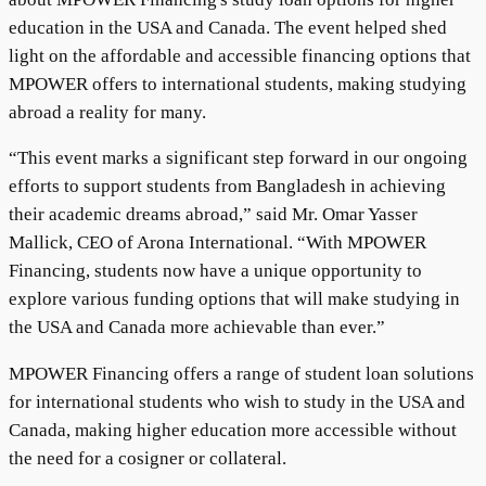
education in the USA and Canada. The event helped shed
light on the affordable and accessible financing options that
MPOWER offers to international students, making studying
abroad a reality for many.
“This event marks a significant step forward in our ongoing
efforts to support students from Bangladesh in achieving
their academic dreams abroad,” said Mr. Omar Yasser
Mallick, CEO of Arona International. “With MPOWER
Financing, students now have a unique opportunity to
explore various funding options that will make studying in
the USA and Canada more achievable than ever.”
MPOWER Financing offers a range of student loan solutions
for international students who wish to study in the USA and
Canada, making higher education more accessible without
the need for a cosigner or collateral.