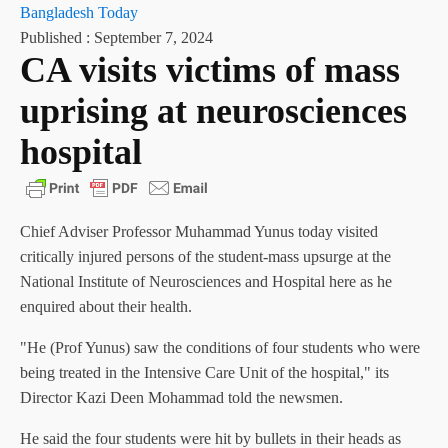
Bangladesh Today
Published :
September 7, 2024
CA visits victims of mass
uprising at neurosciences
hospital
Chief Adviser Professor Muhammad Yunus today visited
critically injured persons of the student-mass upsurge at the
National Institute of Neurosciences and Hospital here as he
enquired about their health.
"He (Prof Yunus) saw the conditions of four students who were
being treated in the Intensive Care Unit of the hospital," its
Director Kazi Deen Mohammad told the newsmen.
He said the four students were hit by bullets in their heads as