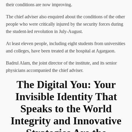
their conditions are now improving.
The chief adviser also enquired about the conditions of the other
people who were critically injured by the security forces during
the student-led revolution in July-August.
At least eleven people, including eight students from universities
and colleges, have been treated at the hospital at Agargaon.
Badrul Alam, the joint director of the institute, and its senior
physicians accompanied the chief adviser.
The Digital You: Your
Invisible Identity That
Speaks to the World
Integrity and Innovative