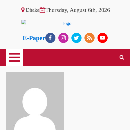
Thursday, August 6th, 2026
Dhaka
E-Paper