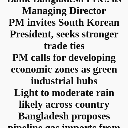
Managing Director
PM invites South Korean
President, seeks stronger
trade ties
PM calls for developing
economic zones as green
industrial hubs
Light to moderate rain
likely across country
Bangladesh proposes
pipeline gas imports from