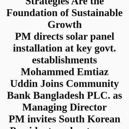
Strategies Are the
Foundation of Sustainable
Growth
PM directs solar panel
installation at key govt.
establishments
Mohammed Emtiaz
Uddin Joins Community
Bank Bangladesh PLC. as
Managing Director
PM invites South Korean