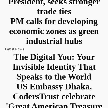
President, seeks stronger
trade ties
PM calls for developing
economic zones as green
industrial hubs
Latest News
The Digital You: Your
Invisible Identity That
Speaks to the World
US Embassy Dhaka,
CodersTrust celebrate
'Great American Treasure