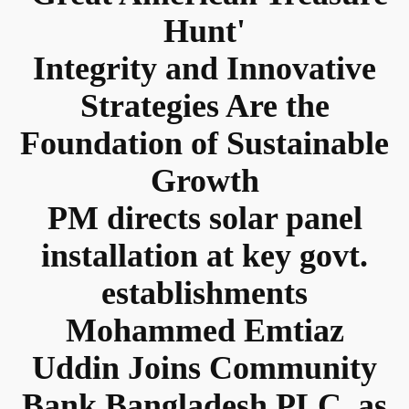
Hunt'
Integrity and Innovative
Strategies Are the
Foundation of Sustainable
Growth
PM directs solar panel
installation at key govt.
establishments
Mohammed Emtiaz
Uddin Joins Community
Bank Bangladesh PLC. as