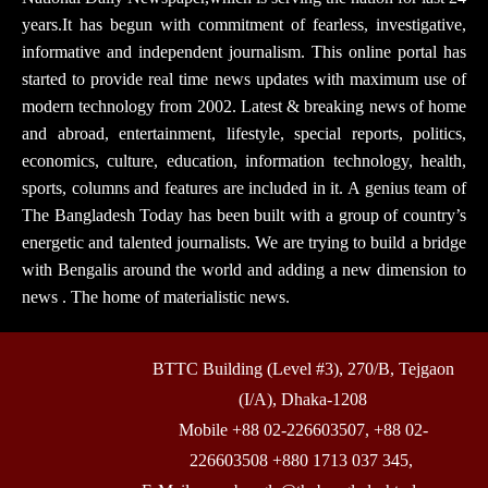
years.It has begun with commitment of fearless, investigative,
informative and independent journalism. This online portal has
started to provide real time news updates with maximum use of
modern technology from 2002. Latest & breaking news of home
and abroad, entertainment, lifestyle, special reports, politics,
economics, culture, education, information technology, health,
sports, columns and features are included in it. A genius team of
The Bangladesh Today has been built with a group of country’s
energetic and talented journalists. We are trying to build a bridge
with Bengalis around the world and adding a new dimension to
news . The home of materialistic news.
BTTC Building (Level #3), 270/B, Tejgaon
(I/A), Dhaka-1208
Mobile +88 02-226603507, +88 02-
226603508 +880 1713 037 345,