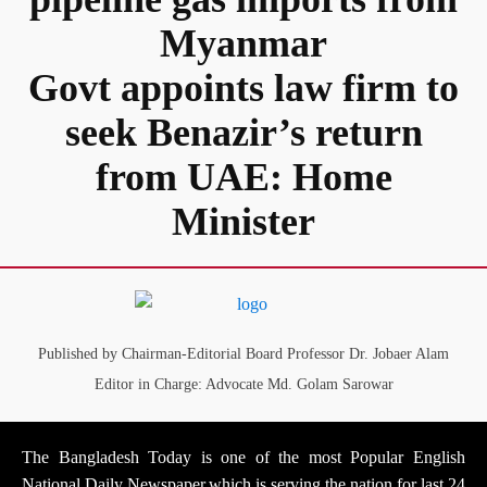
Myanmar
Govt appoints law firm to
seek Benazir’s return
from UAE: Home
Minister
Published by Chairman-Editorial Board Professor Dr. Jobaer Alam
Editor in Charge: Advocate Md. Golam Sarowar
The Bangladesh Today is one of the most Popular English
National Daily Newspaper,which is serving the nation for last 24