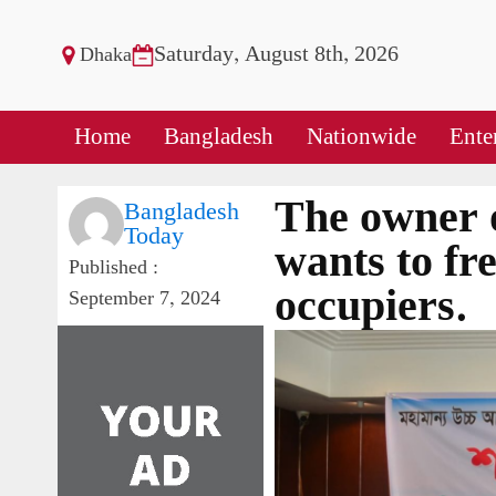
Saturday, August 8th, 2026
Dhaka
Home
Bangladesh
Nationwide
Ente
The owner 
Bangladesh
Today
wants to fre
Published :
occupiers.
September 7, 2024