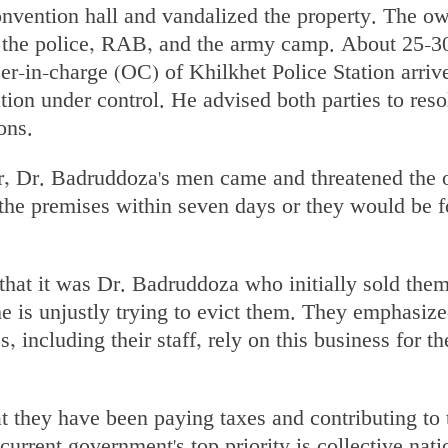
convention hall and vandalized the property. The o
 the police, RAB, and the army camp. About 25-3
icer-in-charge (OC) of Khilkhet Police Station arriv
ation under control. He advised both parties to reso
ons.
, Dr. Badruddoza's men came and threatened the 
 the premises within seven days or they would be f
hat it was Dr. Badruddoza who initially sold them
he is unjustly trying to evict them. They emphasize
, including their staff, rely on this business for th
t they have been paying taxes and contributing to 
current government's top priority is collective nati