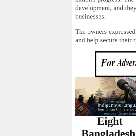
development, and they
businesses.
The owners expressed 
and help secure their 
Eight
Bangladesh