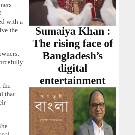
wners
0
ed with a
Sumaiya Khan :
lve the
The rising face of
owners,
Bangladesh’s
orcefully
digital
entertainment
 the
d that
eir
the
onal