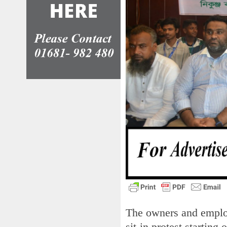
The owners and emplo