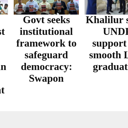
Govt seeks
Khalilur 
t
institutional
UND
framework to
support
safeguard
smooth
in
democracy:
graduat
Swapon
t