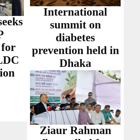
International
seeks
summit on
P
diabetes
 for
prevention held in
 LDC
Dhaka
ion
Ziaur Rahman