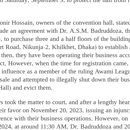
 on Saturday, September 9, to protect the hall from i
r Hossain, owners of the convention hall, stated
made an agreement with Dr. A.S.M. Badruddoza, t
, to purchase three and a half floors of the buildin
rt Road, Nikunja-2, Khilkhet, Dhaka) to establish 
 then, they have been operating their business acc
act. However, when the time for registration came,
 influence as a member of the ruling Awami Leag
 sale and attempted to illegally shut down their bu
all) and evict them.
s took the matter to court, and after a lengthy hear
eir favor on November 20, 2023, issuing an injunc
rence with their business operations. However, on
2024, at around 11:30 AM, Dr. Badruddoza and 20