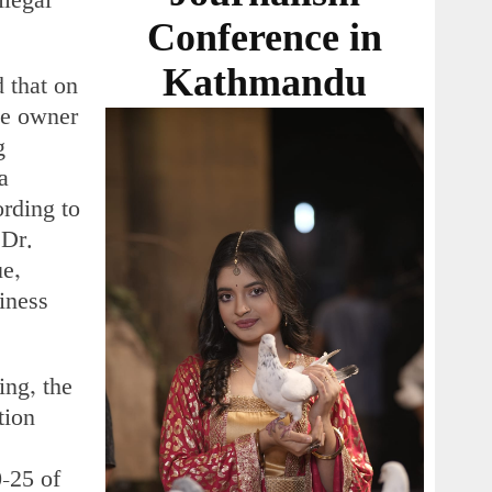
llegal
Conference in
Kathmandu
 that on
he owner
g
a
ording to
 Dr.
ue,
siness
ing, the
tion
-25 of