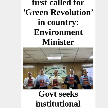
first called for
‘Green Revolution’
in country:
Environment
Minister
Govt seeks
institutional