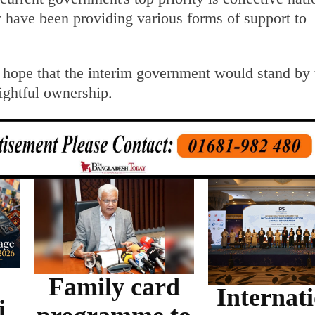
 have been providing various forms of support to
hope that the interim government would stand by
rightful ownership.
Family card
Internat
i