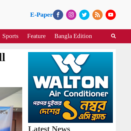
E-Paper
Sports
Feature
Bangla Edition
l
Latest News