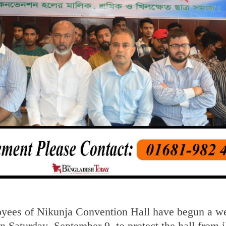
yees of Nikunja Convention Hall have begun a w