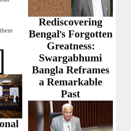
Rediscovering
 them
Bengal's Forgotten
Greatness:
Swargabhumi
Bangla Reframes
a Remarkable
Past
ional