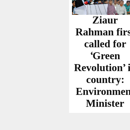
Ziaur
Rahman firs
called for
‘Green
Revolution’ 
country:
Environmen
Minister