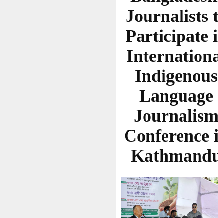
Journalists 
Participate 
Internation
Indigenous
Language
Journalis
Conference 
Kathmand