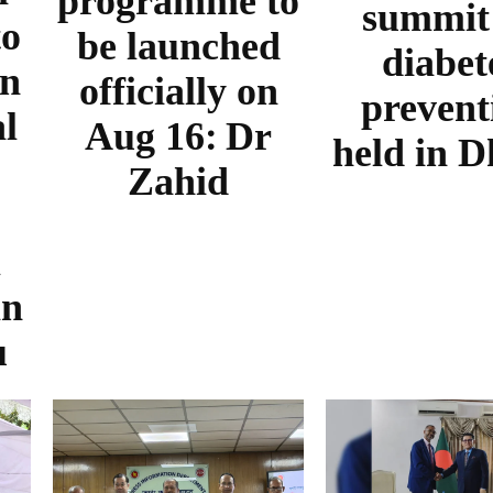
programme to
summit
to
be launched
diabet
in
officially on
prevent
al
Aug 16: Dr
held in 
Zahid
m
in
u