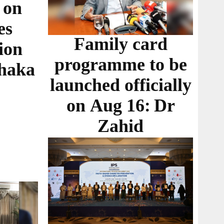
 on
es
Family card
ion
programme to be
Dhaka
launched officially
on Aug 16: Dr
Zahid