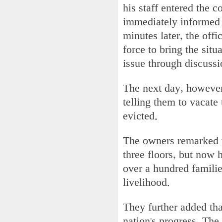
his staff entered the 
immediately informed
minutes later, the off
force to bring the situ
issue through discussi
The next day, however
telling them to vacate
evicted.
The owners remarked t
three floors, but now 
over a hundred families
livelihood.
They further added tha
nation's progress. The 