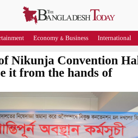
rtainment
Economy & Business
International
of Nikunja Convention Hal
e it from the hands of