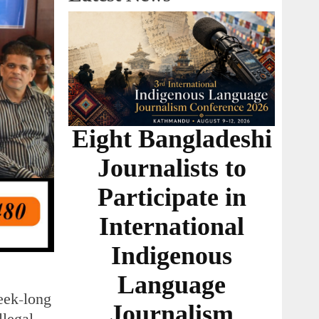
Eight Bangladeshi
Journalists to
Participate in
International
Indigenous
Language
eek-long
Journalism