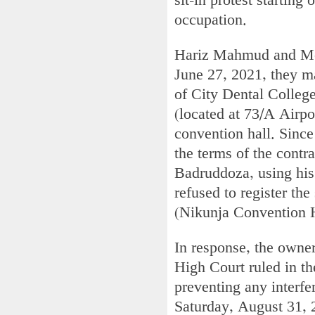
sit-in protest starting
occupation.
Hariz Mahmud and Moni
June 27, 2021, they 
of City Dental College
(located at 73/A Airpo
convention hall. Since
the terms of the contr
Badruddoza, using his
refused to register the
(Nikunja Convention H
In response, the owner
High Court ruled in th
preventing any interfe
Saturday, August 31, 