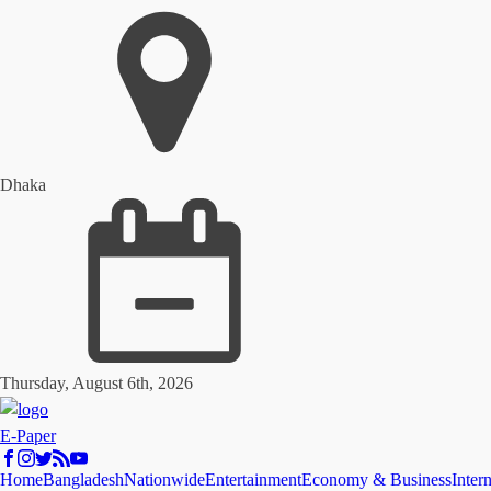
Dhaka
Thursday, August 6th, 2026
E-Paper
Home
Bangladesh
Nationwide
Entertainment
Economy & Business
Inter