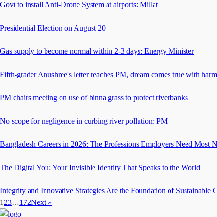
Govt to install Anti-Drone System at airports: Millat
Presidential Election on August 20
Gas supply to become normal within 2-3 days: Energy Minister
Fifth-grader Anushree's letter reaches PM, dream comes true with har
PM chairs meeting on use of binna grass to protect riverbanks
No scope for negligence in curbing river pollution: PM
Bangladesh Careers in 2026: The Professions Employers Need Most 
The Digital You: Your Invisible Identity That Speaks to the World
Integrity and Innovative Strategies Are the Foundation of Sustainable
1
2
3
…
172
Next »