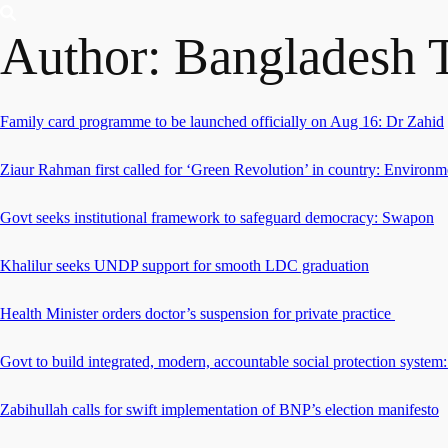
Author:
Bangladesh 
Family card programme to be launched officially on Aug 16: Dr Zahid
Ziaur Rahman first called for ‘Green Revolution’ in country: Environm
Govt seeks institutional framework to safeguard democracy: Swapon
Khalilur seeks UNDP support for smooth LDC graduation
Health Minister orders doctor’s suspension for private practice
Govt to build integrated, modern, accountable social protection system:
Zabihullah calls for swift implementation of BNP’s election manifesto