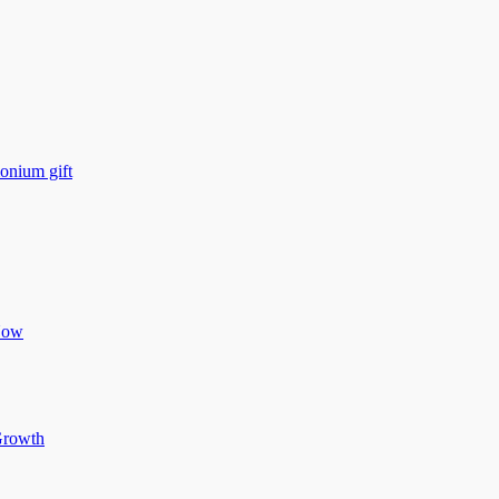
monium gift
Now
 Growth