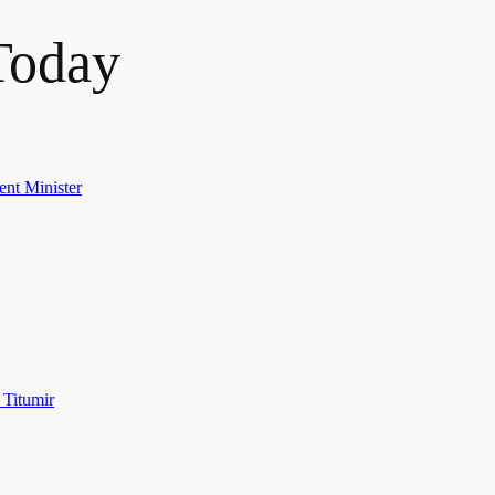
Today
ent Minister
 Titumir