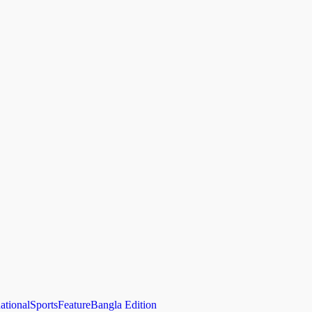
national
Sports
Feature
Bangla Edition