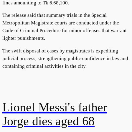
fines amounting to Tk 6,68,100.
The release said that summary trials in the Special
Metropolitan Magistrate courts are conducted under the
Code of Criminal Procedure for minor offenses that warrant
lighter punishments.
The swift disposal of cases by magistrates is expediting
judicial process, strengthening public confidence in law and
containing criminal activities in the city.
Lionel Messi's father
Jorge dies aged 68