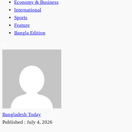
Economy & Business
International
Sports
Feature
Bangla Edition
Bangladesh Today
Published :
July 4, 2026