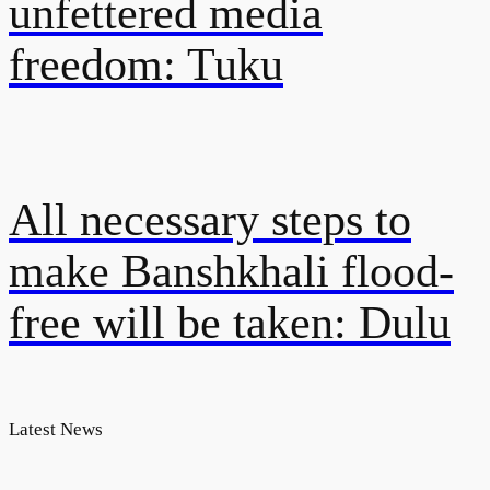
unfettered media
freedom: Tuku
All necessary steps to
make Banshkhali flood-
free will be taken: Dulu
Latest News