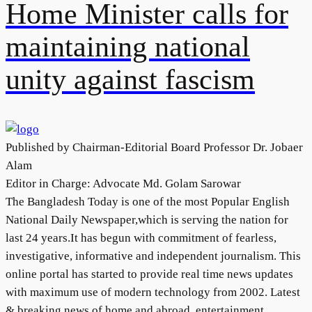
Home Minister calls for
maintaining national
unity against fascism
Published by Chairman-Editorial Board Professor Dr. Jobaer
Alam
Editor in Charge: Advocate Md. Golam Sarowar
The Bangladesh Today is one of the most Popular English
National Daily Newspaper,which is serving the nation for
last 24 years.It has begun with commitment of fearless,
investigative, informative and independent journalism. This
online portal has started to provide real time news updates
with maximum use of modern technology from 2002. Latest
& breaking news of home and abroad, entertainment,