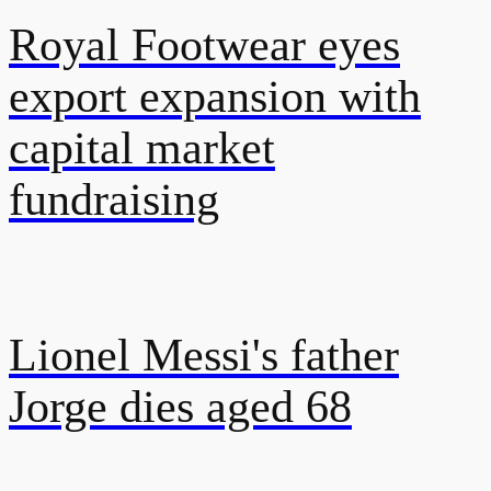
Royal Footwear eyes
export expansion with
capital market
fundraising
Lionel Messi's father
Jorge dies aged 68