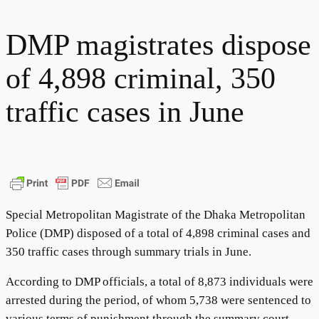
DMP magistrates dispose
of 4,898 criminal, 350
traffic cases in June
Special Metropolitan Magistrate of the Dhaka Metropolitan
Police (DMP) disposed of a total of 4,898 criminal cases and
350 traffic cases through summary trials in June.
According to DMP officials, a total of 8,873 individuals were
arrested during the period, of whom 5,738 were sentenced to
various terms of punishment through the summary court