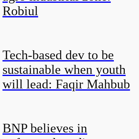
Robiul
Tech-based dev to be
sustainable when youth
will lead: Faqir Mahbub
BNP believes in