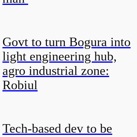
Govt to turn Bogura into
light engineering hub,
agro industrial zone:
Robiul
Tech-based dev to be