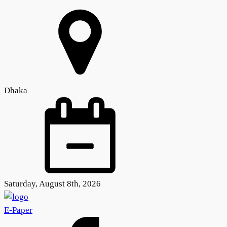
Dhaka
Saturday, August 8th, 2026
E-Paper