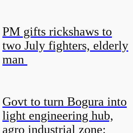
PM gifts rickshaws to
two July fighters, elderly
man
Govt to turn Bogura into
light engineering hub,
agro industrial zone: