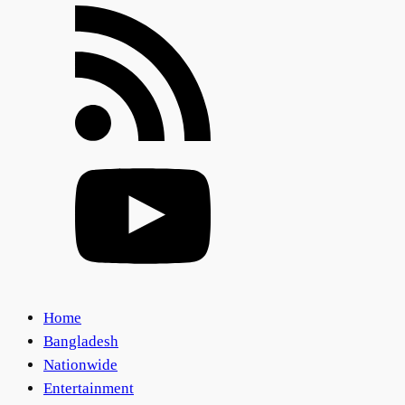
Home
Bangladesh
Nationwide
Entertainment