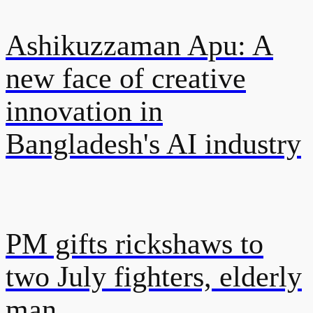
Ashikuzzaman Apu: A
new face of creative
innovation in
Bangladesh's AI industry
PM gifts rickshaws to
two July fighters, elderly
man