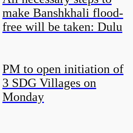
make Banshkhali flood-
free will be taken: Dulu
PM to open initiation of
3 SDG Villages on
Monday