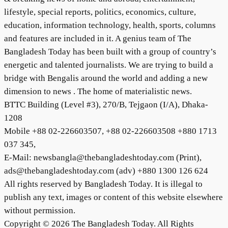
lifestyle, special reports, politics, economics, culture,
education, information technology, health, sports, columns
and features are included in it. A genius team of The
Bangladesh Today has been built with a group of country’s
energetic and talented journalists. We are trying to build a
bridge with Bengalis around the world and adding a new
dimension to news . The home of materialistic news.
BTTC Building (Level #3), 270/B, Tejgaon (I/A), Dhaka-
1208
Mobile +88 02-226603507, +88 02-226603508 +880 1713
037 345,
E-Mail: newsbangla@thebangladeshtoday.com (Print),
ads@thebangladeshtoday.com (adv) +880 1300 126 624
All rights reserved by Bangladesh Today. It is illegal to
publish any text, images or content of this website elsewhere
without permission.
Copyright © 2026 The Bangladesh Today. All Rights