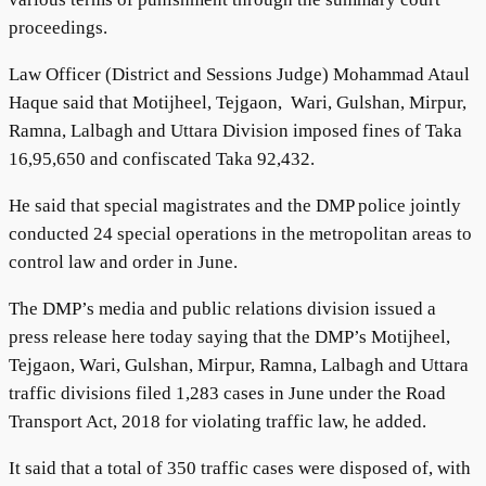
proceedings.
Law Officer (District and Sessions Judge) Mohammad Ataul
Haque said that Motijheel, Tejgaon, Wari, Gulshan, Mirpur,
Ramna, Lalbagh and Uttara Division imposed fines of Taka
16,95,650 and confiscated Taka 92,432.
He said that special magistrates and the DMP police jointly
conducted 24 special operations in the metropolitan areas to
control law and order in June.
The DMP’s media and public relations division issued a
press release here today saying that the DMP’s Motijheel,
Tejgaon, Wari, Gulshan, Mirpur, Ramna, Lalbagh and Uttara
traffic divisions filed 1,283 cases in June under the Road
Transport Act, 2018 for violating traffic law, he added.
It said that a total of 350 traffic cases were disposed of, with