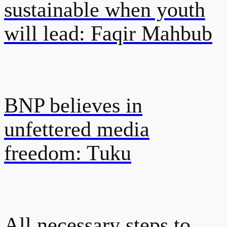
sustainable when youth
will lead: Faqir Mahbub
BNP believes in
unfettered media
freedom: Tuku
All necessary steps to