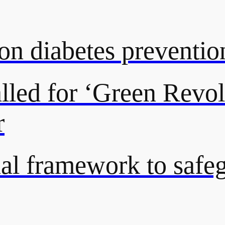
on diabetes preventio
lled for ‘Green Revol
r
onal framework to saf