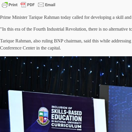
Prime Minister Tarique Rahman today called for developing a skill and 
"In this era of the Fourth Industrial Revolution, there is no alternative
Tarique Rahman, also ruling BNP chairman, said this while addressing 
Conference Center in the capital.