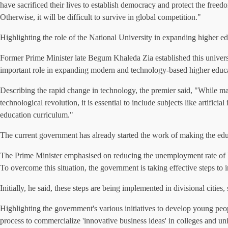
have sacrificed their lives to establish democracy and protect the freed
Otherwise, it will be difficult to survive in global competition."
Highlighting the role of the National University in expanding higher ed
Former Prime Minister late Begum Khaleda Zia established this universit
important role in expanding modern and technology-based higher educat
Describing the rapid change in technology, the premier said, "While man
technological revolution, it is essential to include subjects like artif
education curriculum."
The current government has already started the work of making the edu
The Prime Minister emphasised on reducing the unemployment rate of hig
To overcome this situation, the government is taking effective steps to 
Initially, he said, these steps are being implemented in divisional cities,
Highlighting the government's various initiatives to develop young peo
process to commercialize 'innovative business ideas' in colleges and un