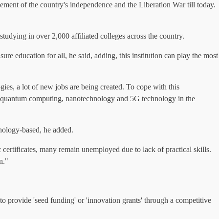
evement of the country's independence and the Liberation War till today.
tudying in over 2,000 affiliated colleges across the country.
e education for all, he said, adding, this institution can play the most
ies, a lot of new jobs are being created. To cope with this
rship, quantum computing, nanotechnology and 5G technology in the
hnology-based, he added.
ertificates, many remain unemployed due to lack of practical skills.
n."
o provide 'seed funding' or 'innovation grants' through a competitive