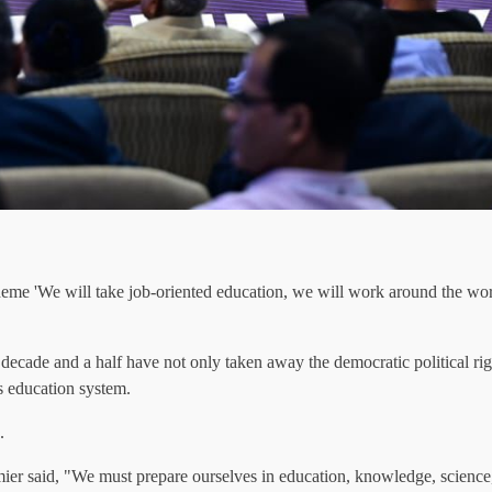
eme 'We will take job-oriented education, we will work around the worl
 decade and a half have not only taken away the democratic political righ
y's education system.
.
ier said, "We must prepare ourselves in education, knowledge, science