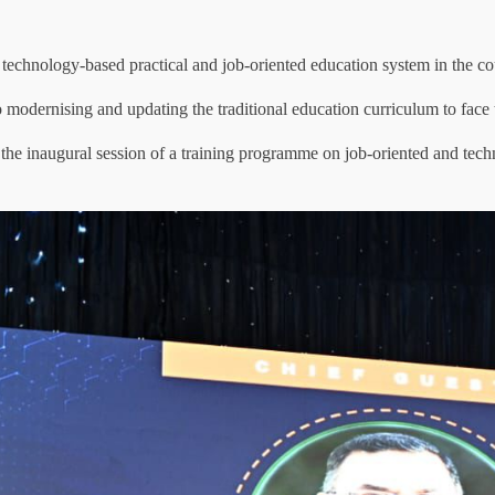
technology-based practical and job-oriented education system in the cou
 to modernising and updating the traditional education curriculum to face 
the inaugural session of a training programme on job-oriented and tech