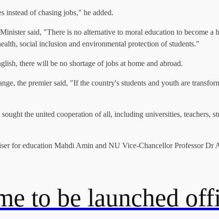
s instead of chasing jobs," he added.
Minister said, "There is no alternative to moral education to become a
ealth, social inclusion and environmental protection of students."
glish, there will be no shortage of jobs at home and abroad.
ange, the premier said, "If the country's students and youth are transfor
ht the united cooperation of all, including universities, teachers, stude
er for education Mahdi Amin and NU Vice-Chancellor Professor Dr AS
e to be launched offi