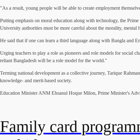
"As a result, young people will be able to create employment themselve
Putting emphasis on moral education along with technology, the Prime 
University authorities must be more careful about the morality, mental h
He said that if one can learn a third language along with Bangla and En
Urging teachers to play a role as pioneers and role models for social ch
reliant Bangladesh will be a role model for the world."
Terming national development as a collective journey, Tarique Rahman soug
knowledge- and merit-based society.
Education Minister ANM Ehsanul Hoque Milon, Prime Minister's Advis
Family card programm