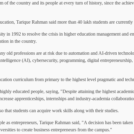
om of the country and its people at every turn of history, since the achi
ucation, Tarique Rahman said more than 40 lakh students are currently s
y in 1992 to resolve the crisis in higher education management and ensur
ion in the country.
y old professions are at risk due to automation and AI-driven technolog
icial intelligence (AI), cybersecurity, programming, digital entrepreneu
cation curriculum from primary to the highest level pragmatic and tec
hly educated people, saying, "Despite attaining the highest academic c
increase apprenticeships, internships and industry-academia collaboratio
 so that students can acquire work skills along with their studies.
ple as entrepreneurs, Tarique Rahman said, "A decision has been taken t
iversities to create business entrepreneurs from the campus."