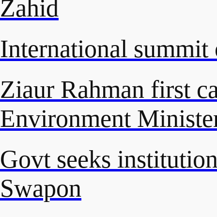
Zahid
International summit 
Ziaur Rahman first ca
Environment Ministe
Govt seeks instituti
Swapon