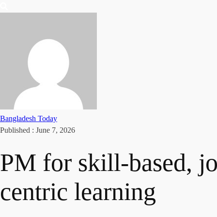
Bangladesh Today
Published :
June 7, 2026
PM for skill-based, jo
centric learning