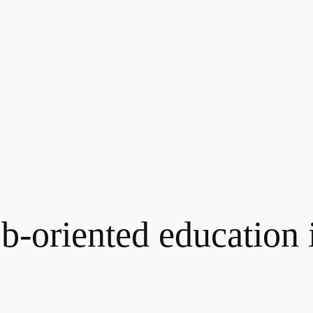
b-oriented education i