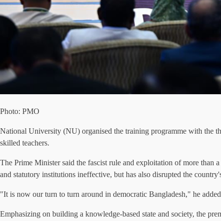
Photo: PMO
National University (NU) organised the training programme with the th
skilled teachers.
The Prime Minister said the fascist rule and exploitation of more than a
and statutory institutions ineffective, but has also disrupted the countr
"It is now our turn to turn around in democratic Bangladesh," he added
Emphasizing on building a knowledge-based state and society, the prem