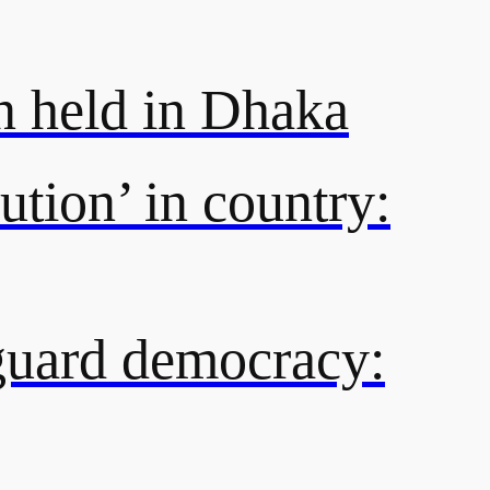
n held in Dhaka
ution’ in country:
eguard democracy: