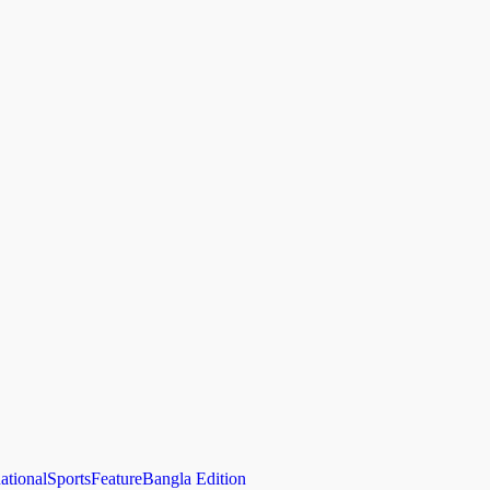
national
Sports
Feature
Bangla Edition