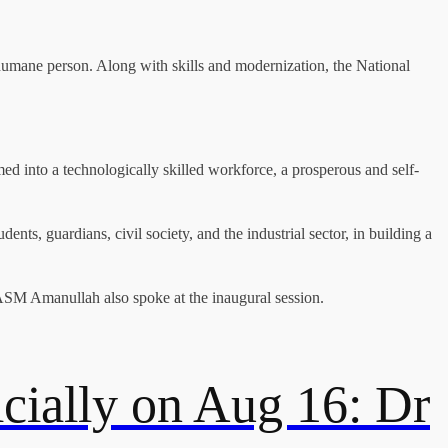
 humane person. Along with skills and modernization, the National
med into a technologically skilled workforce, a prosperous and self-
nts, guardians, civil society, and the industrial sector, in building a
M Amanullah also spoke at the inaugural session.
cially on Aug 16: Dr