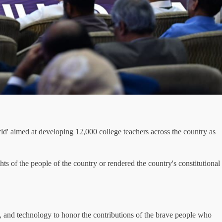
d' aimed at developing 12,000 college teachers across the country as
ts of the people of the country or rendered the country's constitutional
, and technology to honor the contributions of the brave people who