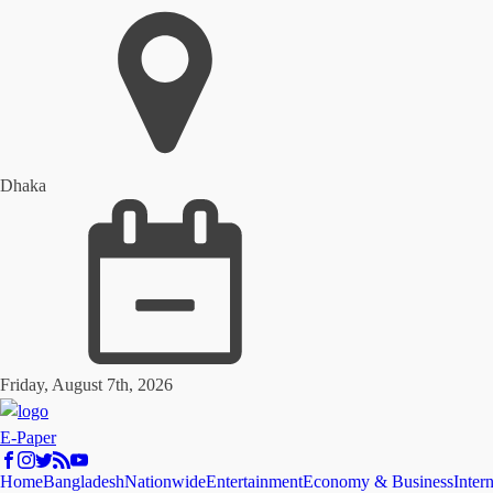
Dhaka
Friday, August 7th, 2026
E-Paper
Home
Bangladesh
Nationwide
Entertainment
Economy & Business
Inter