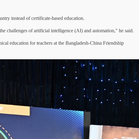
ntry instead of certificate-based education.
the challenges of artificial intelligence (AI) and automation," he said.
nical education for teachers at the Bangladesh-China Friendship