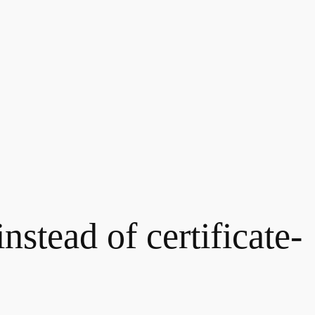
nstead of certificate-