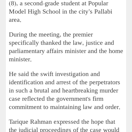
(8), a second-grade student at Popular
Model High School in the city’s Pallabi
area.
During the meeting, the premier
specifically thanked the law, justice and
parliamentary affairs minister and the home
minister.
He said the swift investigation and
identification and arrest of the perpetrators
in such a brutal and heartbreaking murder
case reflected the government's firm
commitment to maintaining law and order.
Tarique Rahman expressed the hope that
the judicial proceedings of the case would