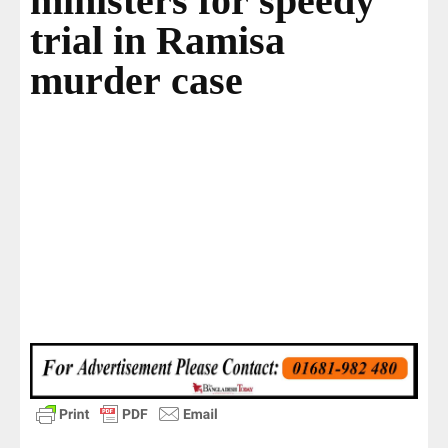
ministers for speedy
trial in Ramisa
murder case