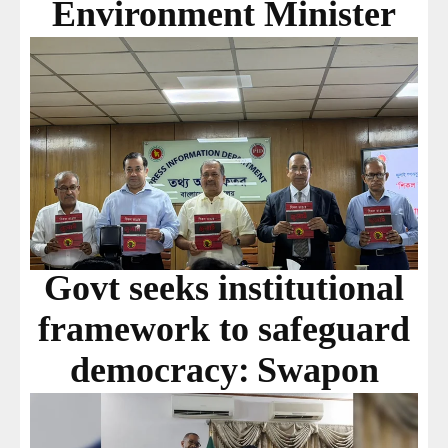
Environment Minister
Govt seeks institutional
framework to safeguard
democracy: Swapon