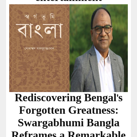
Rediscovering Bengal's
Forgotten Greatness:
Swargabhumi Bangla
Reframes a Remarkable