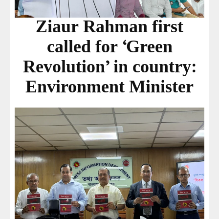
Ziaur Rahman first
called for ‘Green
Revolution’ in country:
Environment Minister