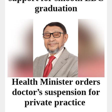
graduation
Health Minister orders
doctor’s suspension for
private practice