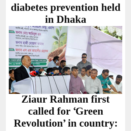
diabetes prevention held
in Dhaka
Ziaur Rahman first
called for ‘Green
Revolution’ in country: