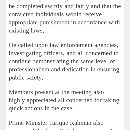
be completed swiftly and fairly and that the
convicted individuals would receive
appropriate punishment in accordance with
existing laws.
He called upon law enforcement agencies,
investigating officers, and all concerned to
continue demonstrating the same level of
professionalism and dedication in ensuring
public safety.
Members present at the meeting also
highly appreciated all concerned for taking
quick actions in the case.
Prime Minister Tarique Rahman also