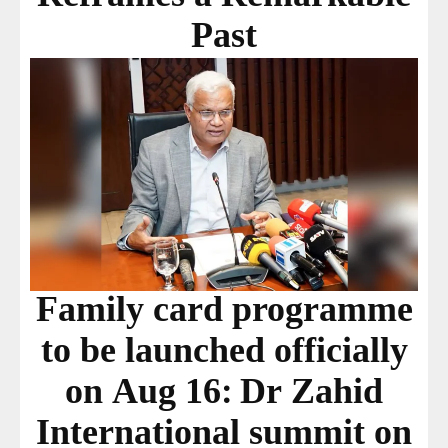
Past
Family card programme
to be launched officially
on Aug 16: Dr Zahid
International summit on