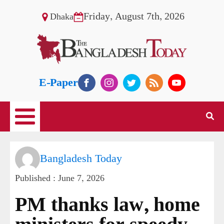
Friday, August 7th, 2026
Dhaka
E-Paper
Bangladesh Today
Published :
June 7, 2026
PM thanks law, home