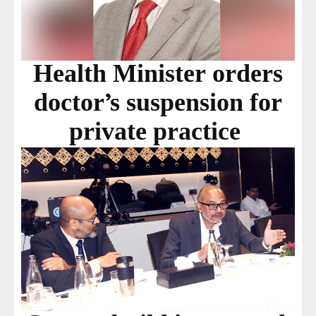
Health Minister orders
doctor’s suspension for
private practice