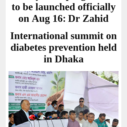
to be launched officially
on Aug 16: Dr Zahid
International summit on
diabetes prevention held
in Dhaka