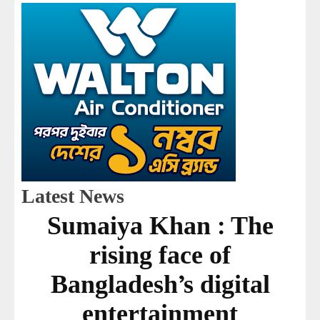
Latest News
Sumaiya Khan : The
rising face of
Bangladesh’s digital
entertainment