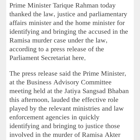
Prime Minister Tarique Rahman today
thanked the law, justice and parliamentary
affairs minister and the home minister for
identifying and bringing the accused in the
Ramisa murder case under the law,
according to a press release of the
Parliament Secretariat here.
The press release said the Prime Minister,
at the Business Advisory Committee
meeting held at the Jatiya Sangsad Bhaban
this afternoon, lauded the effective role
played by the relevant ministries and law
enforcement agencies in quickly
identifying and bringing to justice those
involved in the murder of Ramisa Akter