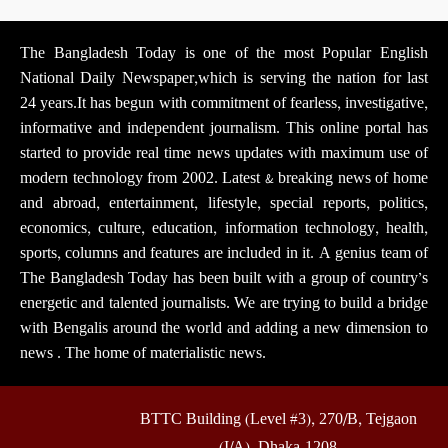
The Bangladesh Today is one of the most Popular English
National Daily Newspaper,which is serving the nation for last
24 years.It has begun with commitment of fearless, investigative,
informative and independent journalism. This online portal has
started to provide real time news updates with maximum use of
modern technology from 2002. Latest & breaking news of home
and abroad, entertainment, lifestyle, special reports, politics,
economics, culture, education, information technology, health,
sports, columns and features are included in it. A genius team of
The Bangladesh Today has been built with a group of country’s
energetic and talented journalists. We are trying to build a bridge
with Bengalis around the world and adding a new dimension to
news . The home of materialistic news.
BTTC Building (Level #3), 270/B, Tejgaon
(I/A), Dhaka-1208