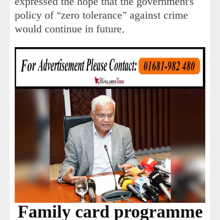
expressed the hope that the government's
policy of “zero tolerance” against crime
would continue in future.
Family card programme