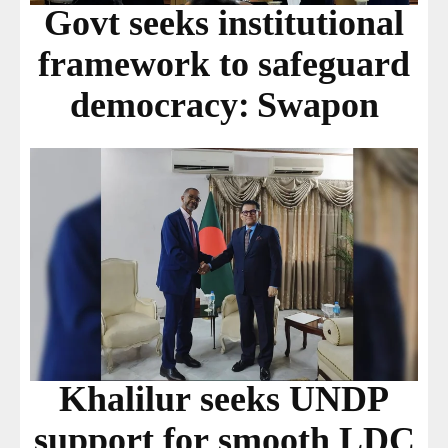
Govt seeks institutional
framework to safeguard
democracy: Swapon
Khalilur seeks UNDP
support for smooth LDC