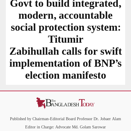
Govt to build integrated,
modern, accountable
social protection system:
Titumir
Zabihullah calls for swift
implementation of BNP’s
election manifesto
Published by Chairman-Editorial Board Professor Dr. Jobaer Alam
Editor in Charge: Advocate Md. Golam Sarowar