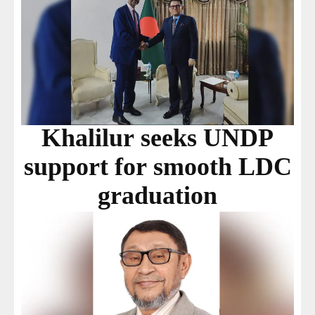
Khalilur seeks UNDP
support for smooth LDC
graduation