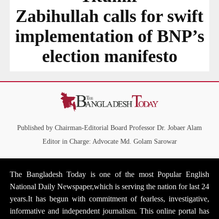
Zabihullah calls for swift
implementation of BNP’s
election manifesto
Published by Chairman-Editorial Board Professor Dr. Jobaer Alam
Editor in Charge: Advocate Md. Golam Sarowar
The Bangladesh Today is one of the most Popular English
National Daily Newspaper,which is serving the nation for last 24
years.It has begun with commitment of fearless, investigative,
informative and independent journalism. This online portal has