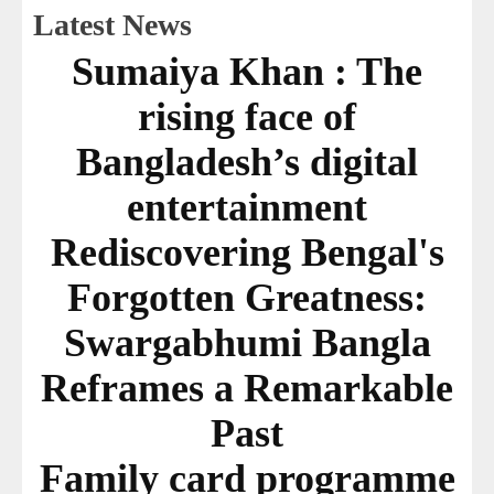
Latest News
Sumaiya Khan : The
rising face of
Bangladesh’s digital
entertainment
Rediscovering Bengal's
Forgotten Greatness:
Swargabhumi Bangla
Reframes a Remarkable
Past
Family card programme