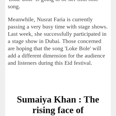
song.
Meanwhile, Nusrat Faria is currently
passing a very busy time with stage shows.
Last week, she successfully participated in
a stage show in Dubai. Those concerned
are hoping that the song 'Loke Bole' will
add a different dimension for the audience
and listeners during this Eid festival.
Sumaiya Khan : The
rising face of