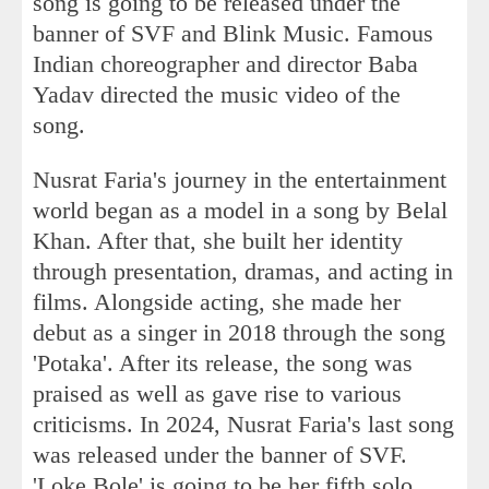
song is going to be released under the
banner of SVF and Blink Music. Famous
Indian choreographer and director Baba
Yadav directed the music video of the
song.
Nusrat Faria's journey in the entertainment
world began as a model in a song by Belal
Khan. After that, she built her identity
through presentation, dramas, and acting in
films. Alongside acting, she made her
debut as a singer in 2018 through the song
'Potaka'. After its release, the song was
praised as well as gave rise to various
criticisms. In 2024, Nusrat Faria's last song
was released under the banner of SVF.
'Loke Bole' is going to be her fifth solo