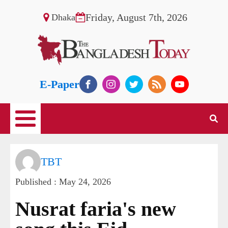
Friday, August 7th, 2026
Dhaka
E-Paper
TBT
Published :
May 24, 2026
Nusrat faria's new