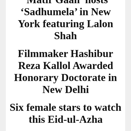
‘Sadhumela’ in New
York featuring Lalon
Shah
Filmmaker Hashibur
Reza Kallol Awarded
Honorary Doctorate in
New Delhi
Six female stars to watch
this Eid-ul-Azha