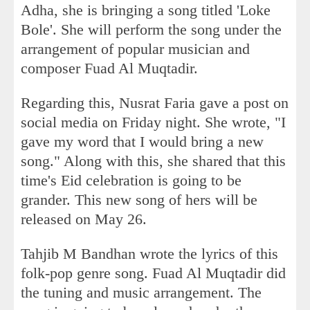
Adha, she is bringing a song titled 'Loke
Bole'. She will perform the song under the
arrangement of popular musician and
composer Fuad Al Muqtadir.
Regarding this, Nusrat Faria gave a post on
social media on Friday night. She wrote, "I
gave my word that I would bring a new
song." Along with this, she shared that this
time's Eid celebration is going to be
grander. This new song of hers will be
released on May 26.
Tahjib M Bandhan wrote the lyrics of this
folk-pop genre song. Fuad Al Muqtadir did
the tuning and music arrangement. The