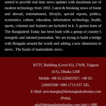
started to provide real time news updates with maximum use of
modern technology from 2002. Latest & breaking news of home
and abroad, entertainment, lifestyle, special reports, politics,
economics, culture, education, information technology, health,
sports, columns and features are included in it. A genius team of
The Bangladesh Today has been built with a group of country’s
energetic and talented journalists. We are trying to build a bridge
with Bengalis around the world and adding a new dimension to
news . The home of materialistic news.
BTTC Building (Level #3), 270/B, Tejgaon
(I/A), Dhaka-1208
Mobile +88 02-226603507, +88 02-
226603508 +880 1713 037 345,
E-Mail: newsbangla@thebangladeshtoday.com
(Print),
ads@thebangladeshtoday.com (adv) +880