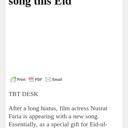
song this Eid
TBT DESK
After a long hiatus, film actress Nusrat
Faria is appearing with a new song.
Essentially, as a special gift for Eid-ul-