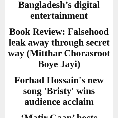
Bangladesh’s digital
entertainment
Book Review: Falsehood
leak away through secret
way (Mitthar Chorasroot
Boye Jayi)
Forhad Hossain's new
song 'Bristy' wins
audience acclaim
‘Matir Gaan’ hosts