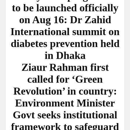
to be launched officially
on Aug 16: Dr Zahid
International summit on
diabetes prevention held
in Dhaka
Ziaur Rahman first
called for ‘Green
Revolution’ in country:
Environment Minister
Govt seeks institutional
framework to safeguard