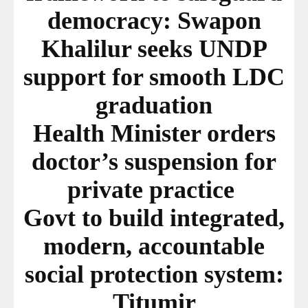
democracy: Swapon
Khalilur seeks UNDP
support for smooth LDC
graduation
Health Minister orders
doctor’s suspension for
private practice
Govt to build integrated,
modern, accountable
social protection system:
Titumir