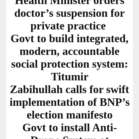
Health Minister orders
doctor’s suspension for
private practice
Govt to build integrated,
modern, accountable
social protection system:
Titumir
Zabihullah calls for swift
implementation of BNP’s
election manifesto
Govt to install Anti-