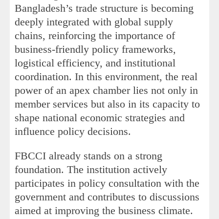
Bangladesh’s trade structure is becoming
deeply integrated with global supply
chains, reinforcing the importance of
business-friendly policy frameworks,
logistical efficiency, and institutional
coordination. In this environment, the real
power of an apex chamber lies not only in
member services but also in its capacity to
shape national economic strategies and
influence policy decisions.
FBCCI already stands on a strong
foundation. The institution actively
participates in policy consultation with the
government and contributes to discussions
aimed at improving the business climate.