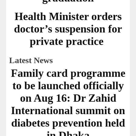
Health Minister orders
doctor’s suspension for
private practice
Latest News
Family card programme
to be launched officially
on Aug 16: Dr Zahid
International summit on
diabetes prevention held
in Dhaka