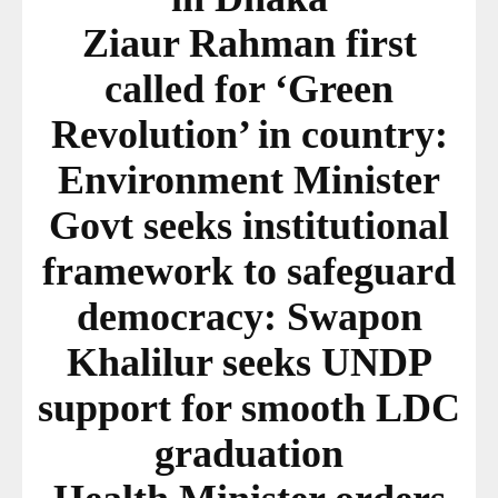
Ziaur Rahman first
called for ‘Green
Revolution’ in country:
Environment Minister
Govt seeks institutional
framework to safeguard
democracy: Swapon
Khalilur seeks UNDP
support for smooth LDC
graduation