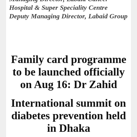
Hospital & Super Speciality Centre
Deputy Managing Director, Labaid Group
Family card programme
to be launched officially
on Aug 16: Dr Zahid
International summit on
diabetes prevention held
in Dhaka