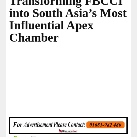
Transforming FBCCI
into South Asia’s Most
Influential Apex
Chamber