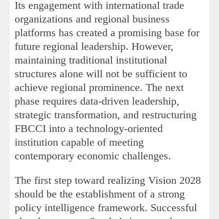
Its engagement with international trade
organizations and regional business
platforms has created a promising base for
future regional leadership. However,
maintaining traditional institutional
structures alone will not be sufficient to
achieve regional prominence. The next
phase requires data-driven leadership,
strategic transformation, and restructuring
FBCCI into a technology-oriented
institution capable of meeting
contemporary economic challenges.
The first step toward realizing Vision 2028
should be the establishment of a strong
policy intelligence framework. Successful