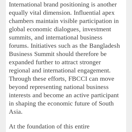
International brand positioning is another
equally vital dimension. Influential apex
chambers maintain visible participation in
global economic dialogues, investment
summits, and international business
forums. Initiatives such as the Bangladesh
Business Summit should therefore be
expanded further to attract stronger
regional and international engagement.
Through these efforts, FBCCI can move
beyond representing national business
interests and become an active participant
in shaping the economic future of South
Asia.
At the foundation of this entire