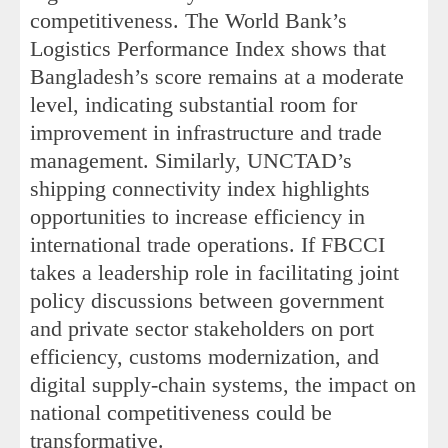
competitiveness. The World Bank’s
Logistics Performance Index shows that
Bangladesh’s score remains at a moderate
level, indicating substantial room for
improvement in infrastructure and trade
management. Similarly, UNCTAD’s
shipping connectivity index highlights
opportunities to increase efficiency in
international trade operations. If FBCCI
takes a leadership role in facilitating joint
policy discussions between government
and private sector stakeholders on port
efficiency, customs modernization, and
digital supply-chain systems, the impact on
national competitiveness could be
transformative.