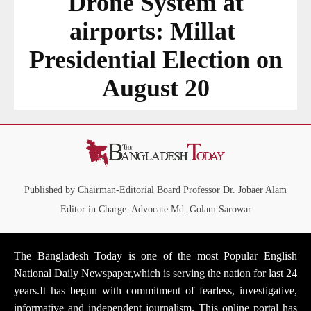
Drone System at
airports: Millat
Presidential Election on
August 20
Published by Chairman-Editorial Board Professor Dr. Jobaer Alam
Editor in Charge: Advocate Md. Golam Sarowar
The Bangladesh Today is one of the most Popular English
National Daily Newspaper,which is serving the nation for last 24
years.It has begun with commitment of fearless, investigative,
informative and independent journalism. This online portal has