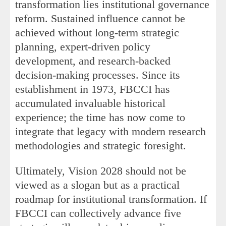
transformation lies institutional governance
reform. Sustained influence cannot be
achieved without long-term strategic
planning, expert-driven policy
development, and research-backed
decision-making processes. Since its
establishment in 1973, FBCCI has
accumulated invaluable historical
experience; the time has now come to
integrate that legacy with modern research
methodologies and strategic foresight.
Ultimately, Vision 2028 should not be
viewed as a slogan but as a practical
roadmap for institutional transformation. If
FBCCI can collectively advance five