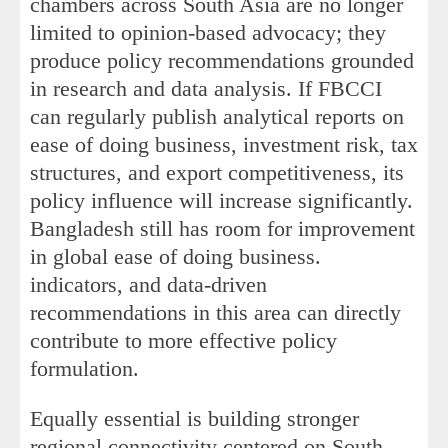
chambers across South Asia are no longer
limited to opinion-based advocacy; they
produce policy recommendations grounded
in research and data analysis. If FBCCI
can regularly publish analytical reports on
ease of doing business, investment risk, tax
structures, and export competitiveness, its
policy influence will increase significantly.
Bangladesh still has room for improvement
in global ease of doing business.
indicators, and data-driven
recommendations in this area can directly
contribute to more effective policy
formulation.
Equally essential is building stronger
regional connectivity centered on South