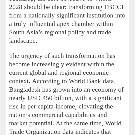
2028 should be clear: transforming FBCCI
from a nationally significant institution into
a truly influential apex chamber within
South Asia’s regional policy and trade
landscape.
The urgency of such transformation has
become increasingly evident within the
current global and regional economic
context. According to World Bank data,
Bangladesh has grown into an economy of
nearly USD 450 billion, with a significant
rise in per capita income, elevating the
nation’s commercial capabilities and
market potential. At the same time, World
Trade Organization data indicates that