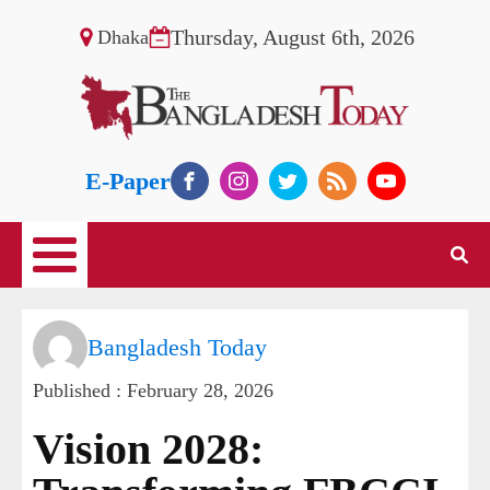
Thursday, August 6th, 2026
Dhaka
E-Paper
Bangladesh Today
Published :
February 28, 2026
Vision 2028: