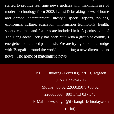
started to provide real time news updates with maximum use of
modern technology from 2002. Latest & breaking news of home
and abroad, entertainment, lifestyle, special reports, politics,
economics, culture, education, information technology, health,
sports, columns and features are included in it. A genius team of
The Bangladesh Today has been built with a group of country’s
energetic and talented journalists. We are trying to build a bridge
with Bengalis around the world and adding a new dimension to
news . The home of materialistic news.
BTTC Building (Level #3), 270/B, Tejgaon
(I/A), Dhaka-1208
Mobile +88 02-226603507, +88 02-
226603508 +880 1713 037 345,
E-Mail: newsbangla@thebangladeshtoday.com
(Print),