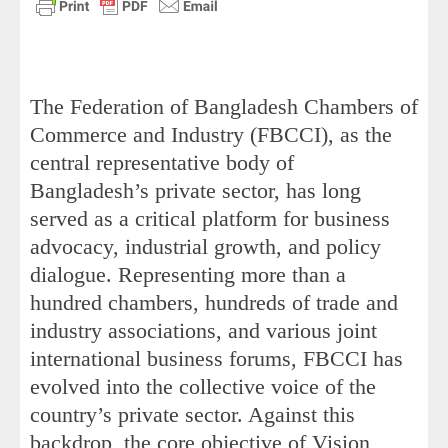
The Federation of Bangladesh Chambers of
Commerce and Industry (FBCCI), as the
central representative body of
Bangladesh’s private sector, has long
served as a critical platform for business
advocacy, industrial growth, and policy
dialogue. Representing more than a
hundred chambers, hundreds of trade and
industry associations, and various joint
international business forums, FBCCI has
evolved into the collective voice of the
country’s private sector. Against this
backdrop, the core objective of Vision