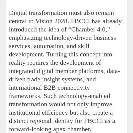
Digital transformation must also remain
central to Vision 2028. FBCCI has already
introduced the idea of “Chamber 4.0,”
emphasizing technology-driven business
services, automation, and skill
development. Turning this concept into
reality requires the development of
integrated digital member platforms, data-
driven trade insight systems, and
international B2B connectivity
frameworks. Such technology-enabled
transformation would not only improve
institutional efficiency but also create a
distinct regional identity for FBCCI as a
forward-looking apex chamber.