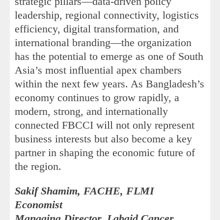
strategic pillars—data-driven policy
leadership, regional connectivity, logistics
efficiency, digital transformation, and
international branding—the organization
has the potential to emerge as one of South
Asia’s most influential apex chambers
within the next few years. As Bangladesh’s
economy continues to grow rapidly, a
modern, strong, and internationally
connected FBCCI will not only represent
business interests but also become a key
partner in shaping the economic future of
the region.
Sakif Shamim, FACHE, FLMI
Economist
Managing Director, Labaid Cancer