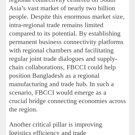
Asia’s vast market of nearly two billion
people. Despite this enormous market size,
intra-regional trade remains limited
compared to its potential. By establishing
permanent business connectivity platforms
with regional chambers and facilitating
regular joint trade dialogues and supply-
chain collaborations, FBCCI could help
position Bangladesh as a regional
manufacturing and trade hub. In such a
scenario, FBCCI would emerge as a
crucial bridge connecting economies across
the region.
Another critical pillar is improving
logistics efficiency and trade