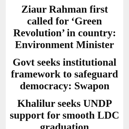
Ziaur Rahman first
called for ‘Green
Revolution’ in country:
Environment Minister
Govt seeks institutional
framework to safeguard
democracy: Swapon
Khalilur seeks UNDP
support for smooth LDC
graduation