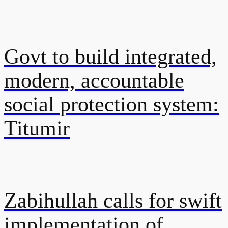
Govt to build integrated,
modern, accountable
social protection system:
Titumir
Zabihullah calls for swift
implementation of