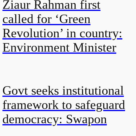
Ziaur Rahman first
called for ‘Green
Revolution’ in country:
Environment Minister
Govt seeks institutional
framework to safeguard
democracy: Swapon