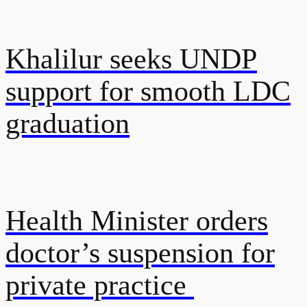
Khalilur seeks UNDP
support for smooth LDC
graduation
Health Minister orders
doctor’s suspension for
private practice