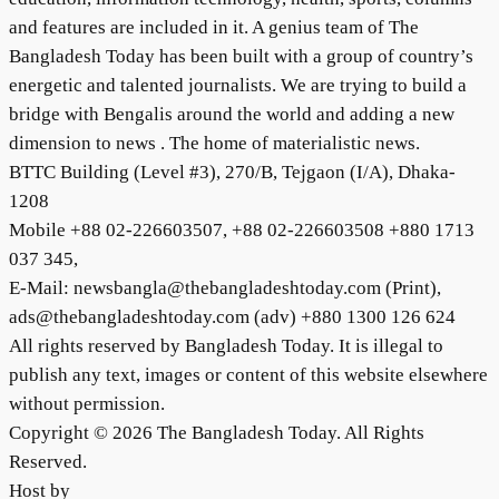
and features are included in it. A genius team of The
Bangladesh Today has been built with a group of country’s
energetic and talented journalists. We are trying to build a
bridge with Bengalis around the world and adding a new
dimension to news . The home of materialistic news.
BTTC Building (Level #3), 270/B, Tejgaon (I/A), Dhaka-
1208
Mobile +88 02-226603507, +88 02-226603508 +880 1713
037 345,
E-Mail: newsbangla@thebangladeshtoday.com (Print),
ads@thebangladeshtoday.com (adv) +880 1300 126 624
All rights reserved by Bangladesh Today. It is illegal to
publish any text, images or content of this website elsewhere
without permission.
Copyright © 2026 The Bangladesh Today. All Rights
Reserved.
Host by