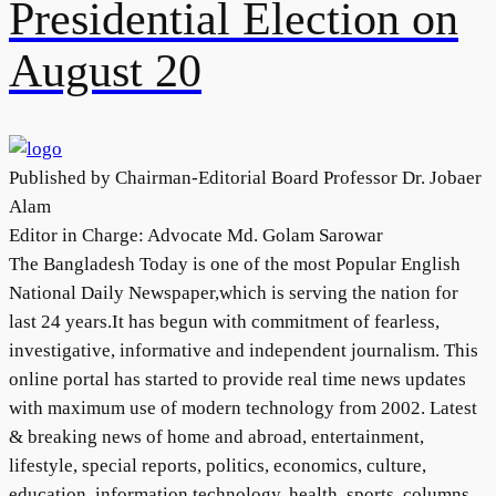
Presidential Election on
August 20
Published by Chairman-Editorial Board Professor Dr. Jobaer
Alam
Editor in Charge: Advocate Md. Golam Sarowar
The Bangladesh Today is one of the most Popular English
National Daily Newspaper,which is serving the nation for
last 24 years.It has begun with commitment of fearless,
investigative, informative and independent journalism. This
online portal has started to provide real time news updates
with maximum use of modern technology from 2002. Latest
& breaking news of home and abroad, entertainment,
lifestyle, special reports, politics, economics, culture,
education, information technology, health, sports, columns