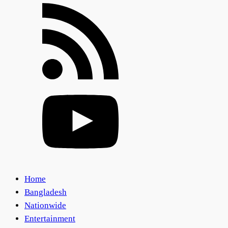
Home
Bangladesh
Nationwide
Entertainment