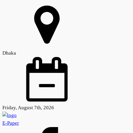
Dhaka
Friday, August 7th, 2026
E-Paper