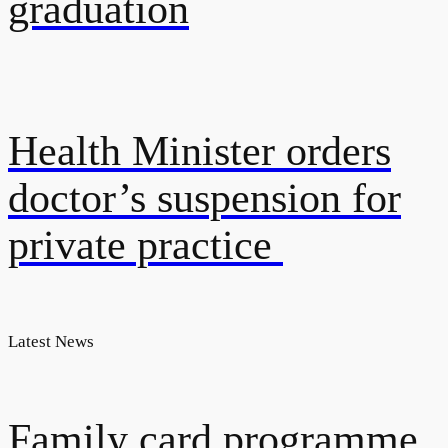
graduation
Health Minister orders
doctor’s suspension for
private practice
Latest News
Family card programme