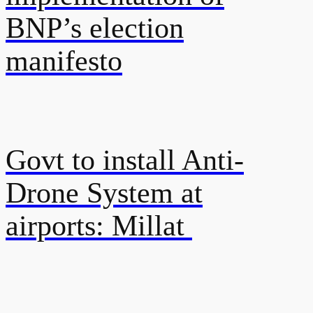
BNP’s election
manifesto
Govt to install Anti-
Drone System at
airports: Millat