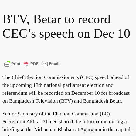
BTV, Betar to record
CEC’s speech on Dec 10
The Chief Election Commissioner’s (CEC) speech ahead of
the upcoming 13th national parliament election and
referendum will be recorded on December 10 for broadcast
on Bangladesh Television (BTV) and Bangladesh Betar.
Senior Secretary of the Election Commission (EC)
Secretariat Akhtar Ahmed shared the information during a
briefing at the Nirbachan Bhaban at Agargaon in the capital,