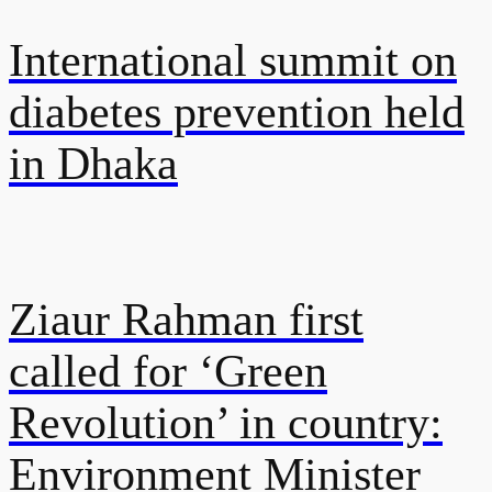
International summit on
diabetes prevention held
in Dhaka
Ziaur Rahman first
called for ‘Green
Revolution’ in country:
Environment Minister