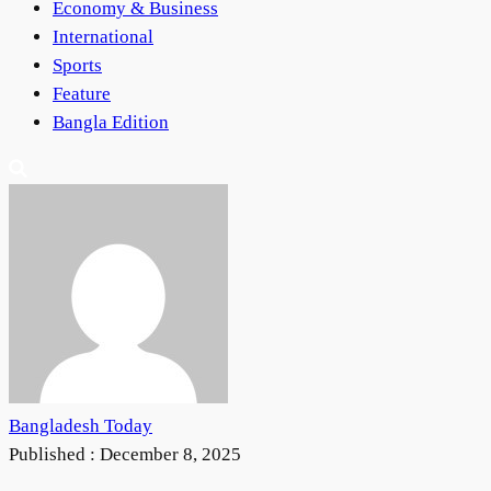
Economy & Business
International
Sports
Feature
Bangla Edition
Bangladesh Today
Published :
December 8, 2025