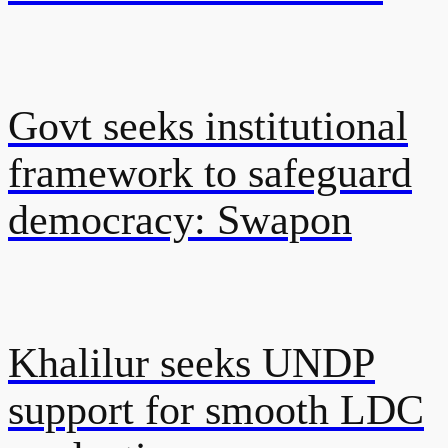
Govt seeks institutional
framework to safeguard
democracy: Swapon
Khalilur seeks UNDP
support for smooth LDC