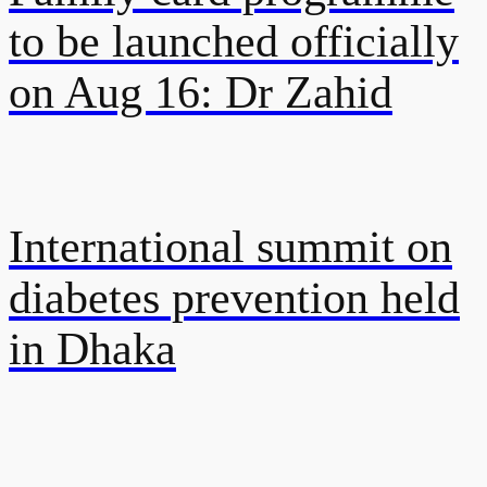
to be launched officially
on Aug 16: Dr Zahid
International summit on
diabetes prevention held
in Dhaka