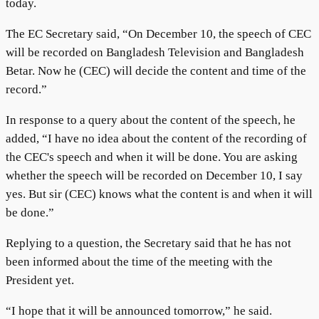
today.
The EC Secretary said, “On December 10, the speech of CEC
will be recorded on Bangladesh Television and Bangladesh
Betar. Now he (CEC) will decide the content and time of the
record.”
In response to a query about the content of the speech, he
added, “I have no idea about the content of the recording of
the CEC's speech and when it will be done. You are asking
whether the speech will be recorded on December 10, I say
yes. But sir (CEC) knows what the content is and when it will
be done.”
Replying to a question, the Secretary said that he has not
been informed about the time of the meeting with the
President yet.
“I hope that it will be announced tomorrow,” he said.