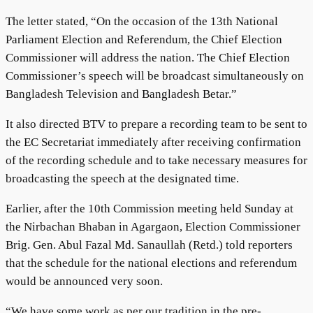
The letter stated, “On the occasion of the 13th National
Parliament Election and Referendum, the Chief Election
Commissioner will address the nation. The Chief Election
Commissioner’s speech will be broadcast simultaneously on
Bangladesh Television and Bangladesh Betar.”
It also directed BTV to prepare a recording team to be sent to
the EC Secretariat immediately after receiving confirmation
of the recording schedule and to take necessary measures for
broadcasting the speech at the designated time.
Earlier, after the 10th Commission meeting held Sunday at
the Nirbachan Bhaban in Agargaon, Election Commissioner
Brig. Gen. Abul Fazal Md. Sanaullah (Retd.) told reporters
that the schedule for the national elections and referendum
would be announced very soon.
“We have some work as per our tradition in the pre-