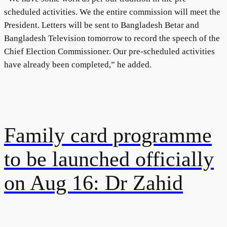
scheduled activities. We the entire commission will meet the
President. Letters will be sent to Bangladesh Betar and
Bangladesh Television tomorrow to record the speech of the
Chief Election Commissioner. Our pre-scheduled activities
have already been completed,” he added.
Family card programme
to be launched officially
on Aug 16: Dr Zahid