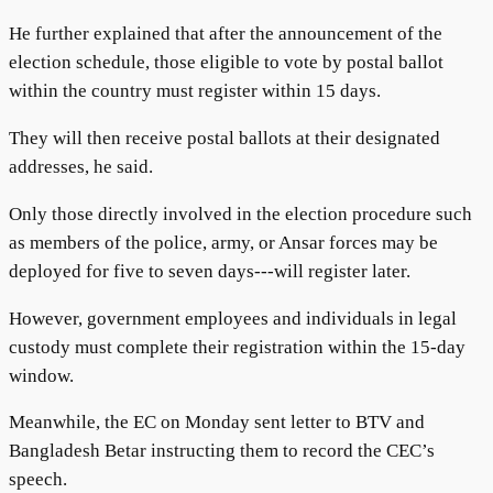
He further explained that after the announcement of the
election schedule, those eligible to vote by postal ballot
within the country must register within 15 days.
They will then receive postal ballots at their designated
addresses, he said.
Only those directly involved in the election procedure such
as members of the police, army, or Ansar forces may be
deployed for five to seven days---will register later.
However, government employees and individuals in legal
custody must complete their registration within the 15-day
window.
Meanwhile, the EC on Monday sent letter to BTV and
Bangladesh Betar instructing them to record the CEC’s
speech.