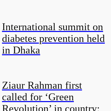
International summit on
diabetes prevention held
in Dhaka
Ziaur Rahman first
called for ‘Green
Revolution’ in country: