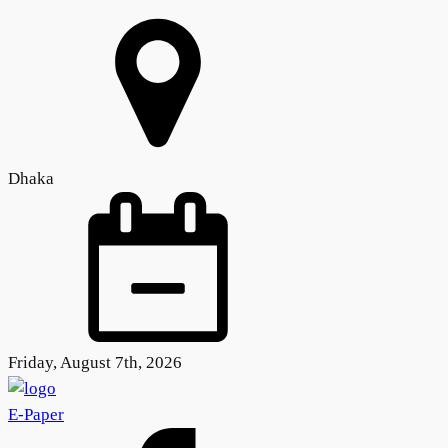
Dhaka
Friday, August 7th, 2026
E-Paper