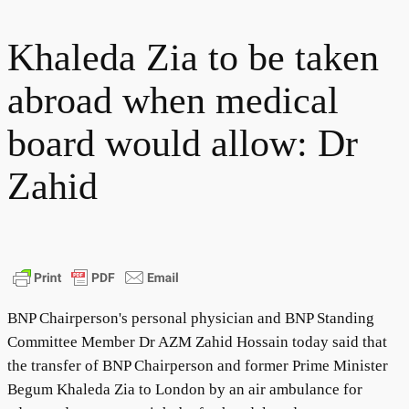
Khaleda Zia to be taken
abroad when medical
board would allow: Dr
Zahid
BNP Chairperson's personal physician and BNP Standing
Committee Member Dr AZM Zahid Hossain today said that
the transfer of BNP Chairperson and former Prime Minister
Begum Khaleda Zia to London by an air ambulance for