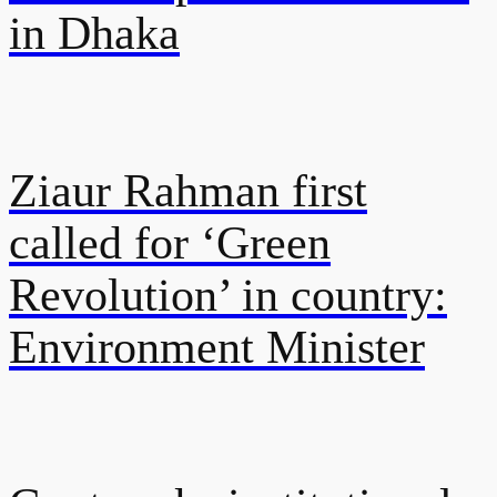
in Dhaka
Ziaur Rahman first
called for ‘Green
Revolution’ in country:
Environment Minister