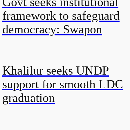
Govt seeks institutional
framework to safeguard
democracy: Swapon
Khalilur seeks UNDP
support for smooth LDC
graduation