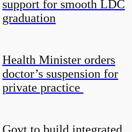
support for smooth LDC
graduation
Health Minister orders
doctor’s suspension for
private practice
Govt to build integrated,