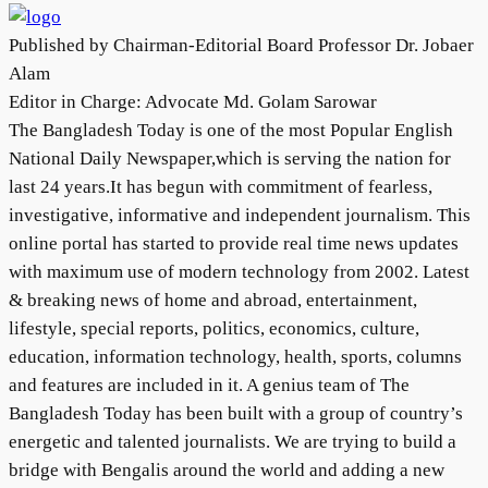
Published by Chairman-Editorial Board Professor Dr. Jobaer
Alam
Editor in Charge: Advocate Md. Golam Sarowar
The Bangladesh Today is one of the most Popular English
National Daily Newspaper,which is serving the nation for
last 24 years.It has begun with commitment of fearless,
investigative, informative and independent journalism. This
online portal has started to provide real time news updates
with maximum use of modern technology from 2002. Latest
& breaking news of home and abroad, entertainment,
lifestyle, special reports, politics, economics, culture,
education, information technology, health, sports, columns
and features are included in it. A genius team of The
Bangladesh Today has been built with a group of country’s
energetic and talented journalists. We are trying to build a
bridge with Bengalis around the world and adding a new