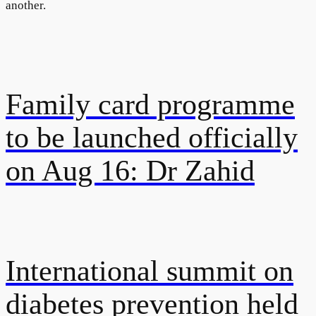
another.
Family card programme
to be launched officially
on Aug 16: Dr Zahid
International summit on
diabetes prevention held