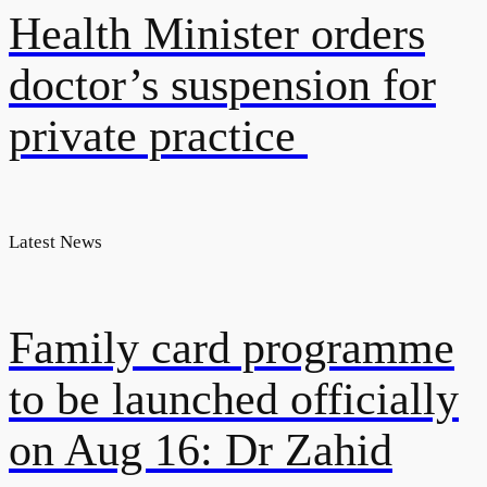
Health Minister orders
doctor’s suspension for
private practice
Latest News
Family card programme
to be launched officially
on Aug 16: Dr Zahid