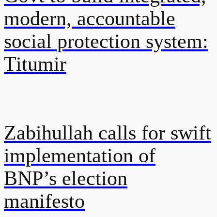
modern, accountable
social protection system:
Titumir
Zabihullah calls for swift
implementation of
BNP’s election
manifesto