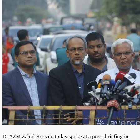
Dr AZM Zahid Hossain today spoke at a press briefing in