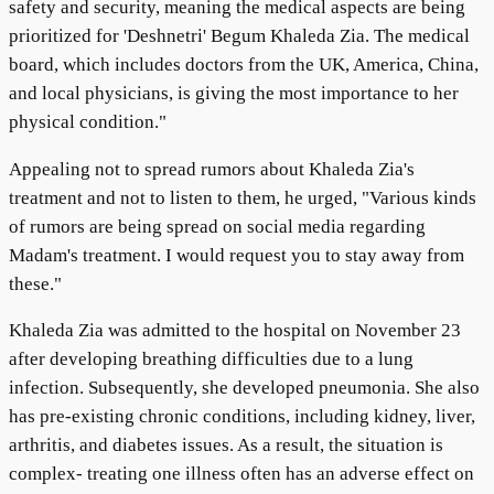
safety and security, meaning the medical aspects are being
prioritized for 'Deshnetri' Begum Khaleda Zia. The medical
board, which includes doctors from the UK, America, China,
and local physicians, is giving the most importance to her
physical condition."
Appealing not to spread rumors about Khaleda Zia's
treatment and not to listen to them, he urged, "Various kinds
of rumors are being spread on social media regarding
Madam's treatment. I would request you to stay away from
these."
Khaleda Zia was admitted to the hospital on November 23
after developing breathing difficulties due to a lung
infection. Subsequently, she developed pneumonia. She also
has pre-existing chronic conditions, including kidney, liver,
arthritis, and diabetes issues. As a result, the situation is
complex- treating one illness often has an adverse effect on