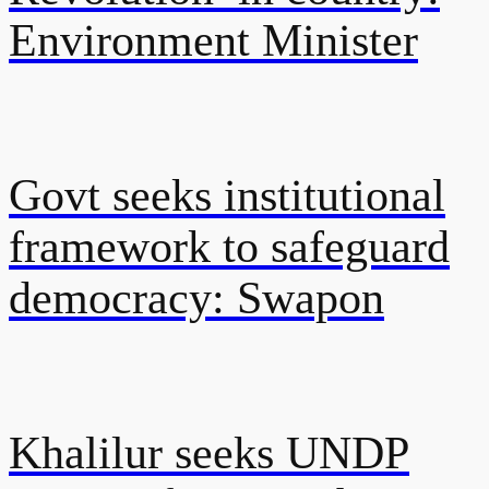
Environment Minister
Govt seeks institutional
framework to safeguard
democracy: Swapon
Khalilur seeks UNDP