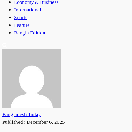
Economy & Business
International
Sports
Feature
Bangla Edition
Bangladesh Today
Published :
December 6, 2025