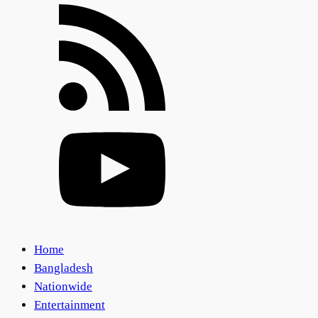
Home
Bangladesh
Nationwide
Entertainment