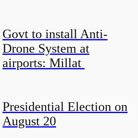
Govt to install Anti-
Drone System at
airports: Millat
Presidential Election on
August 20