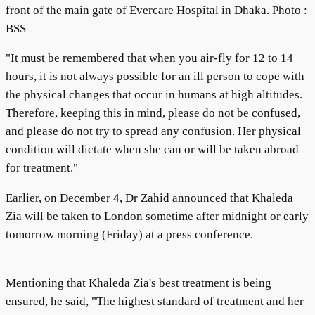
front of the main gate of Evercare Hospital in Dhaka. Photo :
BSS
"It must be remembered that when you air-fly for 12 to 14
hours, it is not always possible for an ill person to cope with
the physical changes that occur in humans at high altitudes.
Therefore, keeping this in mind, please do not be confused,
and please do not try to spread any confusion. Her physical
condition will dictate when she can or will be taken abroad
for treatment."
Earlier, on December 4, Dr Zahid announced that Khaleda
Zia will be taken to London sometime after midnight or early
tomorrow morning (Friday) at a press conference.
Mentioning that Khaleda Zia's best treatment is being
ensured, he said, "The highest standard of treatment and her