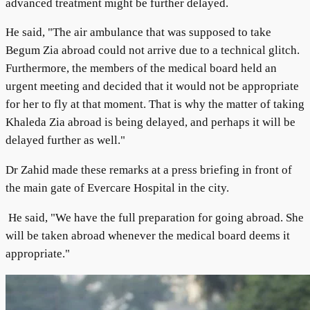
advanced treatment might be further delayed.
He said, "The air ambulance that was supposed to take
Begum Zia abroad could not arrive due to a technical glitch.
Furthermore, the members of the medical board held an
urgent meeting and decided that it would not be appropriate
for her to fly at that moment. That is why the matter of taking
Khaleda Zia abroad is being delayed, and perhaps it will be
delayed further as well."
Dr Zahid made these remarks at a press briefing in front of
the main gate of Evercare Hospital in the city.
He said, "We have the full preparation for going abroad. She
will be taken abroad whenever the medical board deems it
appropriate."