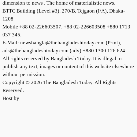
dimension to news . The home of materialistic news.
BTTC Building (Level #3), 270/B, Tejgaon (I/A), Dhaka-
1208
Mobile +88 02-226603507, +88 02-226603508 +880 1713
037 345,
E-Mail: newsbangla@thebangladeshtoday.com (Print),
ads@thebangladeshtoday.com (adv) +880 1300 126 624
All rights reserved by Bangladesh Today. It is illegal to
publish any text, images or content of this website elsewhere
without permission.
Copyright © 2026 The Bangladesh Today. All Rights
Reserved.
Host by