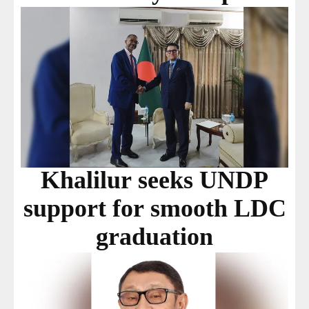
Khalilur seeks UNDP
support for smooth LDC
graduation