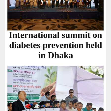
International summit on
diabetes prevention held
in Dhaka