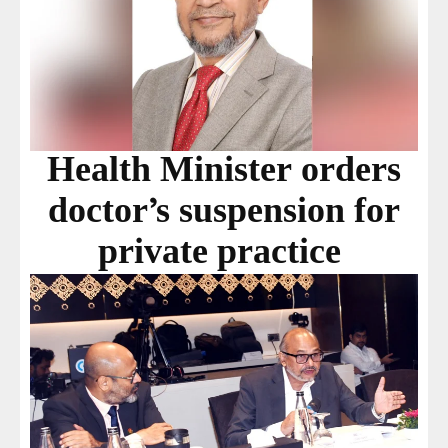
Health Minister orders
doctor’s suspension for
private practice