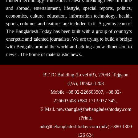
modern technology from 2002. Latest & breaking news of home
and abroad, entertainment, lifestyle, special reports, politics,
economics, culture, education, information technology, health,
sports, columns and features are included in it. A genius team of
The Bangladesh Today has been built with a group of country’s
energetic and talented journalists. We are trying to build a bridge
with Bengalis around the world and adding a new dimension to
news . The home of materialistic news.
BTTC Building (Level #3), 270/B, Tejgaon
(I/A), Dhaka-1208
Mobile +88 02-226603507, +88 02-
226603508 +880 1713 037 345,
E-Mail: newsbangla@thebangladeshtoday.com
(Print),
ads@thebangladeshtoday.com (adv) +880 1300
126 624