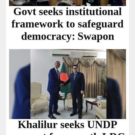
Govt seeks institutional
framework to safeguard
democracy: Swapon
Khalilur seeks UNDP