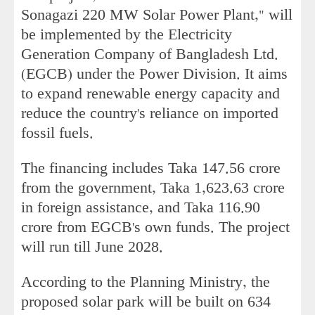
Sonagazi 220 MW Solar Power Plant," will
be implemented by the Electricity
Generation Company of Bangladesh Ltd.
(EGCB) under the Power Division. It aims
to expand renewable energy capacity and
reduce the country's reliance on imported
fossil fuels.
The financing includes Taka 147.56 crore
from the government, Taka 1,623.63 crore
in foreign assistance, and Taka 116.90
crore from EGCB's own funds. The project
will run till June 2028.
According to the Planning Ministry, the
proposed solar park will be built on 634