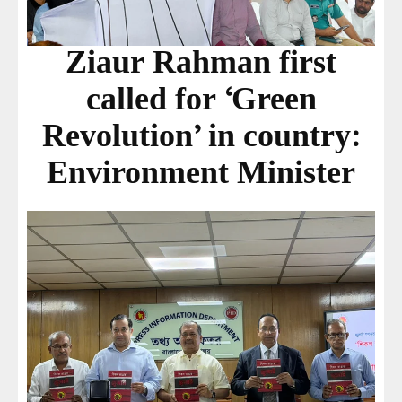
Ziaur Rahman first
called for ‘Green
Revolution’ in country:
Environment Minister