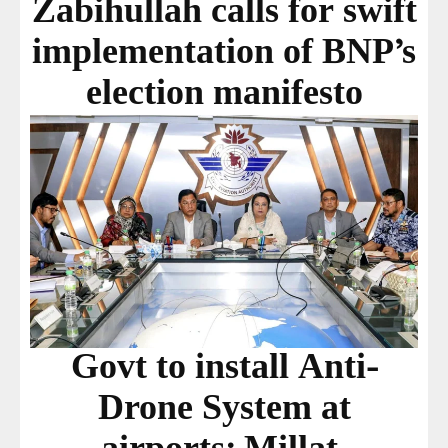
Zabihullah calls for swift
implementation of BNP’s
election manifesto
Govt to install Anti-
Drone System at