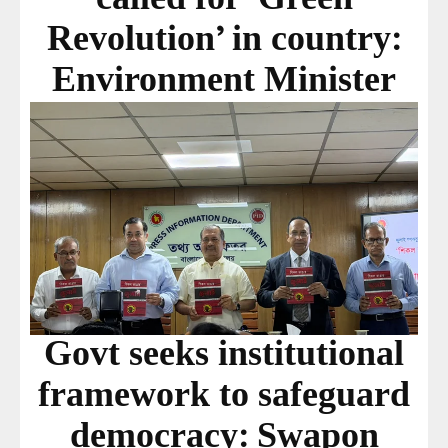
Revolution’ in country:
Environment Minister
Govt seeks institutional
framework to safeguard
democracy: Swapon