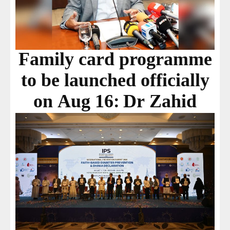
Family card programme
to be launched officially
on Aug 16: Dr Zahid