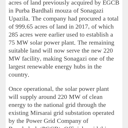
acres of land previously acquired by EGCB
in Purba Bardhali mouza of Sonagazi
Upazila. The company had procured a total
of 999.65 acres of land in 2017, of which
285 acres were earlier used to establish a
75 MW solar power plant. The remaining
suitable land will now serve the new 220
MW facility, making Sonagazi one of the
largest renewable energy hubs in the
country.
Once operational, the solar power plant
will supply around 220 MW of clean
energy to the national grid through the
existing Mirsarai grid substation operated
by the Power Grid Company of