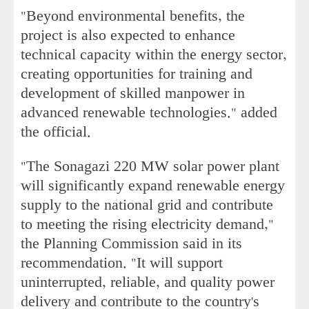
"Beyond environmental benefits, the
project is also expected to enhance
technical capacity within the energy sector,
creating opportunities for training and
development of skilled manpower in
advanced renewable technologies." added
the official.
"The Sonagazi 220 MW solar power plant
will significantly expand renewable energy
supply to the national grid and contribute
to meeting the rising electricity demand,"
the Planning Commission said in its
recommendation. "It will support
uninterrupted, reliable, and quality power
delivery and contribute to the country's