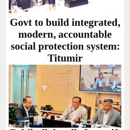
Govt to build integrated,
modern, accountable
social protection system:
Titumir