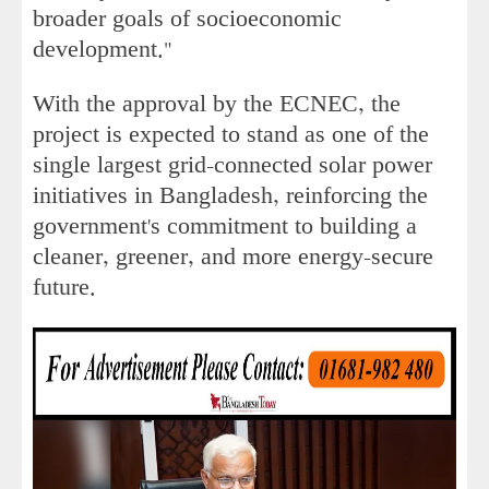
broader goals of socioeconomic
development."
With the approval by the ECNEC, the
project is expected to stand as one of the
single largest grid-connected solar power
initiatives in Bangladesh, reinforcing the
government's commitment to building a
cleaner, greener, and more energy-secure
future.