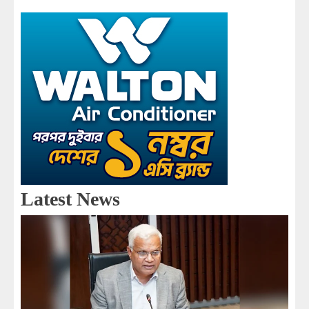
Latest News