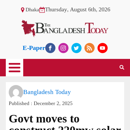
Thursday, August 6th, 2026
Dhaka
E-Paper
Bangladesh Today
Published :
December 2, 2025
Govt moves to