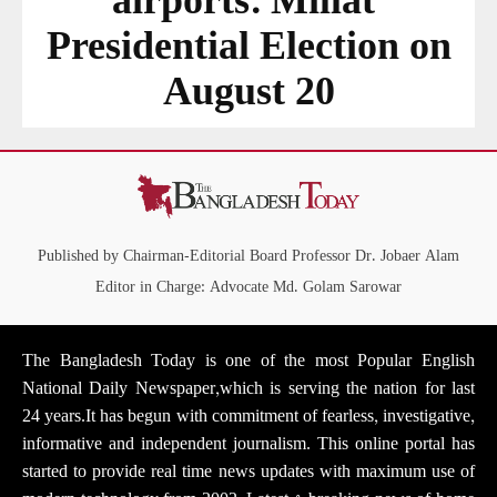
airports: Millat
Presidential Election on
August 20
Published by Chairman-Editorial Board Professor Dr. Jobaer Alam
Editor in Charge: Advocate Md. Golam Sarowar
The Bangladesh Today is one of the most Popular English
National Daily Newspaper,which is serving the nation for last
24 years.It has begun with commitment of fearless, investigative,
informative and independent journalism. This online portal has
started to provide real time news updates with maximum use of