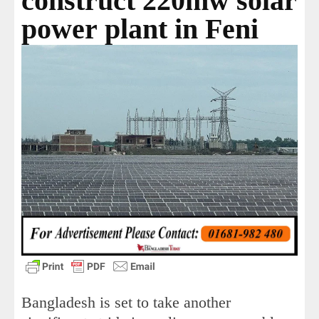
construct 220mw solar
power plant in Feni
Bangladesh is set to take another