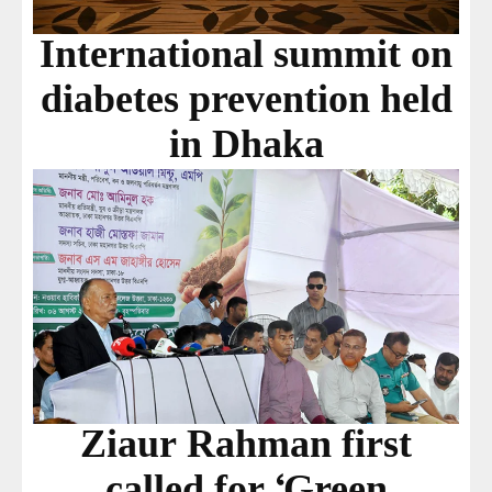
International summit on
diabetes prevention held
in Dhaka
Ziaur Rahman first
called for ‘Green