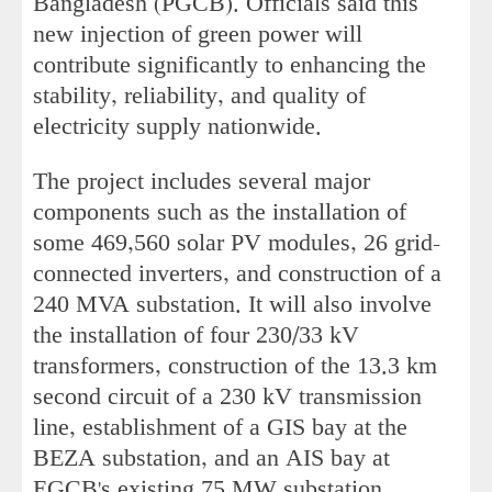
Bangladesh (PGCB). Officials said this
new injection of green power will
contribute significantly to enhancing the
stability, reliability, and quality of
electricity supply nationwide.
The project includes several major
components such as the installation of
some 469,560 solar PV modules, 26 grid-
connected inverters, and construction of a
240 MVA substation. It will also involve
the installation of four 230/33 kV
transformers, construction of the 13.3 km
second circuit of a 230 kV transmission
line, establishment of a GIS bay at the
BEZA substation, and an AIS bay at
EGCB's existing 75 MW substation.