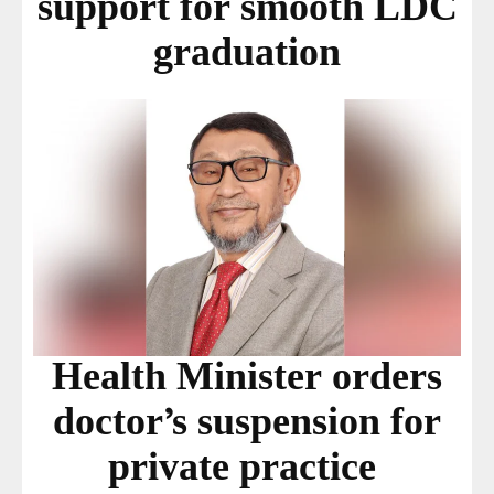
support for smooth LDC
graduation
Health Minister orders
doctor’s suspension for
private practice