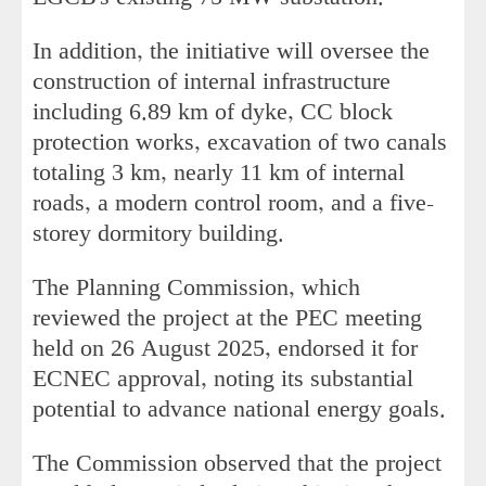
In addition, the initiative will oversee the
construction of internal infrastructure
including 6.89 km of dyke, CC block
protection works, excavation of two canals
totaling 3 km, nearly 11 km of internal
roads, a modern control room, and a five-
storey dormitory building.
The Planning Commission, which
reviewed the project at the PEC meeting
held on 26 August 2025, endorsed it for
ECNEC approval, noting its substantial
potential to advance national energy goals.
The Commission observed that the project