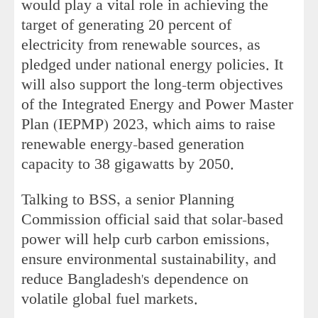
would play a vital role in achieving the
target of generating 20 percent of
electricity from renewable sources, as
pledged under national energy policies. It
will also support the long-term objectives
of the Integrated Energy and Power Master
Plan (IEPMP) 2023, which aims to raise
renewable energy-based generation
capacity to 38 gigawatts by 2050.
Talking to BSS, a senior Planning
Commission official said that solar-based
power will help curb carbon emissions,
ensure environmental sustainability, and
reduce Bangladesh's dependence on
volatile global fuel markets.