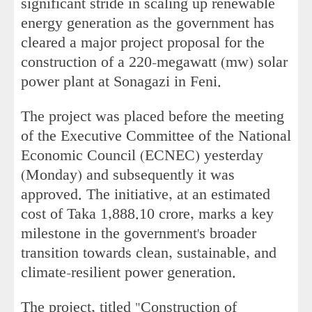
significant stride in scaling up renewable
energy generation as the government has
cleared a major project proposal for the
construction of a 220-megawatt (mw) solar
power plant at Sonagazi in Feni.
The project was placed before the meeting
of the Executive Committee of the National
Economic Council (ECNEC) yesterday
(Monday) and subsequently it was
approved. The initiative, at an estimated
cost of Taka 1,888.10 crore, marks a key
milestone in the government's broader
transition towards clean, sustainable, and
climate-resilient power generation.
The project, titled "Construction of