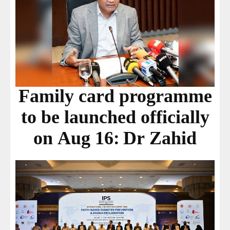
Family card programme
to be launched officially
on Aug 16: Dr Zahid