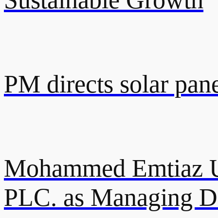
PM directs solar pane
Mohammed Emtiaz U
PLC. as Managing Di