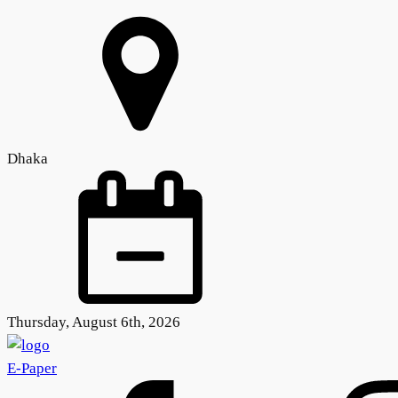
Dhaka
Thursday, August 6th, 2026
E-Paper