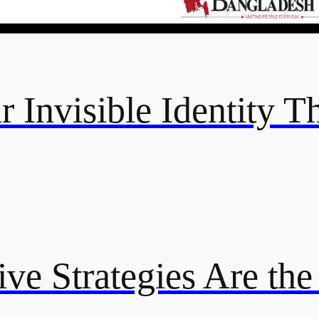
 Invisible Identity T
ive Strategies Are th