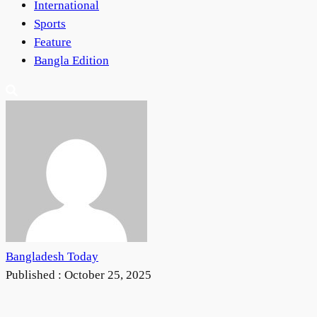
International
Sports
Feature
Bangla Edition
Bangladesh Today
Published :
October 25, 2025