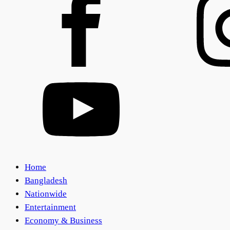
Home
Bangladesh
Nationwide
Entertainment
Economy & Business