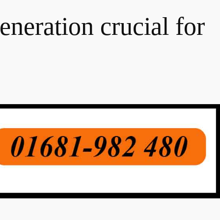
eneration crucial for