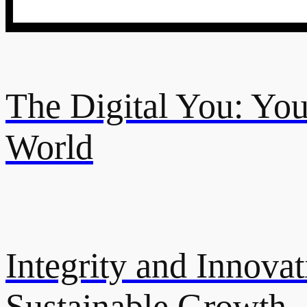
The Digital You: Your
World
Integrity and Innovat
Sustainable Growth