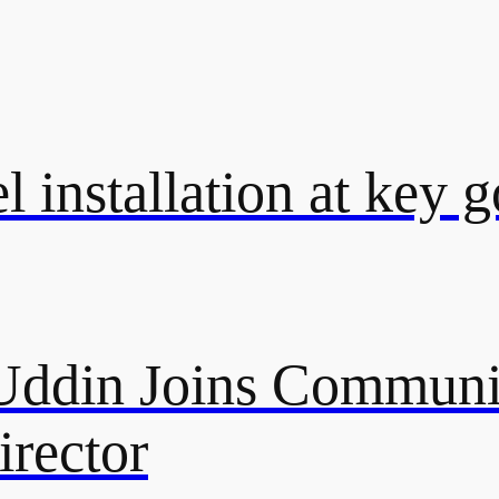
l installation at key 
ddin Joins Communi
rector