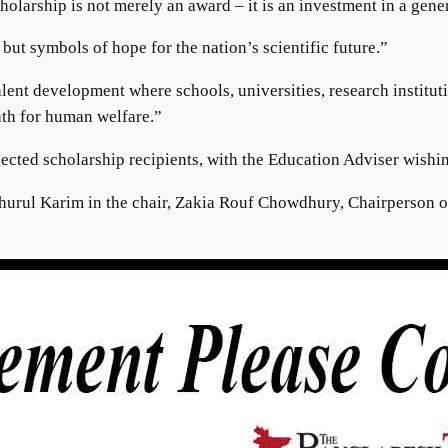
cholarship is not merely an award – it is an investment in a ge
ut symbols of hope for the nation’s scientific future.”
nt development where schools, universities, research institutio
path for human welfare.”
lected scholarship recipients, with the Education Adviser wishi
ahurul Karim in the chair, Zakia Rouf Chowdhury, Chairperson