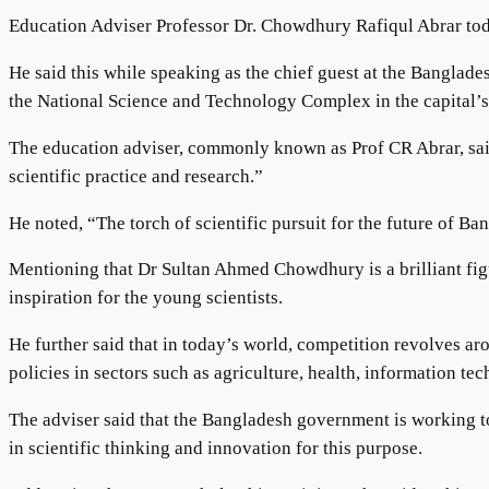
Education Adviser Professor Dr. Chowdhury Rafiqul Abrar toda
He said this while speaking as the chief guest at the Bangl
the National Science and Technology Complex in the capital’
The education adviser, commonly known as Prof CR Abrar, said
scientific practice and research.”
He noted, “The torch of scientific pursuit for the future of B
Mentioning that Dr Sultan Ahmed Chowdhury is a brilliant fig
inspiration for the young scientists.
He further said that in today’s world, competition revolves
policies in sectors such as agriculture, health, information t
The adviser said that the Bangladesh government is working to
in scientific thinking and innovation for this purpose.