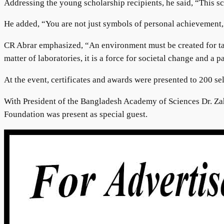
Addressing the young scholarship recipients, he said, “This s
He added, “You are not just symbols of personal achievement, b
CR Abrar emphasized, “An environment must be created for tale
matter of laboratories, it is a force for societal change and a 
At the event, certificates and awards were presented to 200 se
With President of the Bangladesh Academy of Sciences Dr. Z
Foundation was present as special guest.