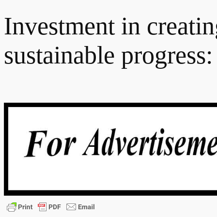
Investment in creatin
sustainable progress: