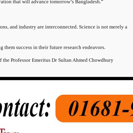
neration that will advance tomorrow’s Bangladesh.”
ns, and industry are interconnected. Science is not merely a
ng them success in their future research endeavors.
 of the Professor Emeritus Dr Sultan Ahmed Chowdhury