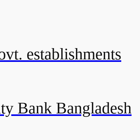
govt. establishments
ty Bank Bangladesh