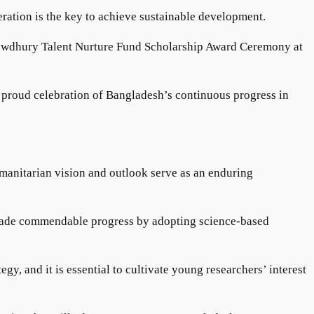
ration is the key to achieve sustainable development.
Chowdhury Talent Nurture Fund Scholarship Award Ceremony at
a proud celebration of Bangladesh’s continuous progress in
umanitarian vision and outlook serve as an enduring
 made commendable progress by adopting science-based
, and it is essential to cultivate young researchers’ interest