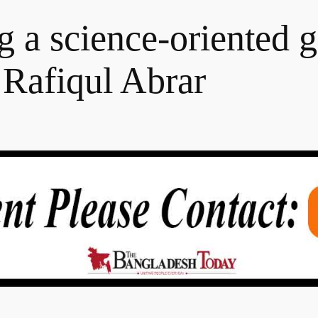
g a science-oriented g
 Rafiqul Abrar