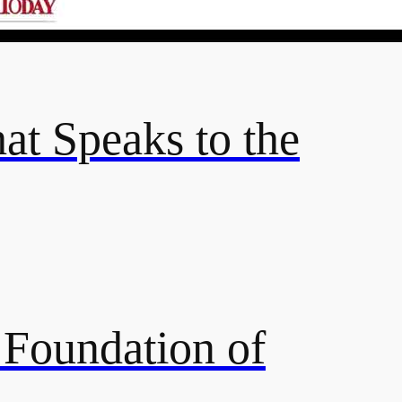
hat Speaks to the
e Foundation of