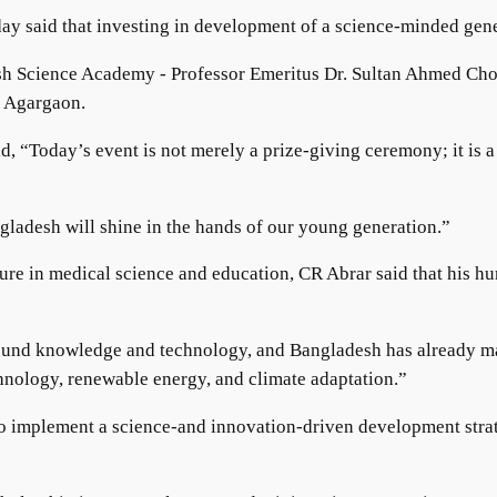
y said that investing in development of a science-minded gene
adesh Science Academy - Professor Emeritus Dr. Sultan Ahmed 
s Agargaon.
, “Today’s event is not merely a prize-giving ceremony; it is 
angladesh will shine in the hands of our young generation.”
ure in medical science and education, CR Abrar said that his h
 around knowledge and technology, and Bangladesh has already
echnology, renewable energy, and climate adaptation.”
 implement a science-and innovation-driven development strategy