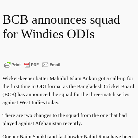
BCB announces squad
for Windies ODIs
Wicket-keeper batter Mahidul Islam Ankon got a call-up for
the first time in ODI format as the Bangladesh Cricket Board
(BCB) has announced the squad for the three-match series
against West Indies today.
There are two changes to the squad from the one that had
played against Afghanistan recently.
Opener Naim Sheikh and fast bowler Nahid Rana have been