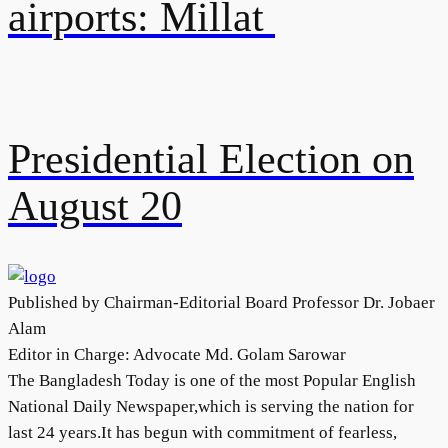
airports: Millat
Presidential Election on
August 20
Published by Chairman-Editorial Board Professor Dr. Jobaer
Alam
Editor in Charge: Advocate Md. Golam Sarowar
The Bangladesh Today is one of the most Popular English
National Daily Newspaper,which is serving the nation for
last 24 years.It has begun with commitment of fearless,