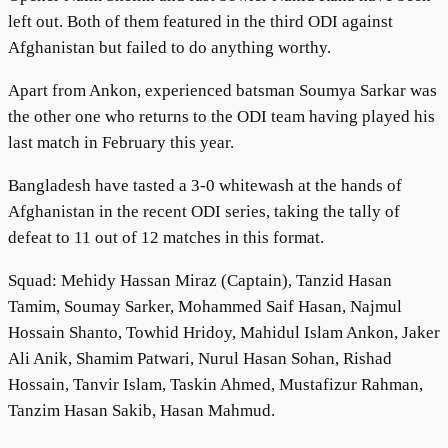
left out. Both of them featured in the third ODI against
Afghanistan but failed to do anything worthy.
Apart from Ankon, experienced batsman Soumya Sarkar was
the other one who returns to the ODI team having played his
last match in February this year.
Bangladesh have tasted a 3-0 whitewash at the hands of
Afghanistan in the recent ODI series, taking the tally of
defeat to 11 out of 12 matches in this format.
Squad: Mehidy Hassan Miraz (Captain), Tanzid Hasan
Tamim, Soumay Sarker, Mohammed Saif Hasan, Najmul
Hossain Shanto, Towhid Hridoy, Mahidul Islam Ankon, Jaker
Ali Anik, Shamim Patwari, Nurul Hasan Sohan, Rishad
Hossain, Tanvir Islam, Taskin Ahmed, Mustafizur Rahman,
Tanzim Hasan Sakib, Hasan Mahmud.