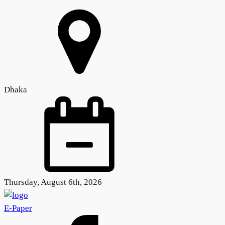
Dhaka
Thursday, August 6th, 2026
E-Paper