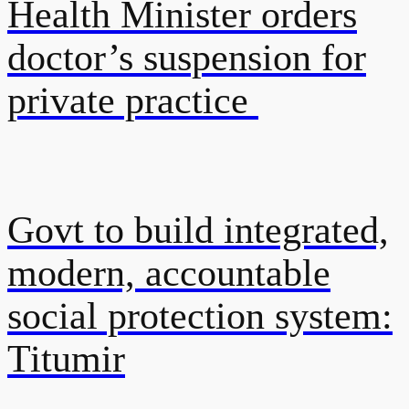
Health Minister orders
doctor’s suspension for
private practice
Govt to build integrated,
modern, accountable
social protection system:
Titumir