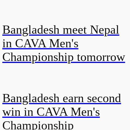
Bangladesh meet Nepal
in CAVA Men's
Championship tomorrow
Bangladesh earn second
win in CAVA Men's
Championship