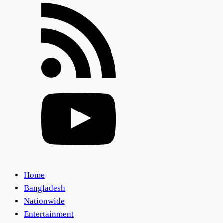
Home
Bangladesh
Nationwide
Entertainment