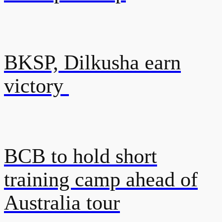
BKSP, Dilkusha earn
victory
BCB to hold short
training camp ahead of
Australia tour