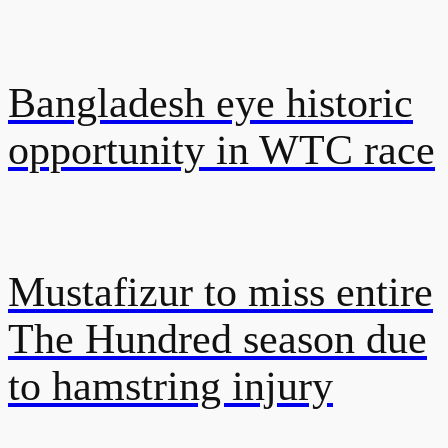
Bangladesh eye historic
opportunity in WTC race
Mustafizur to miss entire
The Hundred season due
to hamstring injury