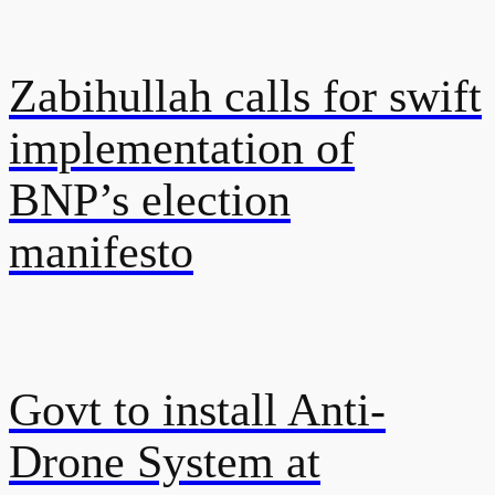
Zabihullah calls for swift
implementation of
BNP’s election
manifesto
Govt to install Anti-
Drone System at