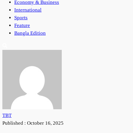
Economy & Business
International
Sports
Feature
Bangla Edition
TBT
Published :
October 16, 2025