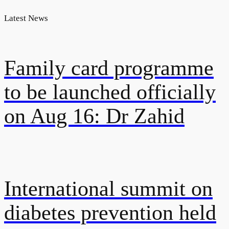
Latest News
Family card programme
to be launched officially
on Aug 16: Dr Zahid
International summit on
diabetes prevention held