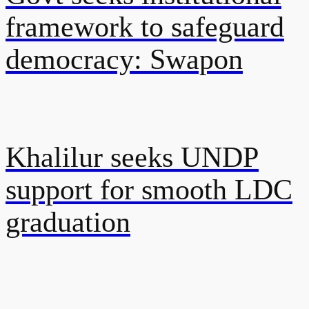
framework to safeguard
democracy: Swapon
Khalilur seeks UNDP
support for smooth LDC
graduation