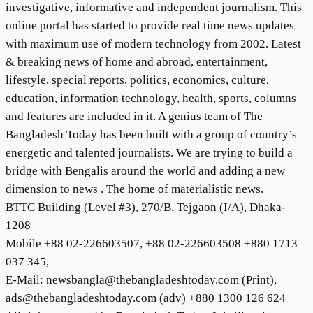
investigative, informative and independent journalism. This
online portal has started to provide real time news updates
with maximum use of modern technology from 2002. Latest
& breaking news of home and abroad, entertainment,
lifestyle, special reports, politics, economics, culture,
education, information technology, health, sports, columns
and features are included in it. A genius team of The
Bangladesh Today has been built with a group of country’s
energetic and talented journalists. We are trying to build a
bridge with Bengalis around the world and adding a new
dimension to news . The home of materialistic news.
BTTC Building (Level #3), 270/B, Tejgaon (I/A), Dhaka-
1208
Mobile +88 02-226603507, +88 02-226603508 +880 1713
037 345,
E-Mail: newsbangla@thebangladeshtoday.com (Print),
ads@thebangladeshtoday.com (adv) +880 1300 126 624