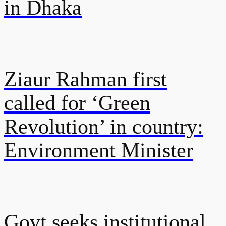
in Dhaka
Ziaur Rahman first
called for ‘Green
Revolution’ in country:
Environment Minister
Govt seeks institutional