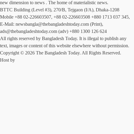
new dimension to news . The home of materialistic news.
BTTC Building (Level #3), 270/B, Tejgaon (I/A), Dhaka-1208
Mobile +88 02-226603507, +88 02-226603508 +880 1713 037 345,
E-Mail: newsbangla@thebangladeshtoday.com (Print),
ads@thebangladeshtoday.com (adv) +880 1300 126 624
All rights reserved by Bangladesh Today. It is illegal to publish any
text, images or content of this website elsewhere without permission.
Copyright © 2026 The Bangladesh Today. All Rights Reserved.
Host by