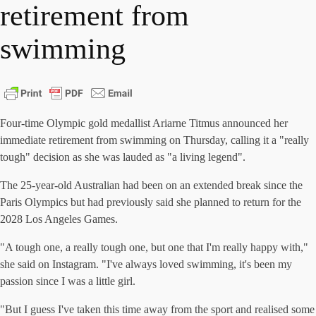
retirement from
swimming
Four-time Olympic gold medallist Ariarne Titmus announced her
immediate retirement from swimming on Thursday, calling it a "really
tough" decision as she was lauded as "a living legend".
The 25-year-old Australian had been on an extended break since the
Paris Olympics but had previously said she planned to return for the
2028 Los Angeles Games.
"A tough one, a really tough one, but one that I'm really happy with,"
she said on Instagram. "I've always loved swimming, it's been my
passion since I was a little girl.
"But I guess I've taken this time away from the sport and realised some