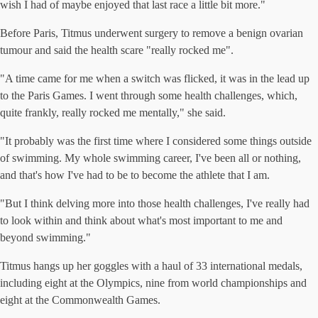
wish I had of maybe enjoyed that last race a little bit more."
Before Paris, Titmus underwent surgery to remove a benign ovarian
tumour and said the health scare "really rocked me".
"A time came for me when a switch was flicked, it was in the lead up
to the Paris Games. I went through some health challenges, which,
quite frankly, really rocked me mentally," she said.
"It probably was the first time where I considered some things outside
of swimming. My whole swimming career, I've been all or nothing,
and that's how I've had to be to become the athlete that I am.
"But I think delving more into those health challenges, I've really had
to look within and think about what's most important to me and
beyond swimming."
Titmus hangs up her goggles with a haul of 33 international medals,
including eight at the Olympics, nine from world championships and
eight at the Commonwealth Games.