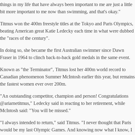
things in my life that have always been important to me are just a little
bit more important to me now than swimming, and that's okay."
Titmus won the 400m freestyle titles at the Tokyo and Paris Olympics,
beating American great Katie Ledecky each time in what were dubbed
the "races of the century".
In doing so, she became the first Australian swimmer since Dawn
Fraser in 1964 to clinch back-to-back gold medals in the same event.
Known as "the Terminator", Titmus lost her 400m world record to
Canadian phenomenon Summer McIntosh earlier this year, but remains
the fastest women ever over 200m.
"An outstanding competitor, champion and person! Congratulations
@ariarnetitmus," Ledecky said in reacting to her retirement, while
McIntosh said: "You will be missed."
"I always intended to return," said Titmus. "I never thought that Paris
would be my last Olympic Games. And knowing now what I know, I