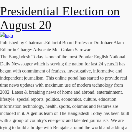
Presidential Election on
August 20
Published by Chairman-Editorial Board Professor Dr. Jobaer Alam
Editor in Charge: Advocate Md. Golam Sarowar
The Bangladesh Today is one of the most Popular English National
Daily Newspaper,which is serving the nation for last 24 years.It has
begun with commitment of fearless, investigative, informative and
independent journalism. This online portal has started to provide real
time news updates with maximum use of modern technology from
2002. Latest & breaking news of home and abroad, entertainment,
lifestyle, special reports, politics, economics, culture, education,
information technology, health, sports, columns and features are
included in it. A genius team of The Bangladesh Today has been built
with a group of country’s energetic and talented journalists. We are
trying to build a bridge with Bengalis around the world and adding a