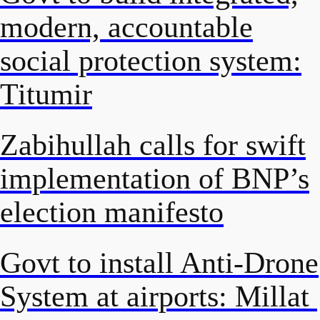
modern, accountable
social protection system:
Titumir
Zabihullah calls for swift
implementation of BNP’s
election manifesto
Govt to install Anti-Drone
System at airports: Millat