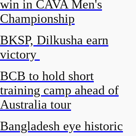
win in CAVA Men's
Championship
BKSP, Dilkusha earn
victory
BCB to hold short
training camp ahead of
Australia tour
Bangladesh eye historic