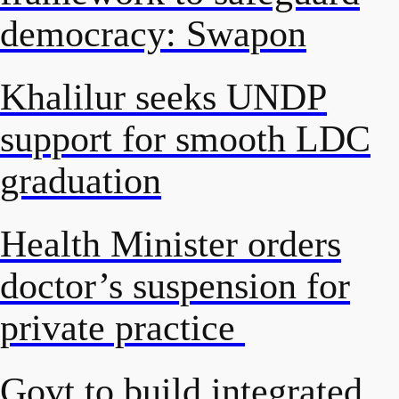
democracy: Swapon
Khalilur seeks UNDP
support for smooth LDC
graduation
Health Minister orders
doctor’s suspension for
private practice
Govt to build integrated,