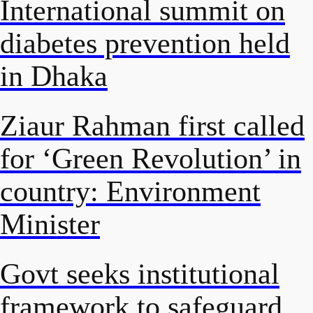
International summit on
diabetes prevention held
in Dhaka
Ziaur Rahman first called
for ‘Green Revolution’ in
country: Environment
Minister
Govt seeks institutional
framework to safeguard