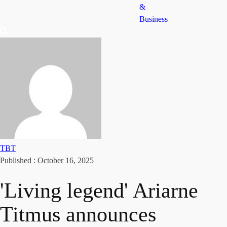
&
Business
TBT
Published :
October 16, 2025
'Living legend' Ariarne
Titmus announces