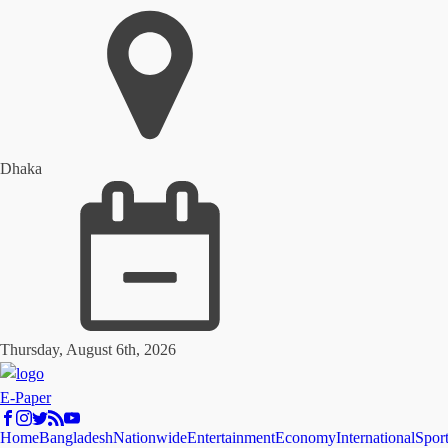
Dhaka
Thursday, August 6th, 2026
E-Paper
Home
Bangladesh
Nationwide
Entertainment
Economy
International
Spor