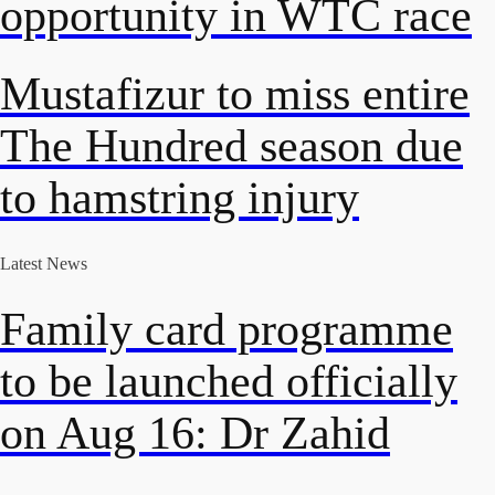
opportunity in WTC race
Mustafizur to miss entire
The Hundred season due
to hamstring injury
Latest News
Family card programme
to be launched officially
on Aug 16: Dr Zahid