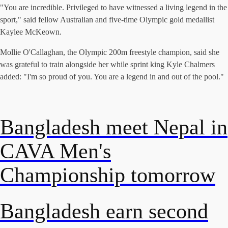
"You are incredible. Privileged to have witnessed a living legend in the
sport," said fellow Australian and five-time Olympic gold medallist
Kaylee McKeown.
Mollie O'Callaghan, the Olympic 200m freestyle champion, said she
was grateful to train alongside her while sprint king Kyle Chalmers
added: "I'm so proud of you. You are a legend in and out of the pool."
Bangladesh meet Nepal in
CAVA Men's
Championship tomorrow
Bangladesh earn second