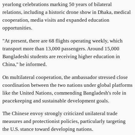
yearlong celebrations marking 50 years of bilateral
relations, including a historic drone show in Dhaka, medical
cooperation, media visits and expanded education
opportunities.
"At present, there are 68 flights operating weekly, which
transport more than 13,000 passengers. Around 15,000
Bangladeshi students are receiving higher education in
China," he informed.
On multilateral cooperation, the ambassador stressed close
coordination between the two nations under global platforms
like the United Nations, commending Bangladesh's role in
peacekeeping and sustainable development goals.
The Chinese envoy strongly criticized unilateral trade
measures and protectionist policies, particularly targeting
the U.S. stance toward developing nations.