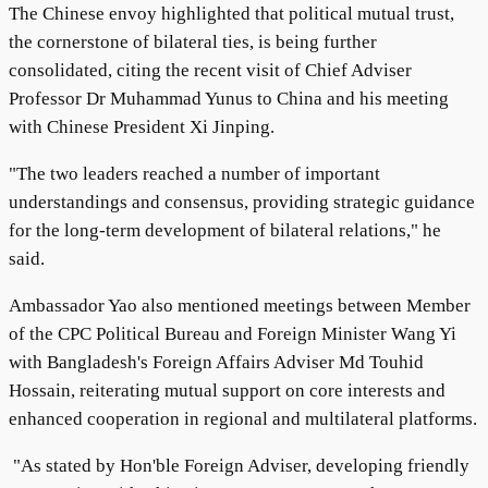
The Chinese envoy highlighted that political mutual trust,
the cornerstone of bilateral ties, is being further
consolidated, citing the recent visit of Chief Adviser
Professor Dr Muhammad Yunus to China and his meeting
with Chinese President Xi Jinping.
"The two leaders reached a number of important
understandings and consensus, providing strategic guidance
for the long-term development of bilateral relations," he
said.
Ambassador Yao also mentioned meetings between Member
of the CPC Political Bureau and Foreign Minister Wang Yi
with Bangladesh's Foreign Affairs Adviser Md Touhid
Hossain, reiterating mutual support on core interests and
enhanced cooperation in regional and multilateral platforms.
"As stated by Hon'ble Foreign Adviser, developing friendly