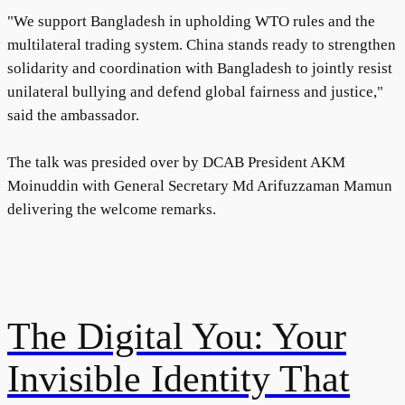
"We support Bangladesh in upholding WTO rules and the
multilateral trading system. China stands ready to strengthen
solidarity and coordination with Bangladesh to jointly resist
unilateral bullying and defend global fairness and justice,"
said the ambassador.
The talk was presided over by DCAB President AKM
Moinuddin with General Secretary Md Arifuzzaman Mamun
delivering the welcome remarks.
The Digital You: Your
Invisible Identity That