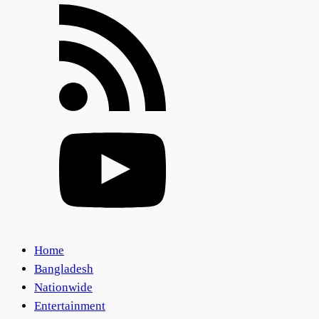
Home
Bangladesh
Nationwide
Entertainment