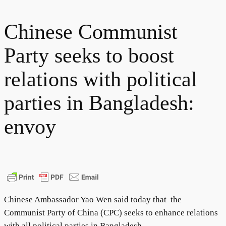
Chinese Communist
Party seeks to boost
relations with political
parties in Bangladesh:
envoy
Chinese Ambassador Yao Wen said today that the
Communist Party of China (CPC) seeks to enhance relations
with all political parties in Bangladesh.