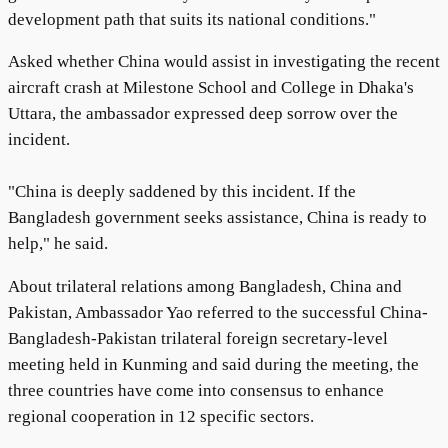
development path that suits its national conditions."
Asked whether China would assist in investigating the recent
aircraft crash at Milestone School and College in Dhaka's
Uttara, the ambassador expressed deep sorrow over the
incident.
"China is deeply saddened by this incident. If the
Bangladesh government seeks assistance, China is ready to
help," he said.
About trilateral relations among Bangladesh, China and
Pakistan, Ambassador Yao referred to the successful China-
Bangladesh-Pakistan trilateral foreign secretary-level
meeting held in Kunming and said during the meeting, the
three countries have come into consensus to enhance
regional cooperation in 12 specific sectors.