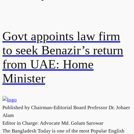
Govt appoints law firm
to seek Benazir’s return
from UAE: Home
Minister
Published by Chairman-Editorial Board Professor Dr. Jobaer
Alam
Editor in Charge: Advocate Md. Golam Sarowar
The Bangladesh Today is one of the most Popular English