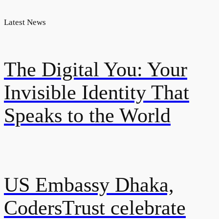
Latest News
The Digital You: Your
Invisible Identity That
Speaks to the World
US Embassy Dhaka,
CodersTrust celebrate