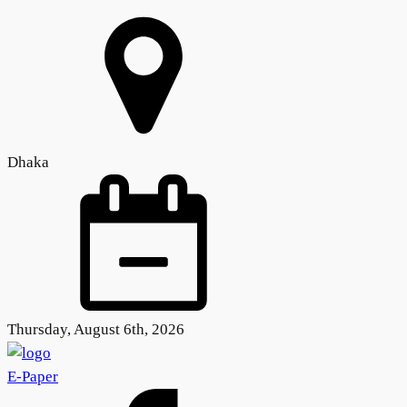
Dhaka
Thursday, August 6th, 2026
E-Paper