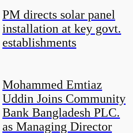
PM directs solar panel
installation at key govt.
establishments
Mohammed Emtiaz
Uddin Joins Community
Bank Bangladesh PLC.
as Managing Director