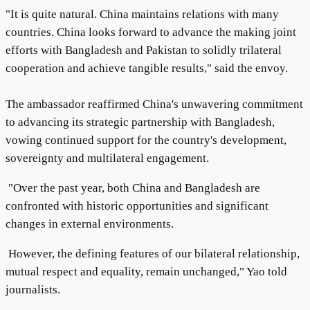
"It is quite natural. China maintains relations with many
countries. China looks forward to advance the making joint
efforts with Bangladesh and Pakistan to solidly trilateral
cooperation and achieve tangible results," said the envoy.
The ambassador reaffirmed China's unwavering commitment
to advancing its strategic partnership with Bangladesh,
vowing continued support for the country's development,
sovereignty and multilateral engagement.
"Over the past year, both China and Bangladesh are
confronted with historic opportunities and significant
changes in external environments.
However, the defining features of our bilateral relationship,
mutual respect and equality, remain unchanged," Yao told
journalists.