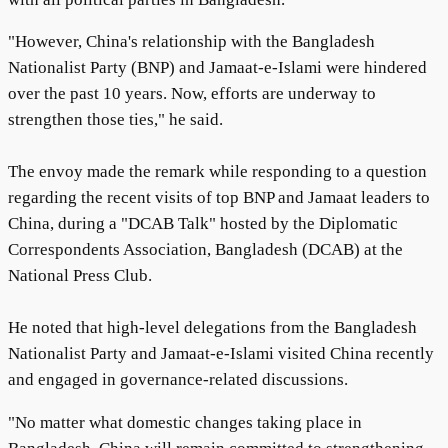
"However, China's relationship with the Bangladesh
Nationalist Party (BNP) and Jamaat-e-Islami were hindered
over the past 10 years. Now, efforts are underway to
strengthen those ties," he said.
The envoy made the remark while responding to a question
regarding the recent visits of top BNP and Jamaat leaders to
China, during a "DCAB Talk" hosted by the Diplomatic
Correspondents Association, Bangladesh (DCAB) at the
National Press Club.
He noted that high-level delegations from the Bangladesh
Nationalist Party and Jamaat-e-Islami visited China recently
and engaged in governance-related discussions.
"No matter what domestic changes taking place in