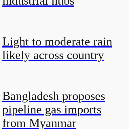
industrial hubs
Light to moderate rain
likely across country
Bangladesh proposes
pipeline gas imports
from Myanmar