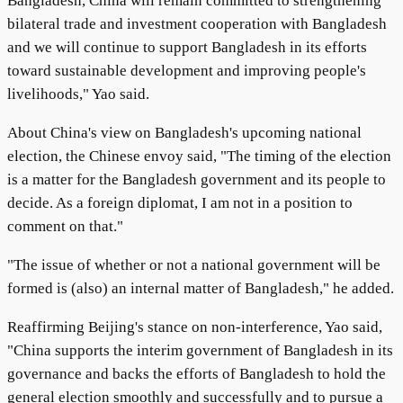
Bangladesh, China will remain committed to strengthening
bilateral trade and investment cooperation with Bangladesh
and we will continue to support Bangladesh in its efforts
toward sustainable development and improving people's
livelihoods," Yao said.
About China's view on Bangladesh's upcoming national
election, the Chinese envoy said, "The timing of the election
is a matter for the Bangladesh government and its people to
decide. As a foreign diplomat, I am not in a position to
comment on that."
"The issue of whether or not a national government will be
formed is (also) an internal matter of Bangladesh," he added.
Reaffirming Beijing's stance on non-interference, Yao said,
"China supports the interim government of Bangladesh in its
governance and backs the efforts of Bangladesh to hold the
general election smoothly and successfully and to pursue a