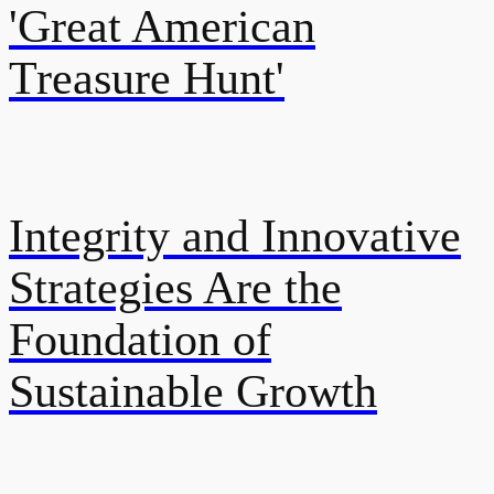
'Great American
Treasure Hunt'
Integrity and Innovative
Strategies Are the
Foundation of
Sustainable Growth