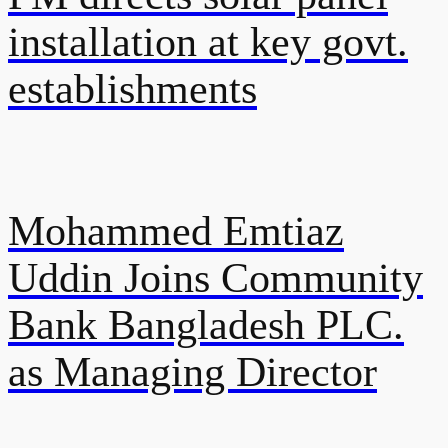
installation at key govt.
establishments
Mohammed Emtiaz
Uddin Joins Community
Bank Bangladesh PLC.
as Managing Director