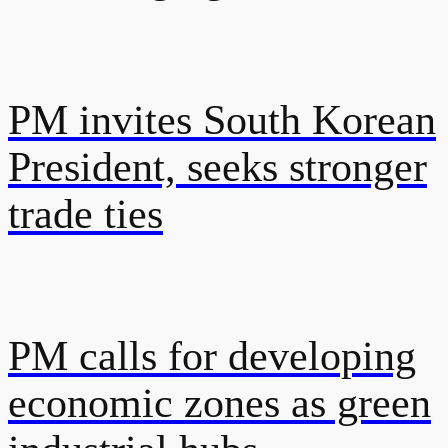
PM invites South Korean
President, seeks stronger
trade ties
PM calls for developing
economic zones as green