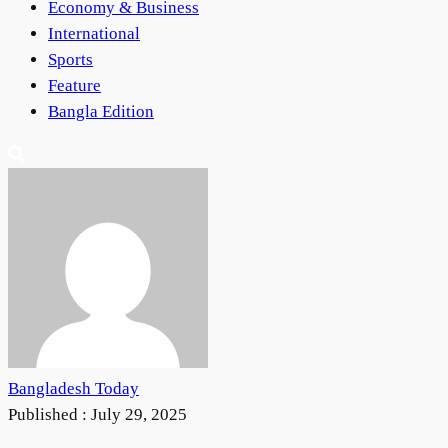
Economy & Business
International
Sports
Feature
Bangla Edition
Bangladesh Today
Published :
July 29, 2025