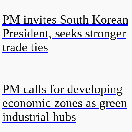
PM invites South Korean
President, seeks stronger
trade ties
PM calls for developing
economic zones as green
industrial hubs