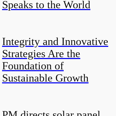
Speaks to the World
Integrity and Innovative
Strategies Are the
Foundation of
Sustainable Growth
PM directs solar panel