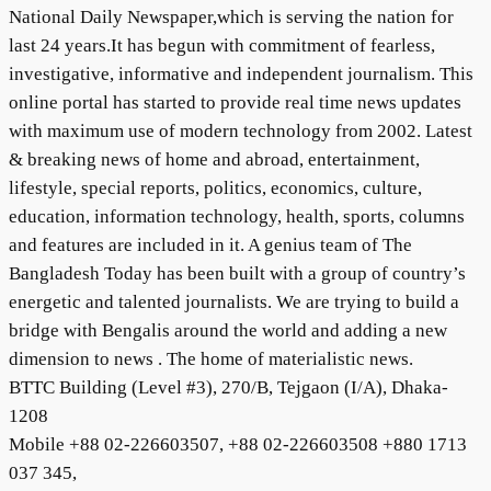
National Daily Newspaper,which is serving the nation for
last 24 years.It has begun with commitment of fearless,
investigative, informative and independent journalism. This
online portal has started to provide real time news updates
with maximum use of modern technology from 2002. Latest
& breaking news of home and abroad, entertainment,
lifestyle, special reports, politics, economics, culture,
education, information technology, health, sports, columns
and features are included in it. A genius team of The
Bangladesh Today has been built with a group of country’s
energetic and talented journalists. We are trying to build a
bridge with Bengalis around the world and adding a new
dimension to news . The home of materialistic news.
BTTC Building (Level #3), 270/B, Tejgaon (I/A), Dhaka-
1208
Mobile +88 02-226603507, +88 02-226603508 +880 1713
037 345,