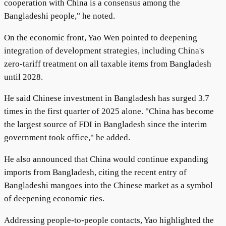
cooperation with China is a consensus among the
Bangladeshi people," he noted.
On the economic front, Yao Wen pointed to deepening
integration of development strategies, including China's
zero-tariff treatment on all taxable items from Bangladesh
until 2028.
He said Chinese investment in Bangladesh has surged 3.7
times in the first quarter of 2025 alone. "China has become
the largest source of FDI in Bangladesh since the interim
government took office," he added.
He also announced that China would continue expanding
imports from Bangladesh, citing the recent entry of
Bangladeshi mangoes into the Chinese market as a symbol
of deepening economic ties.
Addressing people-to-people contacts, Yao highlighted the