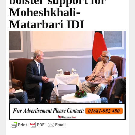
bolster support for
Moheshkhali-
Matarbari IDI