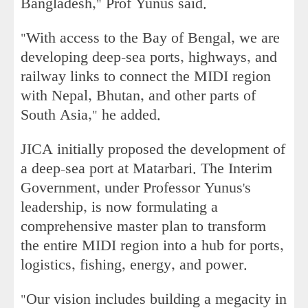
Bangladesh," Prof Yunus said.
"With access to the Bay of Bengal, we are
developing deep-sea ports, highways, and
railway links to connect the MIDI region
with Nepal, Bhutan, and other parts of
South Asia," he added.
JICA initially proposed the development of
a deep-sea port at Matarbari. The Interim
Government, under Professor Yunus's
leadership, is now formulating a
comprehensive master plan to transform
the entire MIDI region into a hub for ports,
logistics, fishing, energy, and power.
"Our vision includes building a megacity in