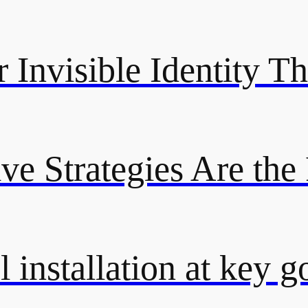
 Invisible Identity Th
ive Strategies Are the
 installation at key g