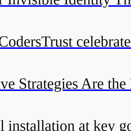
odersTrust celebrate
ive Strategies Are the
 installation at key g