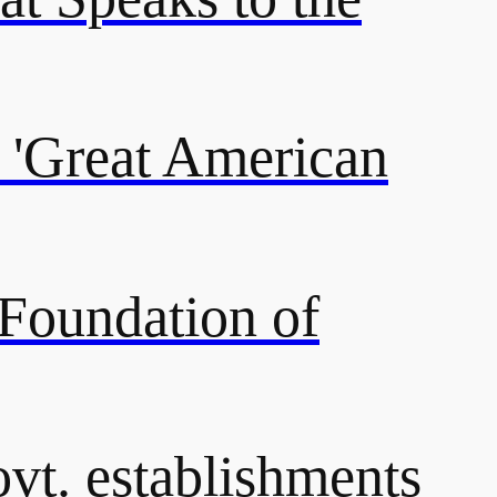
 'Great American
 Foundation of
ovt. establishments