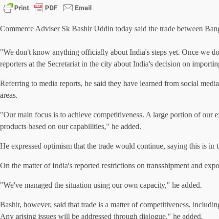
Commerce Adviser Sk Bashir Uddin today said the trade between Banglad
"We don't know anything officially about India's steps yet. Once we do, 
reporters at the Secretariat in the city about India's decision on impo
Referring to media reports, he said they have learned from social media
areas.
"Our main focus is to achieve competitiveness. A large portion of our ex
products based on our capabilities," he added.
He expressed optimism that the trade would continue, saying this is in 
On the matter of India's reported restrictions on transshipment and expo
"We've managed the situation using our own capacity," he added.
Bashir, however, said that trade is a matter of competitiveness, includ
Any arising issues will be addressed through dialogue," he added.