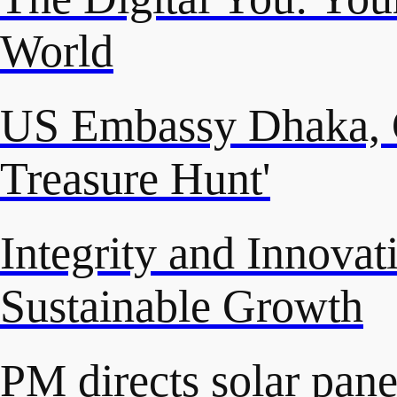
World
US Embassy Dhaka, C
Treasure Hunt'
Integrity and Innovat
Sustainable Growth
PM directs solar panel