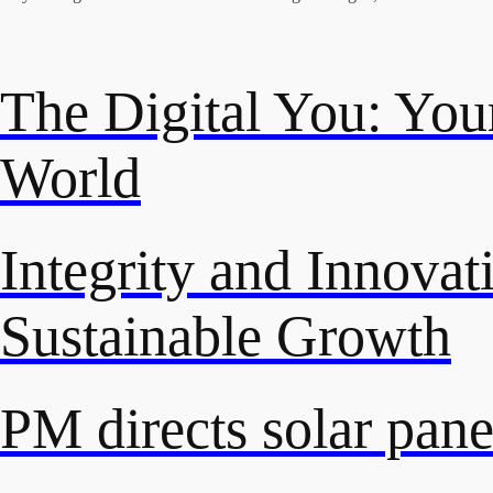
The Digital You: Your
World
Integrity and Innovat
Sustainable Growth
PM directs solar panel