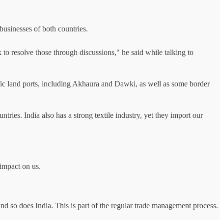
usinesses of both countries.
 to resolve those through discussions," he said while talking to
cific land ports, including Akhaura and Dawki, as well as some border
tries. India also has a strong textile industry, yet they import our
 impact on us.
and so does India. This is part of the regular trade management process.