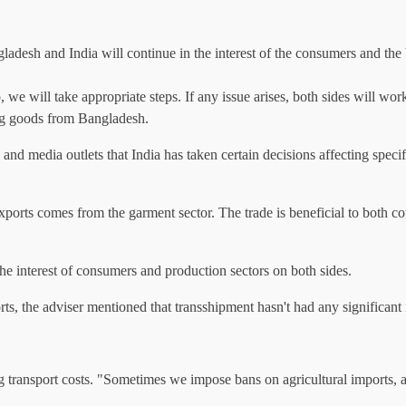
esh and India will continue in the interest of the consumers and the b
we will take appropriate steps. If any issue arises, both sides will work
rting goods from Bangladesh.
 and media outlets that India has taken certain decisions affecting spe
ports comes from the garment sector. The trade is beneficial to both coun
the interest of consumers and production sectors on both sides.
rts, the adviser mentioned that transshipment hasn't had any significant
ing transport costs. "Sometimes we impose bans on agricultural imports, 