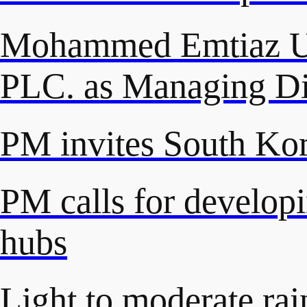
Mohammed Emtiaz Ud
PLC. as Managing Di
PM invites South Kore
PM calls for developi
hubs
Light to moderate rai