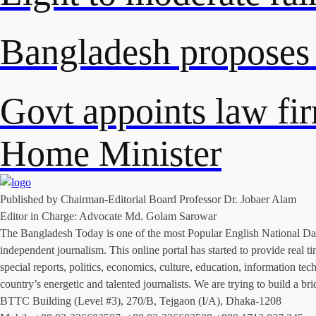
Bangladesh proposes
Govt appoints law fi
Home Minister
Published by Chairman-Editorial Board Professor Dr. Jobaer Alam
Editor in Charge: Advocate Md. Golam Sarowar
The Bangladesh Today is one of the most Popular English National Daily
independent journalism. This online portal has started to provide rea
special reports, politics, economics, culture, education, information t
country’s energetic and talented journalists. We are trying to build a
BTTC Building (Level #3), 270/B, Tejgaon (I/A), Dhaka-1208