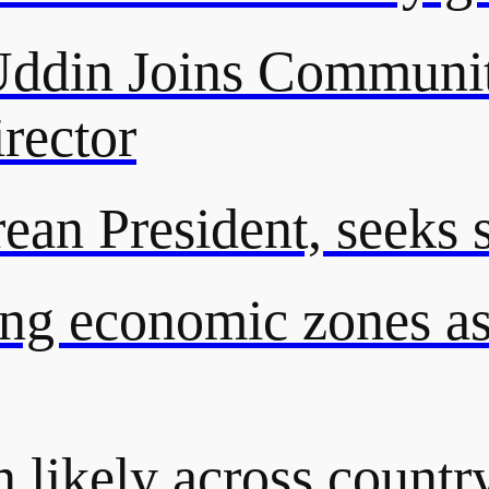
din Joins Communit
rector
an President, seeks st
ng economic zones as 
n likely across countr