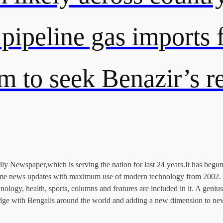
 pipeline gas import
rm to seek Benazir’s 
 Newspaper,which is serving the nation for last 24 years.It has begun 
l time news updates with maximum use of modern technology from 2002. 
echnology, health, sports, columns and features are included in it. A ge
 bridge with Bengalis around the world and adding a new dimension to ne