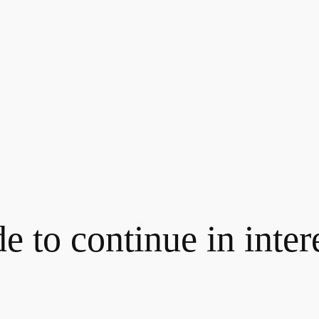
 to continue in intere