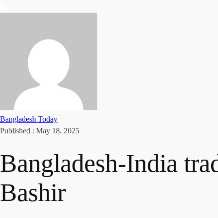
Bangladesh Today
Published :
May 18, 2025
Bangladesh-India trade
Bashir