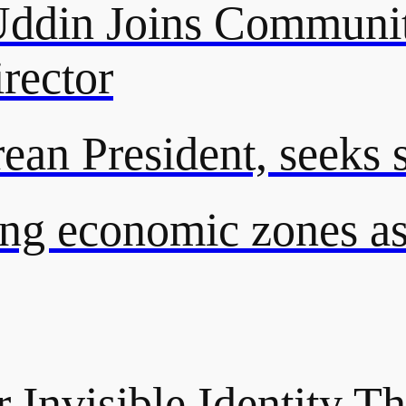
din Joins Communit
rector
an President, seeks st
ng economic zones as 
 Invisible Identity Th