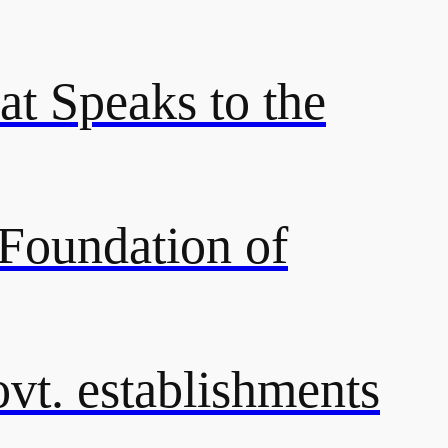
at Speaks to the
 Foundation of
ovt. establishments