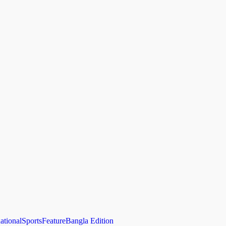
national
Sports
Feature
Bangla Edition