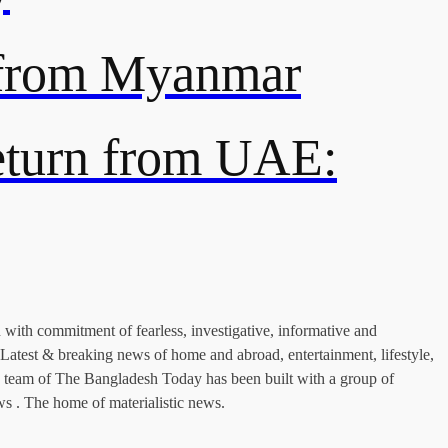
s from Myanmar
return from UAE:
with commitment of fearless, investigative, informative and
Latest & breaking news of home and abroad, entertainment, lifestyle,
nius team of The Bangladesh Today has been built with a group of
ws . The home of materialistic news.