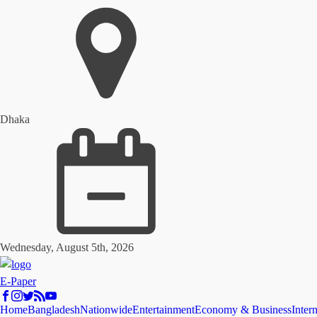
Dhaka
Wednesday, August 5th, 2026
E-Paper
Home
Bangladesh
Nationwide
Entertainment
Economy & Business
Inter