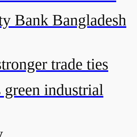
y Bank Bangladesh
ronger trade ties
green industrial
y