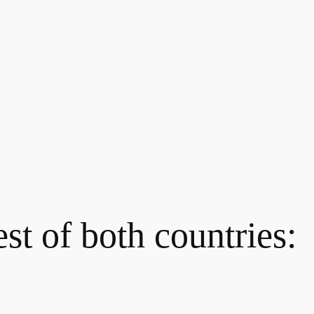
st of both countries: