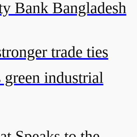
y Bank Bangladesh
ronger trade ties
green industrial
at Speaks to the