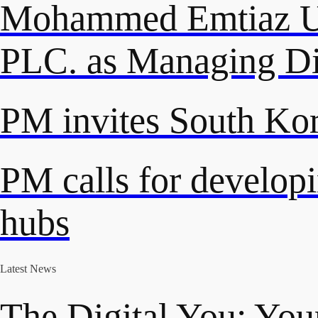
Mohammed Emtiaz Ud
PLC. as Managing Di
PM invites South Kore
PM calls for developi
hubs
Latest News
The Digital You: Your