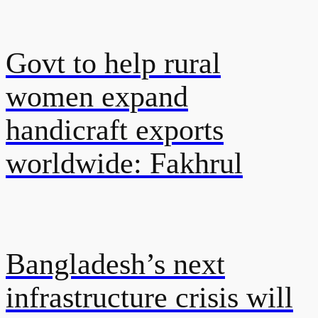
Govt to help rural
women expand
handicraft exports
worldwide: Fakhrul
Bangladesh’s next
infrastructure crisis will