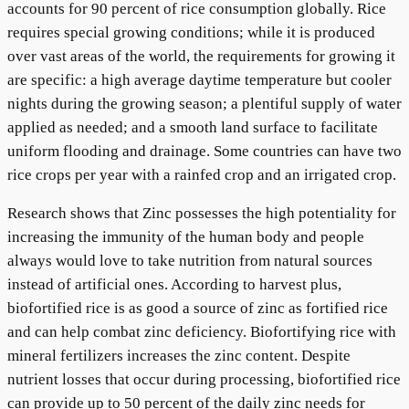
accounts for 90 percent of rice consumption globally. Rice
requires special growing conditions; while it is produced
over vast areas of the world, the requirements for growing it
are specific: a high average daytime temperature but cooler
nights during the growing season; a plentiful supply of water
applied as needed; and a smooth land surface to facilitate
uniform flooding and drainage. Some countries can have two
rice crops per year with a rainfed crop and an irrigated crop.
Research shows that Zinc possesses the high potentiality for
increasing the immunity of the human body and people
always would love to take nutrition from natural sources
instead of artificial ones. According to harvest plus,
biofortified rice is as good a source of zinc as fortified rice
and can help combat zinc deficiency. Biofortifying rice with
mineral fertilizers increases the zinc content. Despite
nutrient losses that occur during processing, biofortified rice
can provide up to 50 percent of the daily zinc needs for