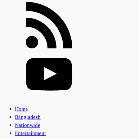
Home
Bangladesh
Nationwide
Entertainment