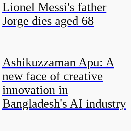
Lionel Messi's father
Jorge dies aged 68
Ashikuzzaman Apu: A
new face of creative
innovation in
Bangladesh's AI industry