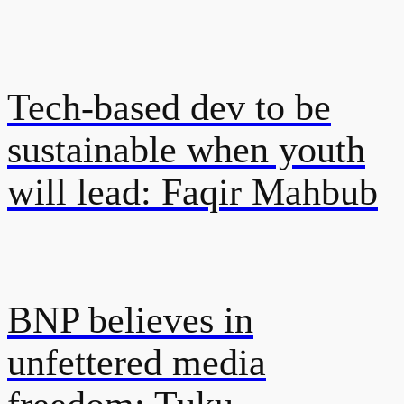
Tech-based dev to be
sustainable when youth
will lead: Faqir Mahbub
BNP believes in
unfettered media