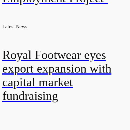
Latest News
Royal Footwear eyes
export expansion with
capital market
fundraising