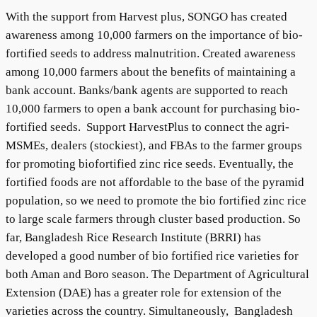
With the support from Harvest plus, SONGO has created
awareness among 10,000 farmers on the importance of bio-
fortified seeds to address malnutrition. Created awareness
among 10,000 farmers about the benefits of maintaining a
bank account. Banks/bank agents are supported to reach
10,000 farmers to open a bank account for purchasing bio-
fortified seeds. Support HarvestPlus to connect the agri-
MSMEs, dealers (stockiest), and FBAs to the farmer groups
for promoting biofortified zinc rice seeds. Eventually, the
fortified foods are not affordable to the base of the pyramid
population, so we need to promote the bio fortified zinc rice
to large scale farmers through cluster based production. So
far, Bangladesh Rice Research Institute (BRRI) has
developed a good number of bio fortified rice varieties for
both Aman and Boro season. The Department of Agricultural
Extension (DAE) has a greater role for extension of the
varieties across the country. Simultaneously, Bangladesh