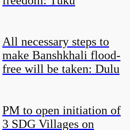
freedom: Tuku
All necessary steps to
make Banshkhali flood-
free will be taken: Dulu
PM to open initiation of
3 SDG Villages on