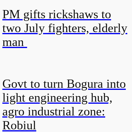
PM gifts rickshaws to
two July fighters, elderly
man
Govt to turn Bogura into
light engineering hub,
agro industrial zone:
Robiul