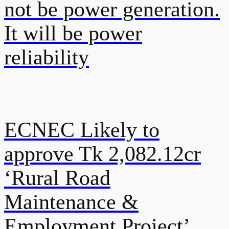
not be power generation.
It will be power
reliability
ECNEC Likely to
approve Tk 2,082.12cr
‘Rural Road
Maintenance &
Employment Project’