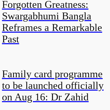
Forgotten Greatness:
Swargabhumi Bangla
Reframes a Remarkable
Past
Family card programme
to be launched officially
on Aug 16: Dr Zahid