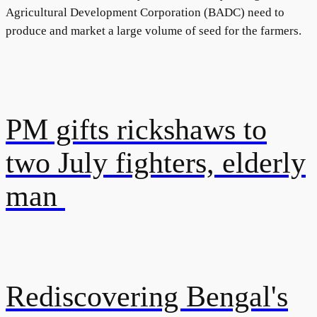
Agricultural Development Corporation (BADC) need to
produce and market a large volume of seed for the farmers.
PM gifts rickshaws to
two July fighters, elderly
man
Rediscovering Bengal's