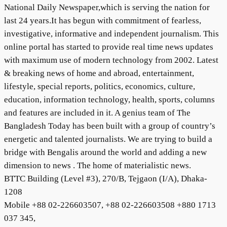
National Daily Newspaper,which is serving the nation for
last 24 years.It has begun with commitment of fearless,
investigative, informative and independent journalism. This
online portal has started to provide real time news updates
with maximum use of modern technology from 2002. Latest
& breaking news of home and abroad, entertainment,
lifestyle, special reports, politics, economics, culture,
education, information technology, health, sports, columns
and features are included in it. A genius team of The
Bangladesh Today has been built with a group of country’s
energetic and talented journalists. We are trying to build a
bridge with Bengalis around the world and adding a new
dimension to news . The home of materialistic news.
BTTC Building (Level #3), 270/B, Tejgaon (I/A), Dhaka-
1208
Mobile +88 02-226603507, +88 02-226603508 +880 1713
037 345,