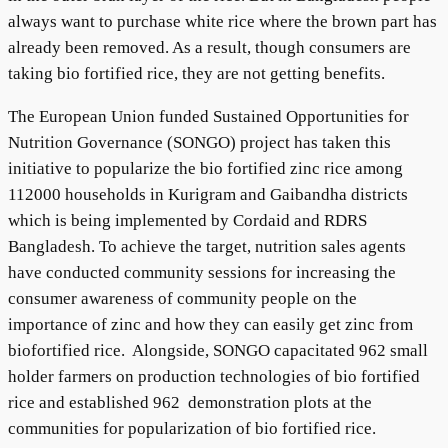
always want to purchase white rice where the brown part has
already been removed. As a result, though consumers are
taking bio fortified rice, they are not getting benefits.
The European Union funded Sustained Opportunities for
Nutrition Governance (SONGO) project has taken this
initiative to popularize the bio fortified zinc rice among
112000 households in Kurigram and Gaibandha districts
which is being implemented by Cordaid and RDRS
Bangladesh. To achieve the target, nutrition sales agents
have conducted community sessions for increasing the
consumer awareness of community people on the
importance of zinc and how they can easily get zinc from
biofortified rice. Alongside, SONGO capacitated 962 small
holder farmers on production technologies of bio fortified
rice and established 962 demonstration plots at the
communities for popularization of bio fortified rice.