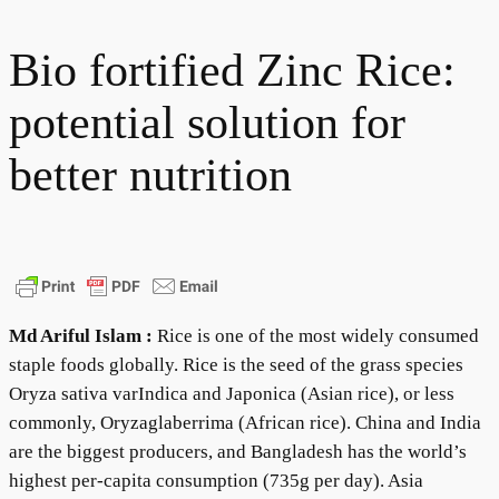
Bio fortified Zinc Rice:
potential solution for
better nutrition
Md Ariful Islam :
Rice is one of the most widely consumed
staple foods globally. Rice is the seed of the grass species
Oryza sativa varIndica and Japonica (Asian rice), or less
commonly, Oryzaglaberrima (African rice). China and India
are the biggest producers, and Bangladesh has the world’s
highest per-capita consumption (735g per day). Asia