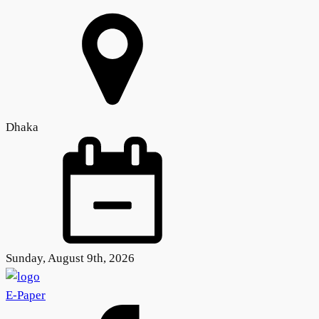
Dhaka
Sunday, August 9th, 2026
E-Paper