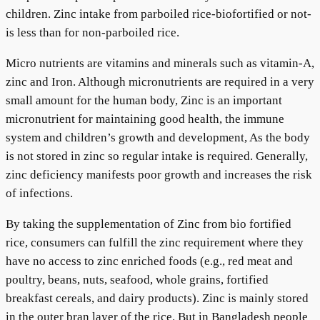
children. Zinc intake from parboiled rice-biofortified or not-
is less than for non-parboiled rice.
Micro nutrients are vitamins and minerals such as vitamin-A,
zinc and Iron. Although micronutrients are required in a very
small amount for the human body, Zinc is an important
micronutrient for maintaining good health, the immune
system and children’s growth and development, As the body
is not stored in zinc so regular intake is required. Generally,
zinc deficiency manifests poor growth and increases the risk
of infections.
By taking the supplementation of Zinc from bio fortified
rice, consumers can fulfill the zinc requirement where they
have no access to zinc enriched foods (e.g., red meat and
poultry, beans, nuts, seafood, whole grains, fortified
breakfast cereals, and dairy products). Zinc is mainly stored
in the outer bran layer of the rice. But in Bangladesh people