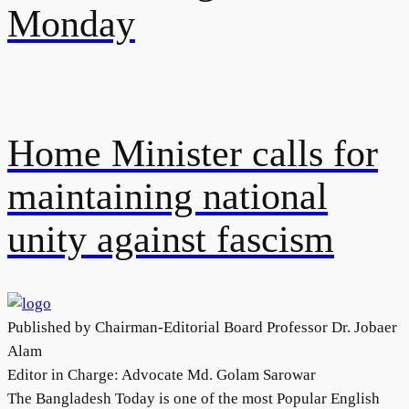
Monday
Home Minister calls for
maintaining national
unity against fascism
Published by Chairman-Editorial Board Professor Dr. Jobaer
Alam
Editor in Charge: Advocate Md. Golam Sarowar
The Bangladesh Today is one of the most Popular English