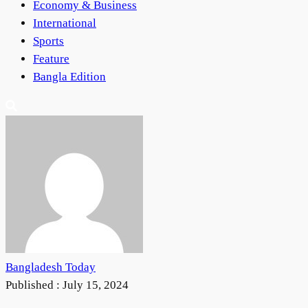
Economy & Business
International
Sports
Feature
Bangla Edition
Bangladesh Today
Published :
July 15, 2024