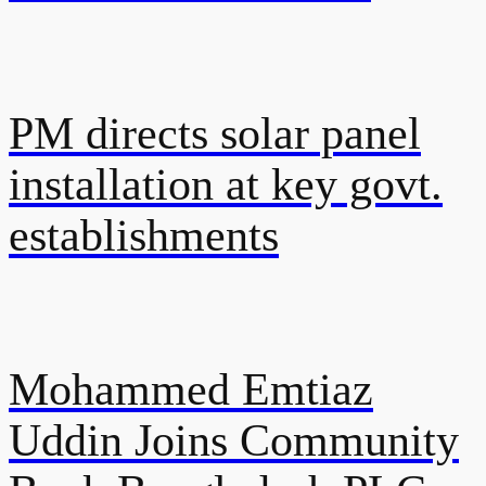
PM directs solar panel
installation at key govt.
establishments
Mohammed Emtiaz
Uddin Joins Community