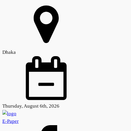
Dhaka
Thursday, August 6th, 2026
E-Paper