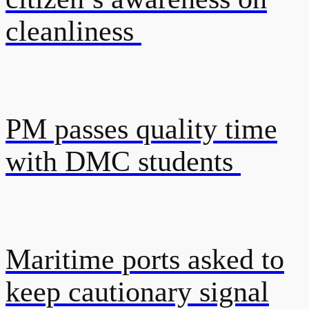
cleanliness
PM passes quality time
with DMC students
Maritime ports asked to
keep cautionary signal