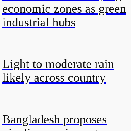
economic zones as green
industrial hubs
Light to moderate rain
likely across country
Bangladesh proposes