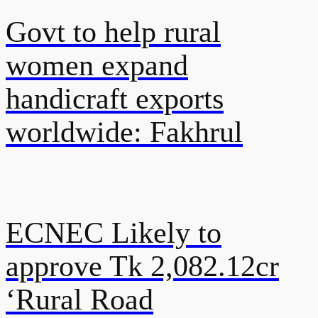
Govt to help rural
women expand
handicraft exports
worldwide: Fakhrul
ECNEC Likely to
approve Tk 2,082.12cr
‘Rural Road