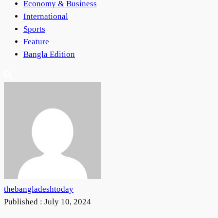
Economy & Business
International
Sports
Feature
Bangla Edition
thebangladeshtoday
Published :
July 10, 2024