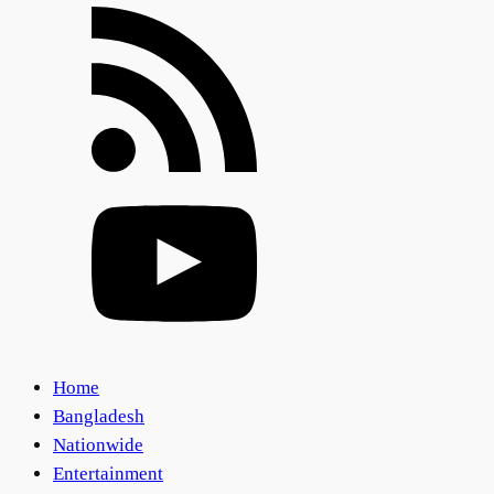
Home
Bangladesh
Nationwide
Entertainment