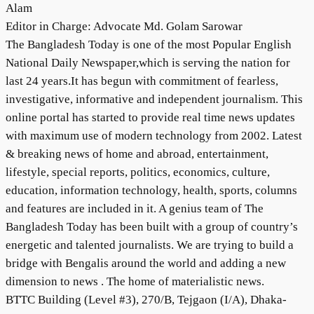
Alam
Editor in Charge: Advocate Md. Golam Sarowar
The Bangladesh Today is one of the most Popular English
National Daily Newspaper,which is serving the nation for
last 24 years.It has begun with commitment of fearless,
investigative, informative and independent journalism. This
online portal has started to provide real time news updates
with maximum use of modern technology from 2002. Latest
& breaking news of home and abroad, entertainment,
lifestyle, special reports, politics, economics, culture,
education, information technology, health, sports, columns
and features are included in it. A genius team of The
Bangladesh Today has been built with a group of country’s
energetic and talented journalists. We are trying to build a
bridge with Bengalis around the world and adding a new
dimension to news . The home of materialistic news.
BTTC Building (Level #3), 270/B, Tejgaon (I/A), Dhaka-