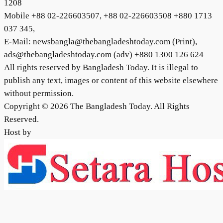
1208
Mobile +88 02-226603507, +88 02-226603508 +880 1713
037 345,
E-Mail: newsbangla@thebangladeshtoday.com (Print),
ads@thebangladeshtoday.com (adv) +880 1300 126 624
All rights reserved by Bangladesh Today. It is illegal to
publish any text, images or content of this website elsewhere
without permission.
Copyright © 2026 The Bangladesh Today. All Rights
Reserved.
Host by