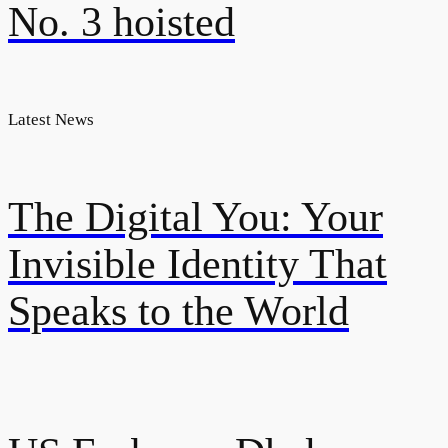
No. 3 hoisted
Latest News
The Digital You: Your
Invisible Identity That
Speaks to the World