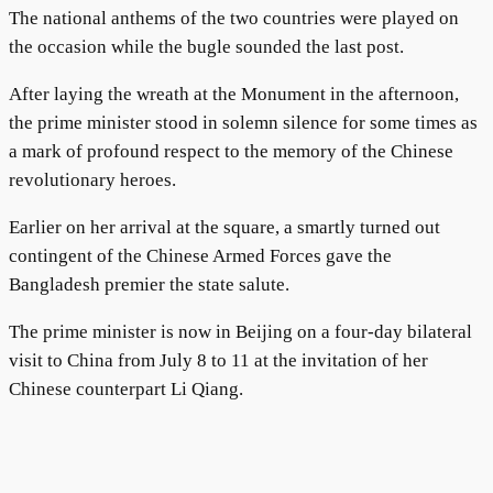
The national anthems of the two countries were played on
the occasion while the bugle sounded the last post.
After laying the wreath at the Monument in the afternoon,
the prime minister stood in solemn silence for some times as
a mark of profound respect to the memory of the Chinese
revolutionary heroes.
Earlier on her arrival at the square, a smartly turned out
contingent of the Chinese Armed Forces gave the
Bangladesh premier the state salute.
The prime minister is now in Beijing on a four-day bilateral
visit to China from July 8 to 11 at the invitation of her
Chinese counterpart Li Qiang.