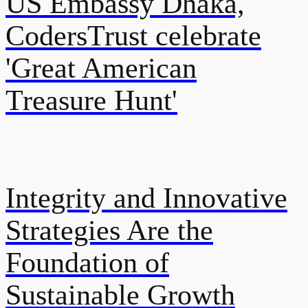
US Embassy Dhaka,
CodersTrust celebrate
'Great American
Treasure Hunt'
Integrity and Innovative
Strategies Are the
Foundation of
Sustainable Growth