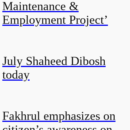
Maintenance &
Employment Project’
July Shaheed Dibosh
today
Fakhrul emphasizes on
citizen’s awareness on