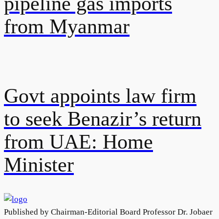
pipeline gas imports
from Myanmar
Govt appoints law firm
to seek Benazir’s return
from UAE: Home
Minister
Published by Chairman-Editorial Board Professor Dr. Jobaer