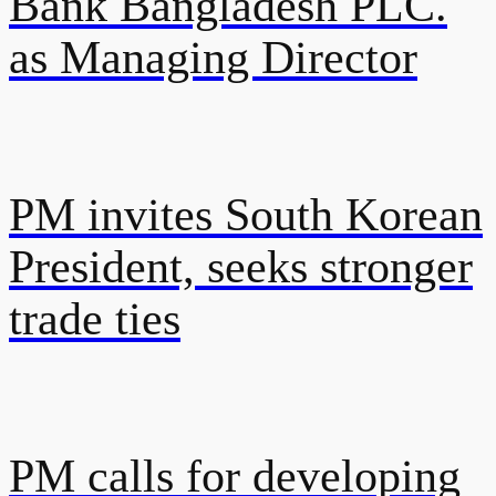
Bank Bangladesh PLC.
as Managing Director
PM invites South Korean
President, seeks stronger
trade ties
PM calls for developing