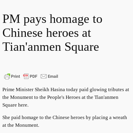
PM pays homage to
Chinese heroes at
Tian'anmen Square
Prime Minister Sheikh Hasina today paid glowing tributes at
the Monument to the People's Heroes at the Tian'anmen
Square here.
She paid homage to the Chinese heroes by placing a wreath
at the Monument.