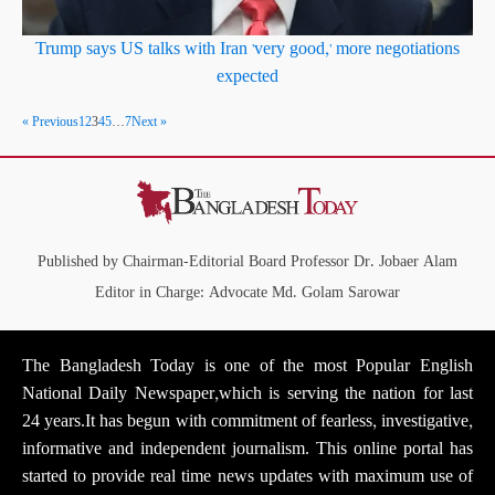
Trump says US talks with Iran 'very good,' more negotiations
expected
« Previous
1
2
3
4
5
…
7
Next »
Published by Chairman-Editorial Board Professor Dr. Jobaer Alam
Editor in Charge: Advocate Md. Golam Sarowar
The Bangladesh Today is one of the most Popular English
National Daily Newspaper,which is serving the nation for last
24 years.It has begun with commitment of fearless, investigative,
informative and independent journalism. This online portal has
started to provide real time news updates with maximum use of