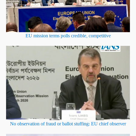
EU mission terms polls credible, competitive
No observation of fraud or ballot stuffing: EU chief observer