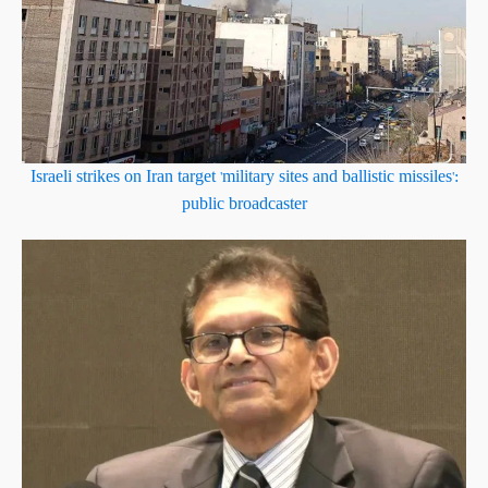
Israeli strikes on Iran target 'military sites and ballistic missiles':
public broadcaster