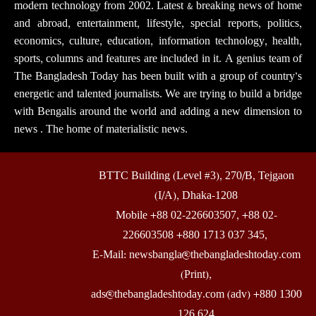
modern technology from 2002. Latest & breaking news of home
and abroad, entertainment, lifestyle, special reports, politics,
economics, culture, education, information technology, health,
sports, columns and features are included in it. A genius team of
The Bangladesh Today has been built with a group of country’s
energetic and talented journalists. We are trying to build a bridge
with Bengalis around the world and adding a new dimension to
news . The home of materialistic news.
BTTC Building (Level #3), 270/B, Tejgaon
(I/A), Dhaka-1208
Mobile +88 02-226603507, +88 02-
226603508 +880 1713 037 345,
E-Mail: newsbangla@thebangladeshtoday.com
(Print),
ads@thebangladeshtoday.com (adv) +880 1300
126 624