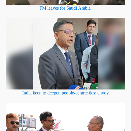
FM leaves for Saudi Arabia
India keen to deepen people-centric ties: envoy