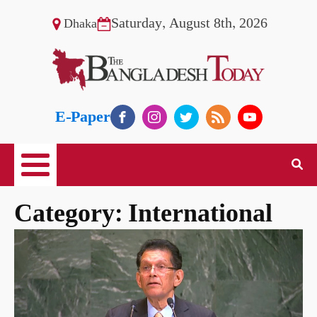
Saturday, August 8th, 2026
Dhaka
E-Paper
Category:
International