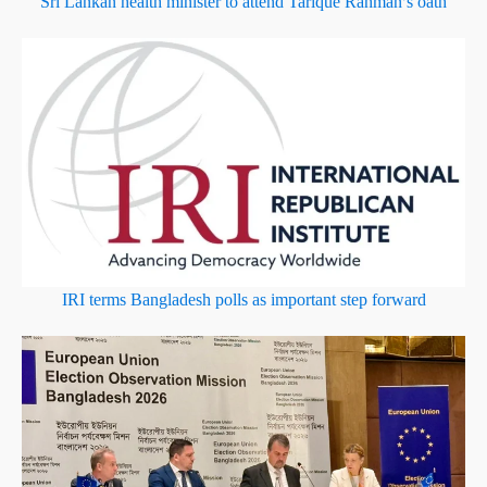
Sri Lankan health minister to attend Tarique Rahman’s oath
IRI terms Bangladesh polls as important step forward