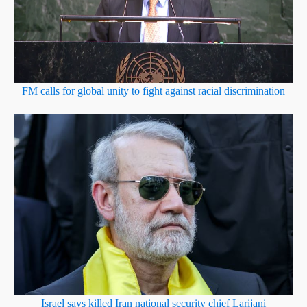
FM calls for global unity to fight against racial discrimination
Israel says killed Iran national security chief Larijani