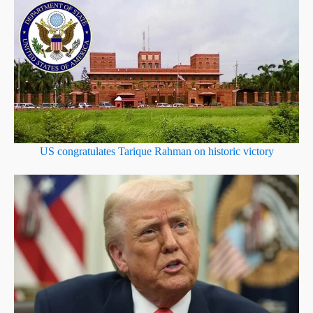
US congratulates Tarique Rahman on historic victory