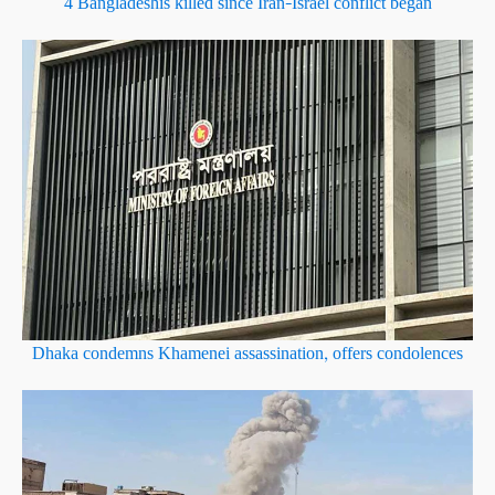
4 Bangladeshis killed since Iran–Israel conflict began
Dhaka condemns Khamenei assassination, offers condolences