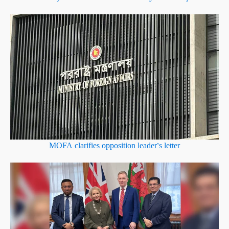
MOFA clarifies opposition leader’s letter