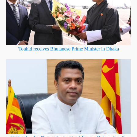
Touhid receives Bhutanese Prime Minister in Dhaka