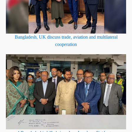
Bangladesh, UK discuss trade, aviation and multilateral
cooperation