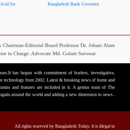
 Acid for
Bangladesh Bank Governor
y Chairman-Editorial Board Professor Dr. Jobaer Alam
itor in Charge: Advocate Md. Golam Sarowar
rs.It has begun with commitment of fearless, investigative,
dern technology from 2002. Latest & breaking news of home and
 columns and features are included in it. A genius team of The
Bengalis around the world and adding a new dimension to news .
All rights reserved by Bangladesh Today. It is illegal to