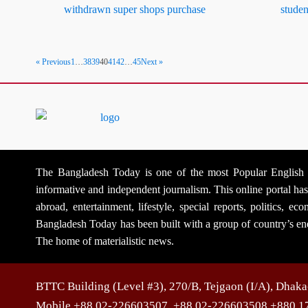
withdrawn super shops purchase
studen
« Previous
1
…
38
39
40
41
42
…
45
Next »
The Bangladesh Today is one of the most Popular English Na
informative and independent journalism. This online portal h
abroad, entertainment, lifestyle, special reports, politics, 
Bangladesh Today has been built with a group of country’s ene
The home of materialistic news.
BTTC Building (Level #3), 270/B, Tejgaon (I/A), Dhak
Mobile +88 02-226603507, +88 02-226603508 +880 1