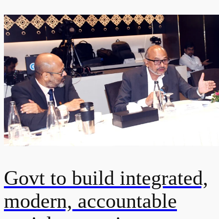
Govt to build integrated,
modern, accountable