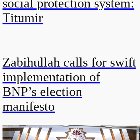
social protection system:
Titumir
Zabihullah calls for swift
implementation of
BNP’s election
manifesto