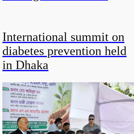
International summit on
diabetes prevention held
in Dhaka