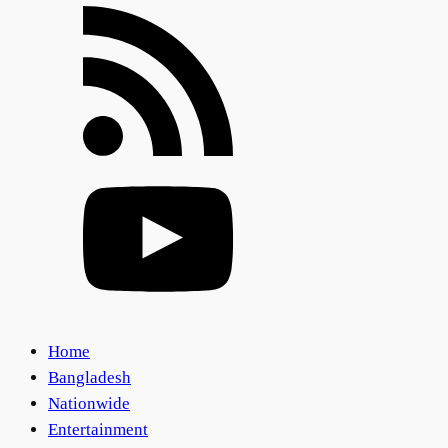
Home
Bangladesh
Nationwide
Entertainment