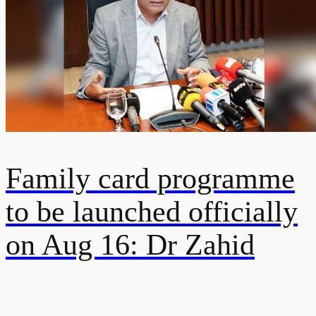
Family card programme
to be launched officially
on Aug 16: Dr Zahid