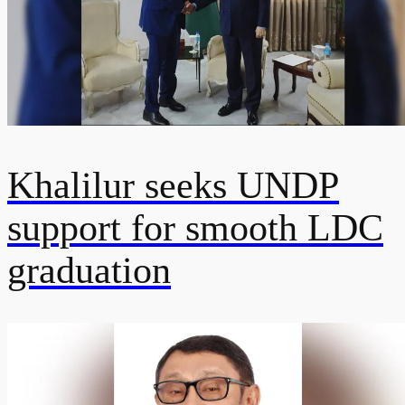
Khalilur seeks UNDP
support for smooth LDC
graduation