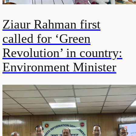
Ziaur Rahman first
called for ‘Green
Revolution’ in country:
Environment Minister