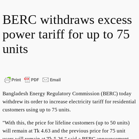
BERC withdraws excess
power tariff for up to 75
units
Bangladesh Energy Regulatory Commission (BERC) today
withdrew its order to increase electricity tariff for residential
customers using up to 75 units.
"With this, the price for lifeline customers (up to 50 units)
will remain at Tk 4.63 and the previous price for 75 unit
users will remain at Tk 5.26," said a BERC announcement.