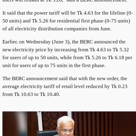
It said that the power tariff will be Tk 4.63 for the lifeline (0-
50 units) and Tk 5.26 for residential first phase (0-75 units)
of all electricity distribution companies from June.
Earlier, on Wednesday (June 3), the BERC announced the
new electricity price by increasing from Tk 4.63 to Tk 5.32
for users of up to 50 units, while from Tk 5.26 to Tk 6.18 per
unit for users of up to 75 units in the first phase.
The BERC announcement said that with the new order, the
average electricity tariff of retail level reduced by Tk 0.23
from Tk 10.63 to Tk 10.40.