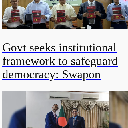
Govt seeks institutional
framework to safeguard
democracy: Swapon