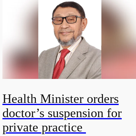
Health Minister orders
doctor’s suspension for
private practice