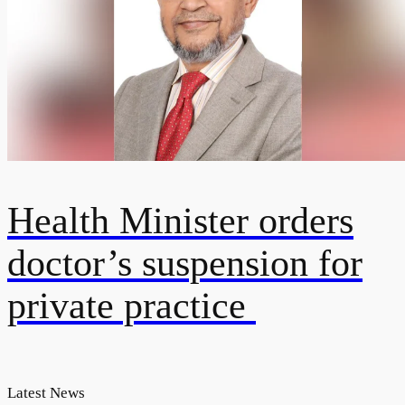
Health Minister orders
doctor’s suspension for
private practice
Latest News