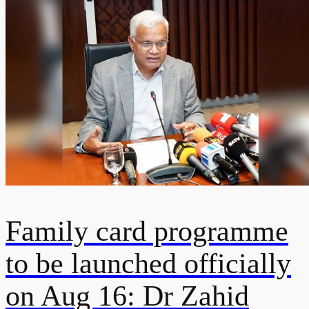
Family card programme
to be launched officially
on Aug 16: Dr Zahid