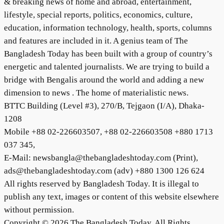
& breaking news of home and abroad, entertainment,
lifestyle, special reports, politics, economics, culture,
education, information technology, health, sports, columns
and features are included in it. A genius team of The
Bangladesh Today has been built with a group of country’s
energetic and talented journalists. We are trying to build a
bridge with Bengalis around the world and adding a new
dimension to news . The home of materialistic news.
BTTC Building (Level #3), 270/B, Tejgaon (I/A), Dhaka-
1208
Mobile +88 02-226603507, +88 02-226603508 +880 1713
037 345,
E-Mail: newsbangla@thebangladeshtoday.com (Print),
ads@thebangladeshtoday.com (adv) +880 1300 126 624
All rights reserved by Bangladesh Today. It is illegal to
publish any text, images or content of this website elsewhere
without permission.
Copyright © 2026 The Bangladesh Today. All Rights