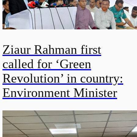
Ziaur Rahman first
called for ‘Green
Revolution’ in country:
Environment Minister