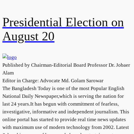
Presidential Election on
August 20
Published by Chairman-Editorial Board Professor Dr. Jobaer
Alam
Editor in Charge: Advocate Md. Golam Sarowar
The Bangladesh Today is one of the most Popular English
National Daily Newspaper,which is serving the nation for
last 24 years.It has begun with commitment of fearless,
investigative, informative and independent journalism. This
online portal has started to provide real time news updates
with maximum use of modern technology from 2002. Latest