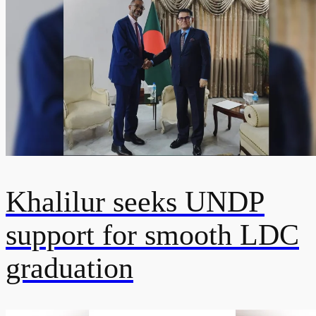
Khalilur seeks UNDP
support for smooth LDC
graduation