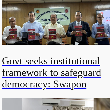
Govt seeks institutional
framework to safeguard
democracy: Swapon