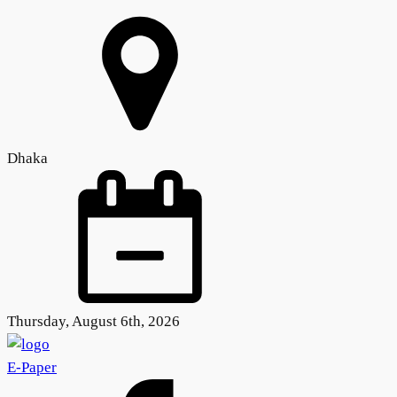
Dhaka
Thursday, August 6th, 2026
E-Paper