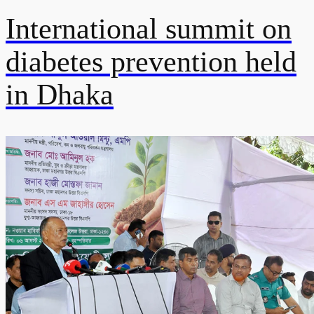
International summit on
diabetes prevention held
in Dhaka