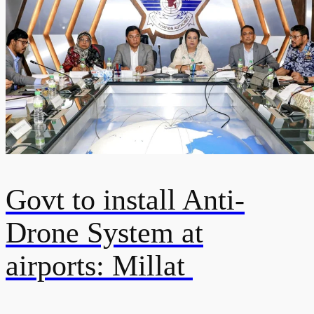
Govt to install Anti-
Drone System at
airports: Millat