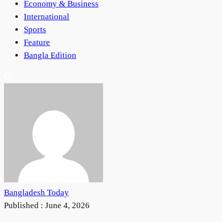
Economy & Business
International
Sports
Feature
Bangla Edition
Bangladesh Today
Published :
June 4, 2026