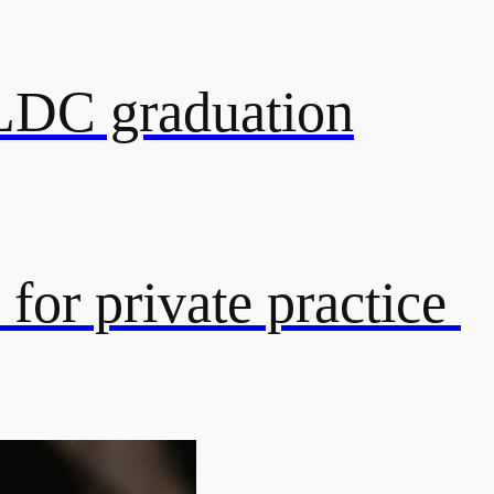
 LDC graduation
 for private practice