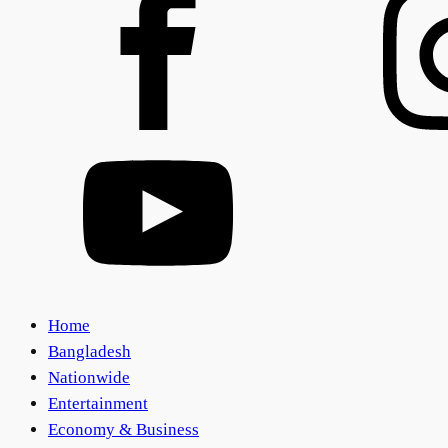
Home
Bangladesh
Nationwide
Entertainment
Economy & Business