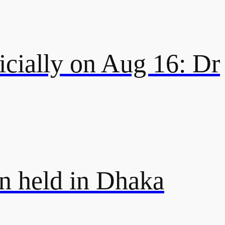
icially on Aug 16: Dr
on held in Dhaka