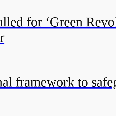
lled for ‘Green Revol
r
onal framework to saf