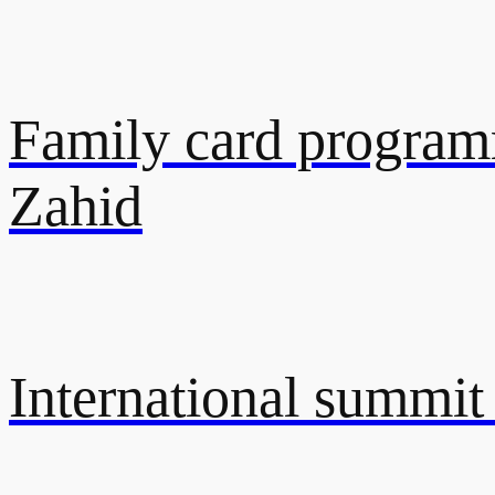
Family card programm
Zahid
International summit