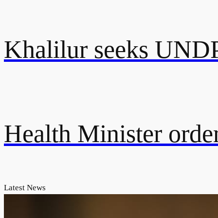
Khalilur seeks UNDP
Health Minister order
Latest News