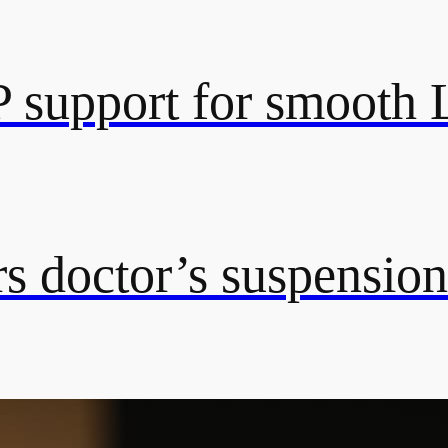
 support for smooth
s doctor’s suspension