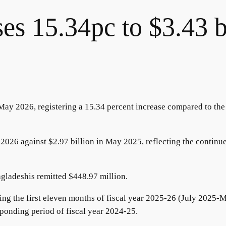
ses 15.34pc to $3.43 b
May 2026, registering a 15.34 percent increase compared to the
2026 against $2.97 billion in May 2025, reflecting the continu
ngladeshis remitted $448.97 million.
ing the first eleven months of fiscal year 2025-26 (July 2025-
ponding period of fiscal year 2024-25.