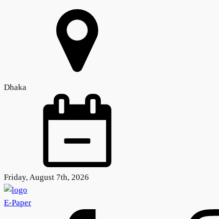
Dhaka
Friday, August 7th, 2026
E-Paper