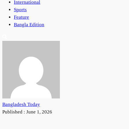
International
Sports
Feature
Bangla Edition
Bangladesh Today
Published :
June 1, 2026