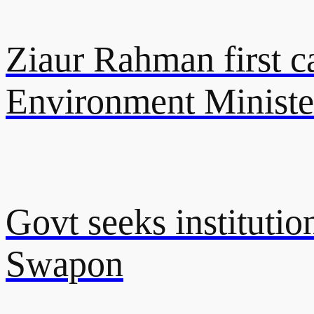
Ziaur Rahman first ca
Environment Ministe
Govt seeks instituti
Swapon