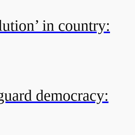
ution’ in country:
eguard democracy: