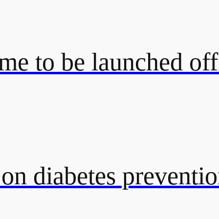
e to be launched off
 on diabetes preventi