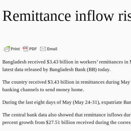
Remittance inflow ri
Bangladesh received $3.43 billion in workers’ remittances in 
latest data released by Bangladesh Bank (BB) today.
The country received $3.43 billion in remittances during May 
banking channels to send money home.
During the last eight days of May (May 24-31), expatriate Ba
The central bank data also showed that remittance inflows dur
percent growth from $27.51 billion received during the corres