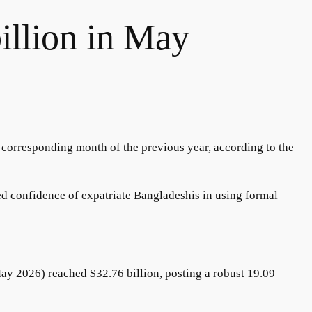
illion in May
 corresponding month of the previous year, according to the
ed confidence of expatriate Bangladeshis in using formal
May 2026) reached $32.76 billion, posting a robust 19.09