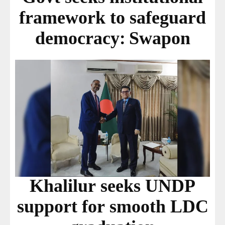
framework to safeguard
democracy: Swapon
Khalilur seeks UNDP
support for smooth LDC