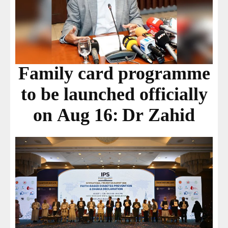
Family card programme
to be launched officially
on Aug 16: Dr Zahid