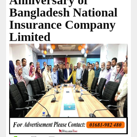
Anniversary of
Bangladesh National
Insurance Company
Limited