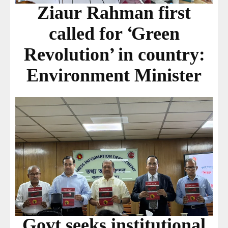
Ziaur Rahman first
called for ‘Green
Revolution’ in country:
Environment Minister
Govt seeks institutional