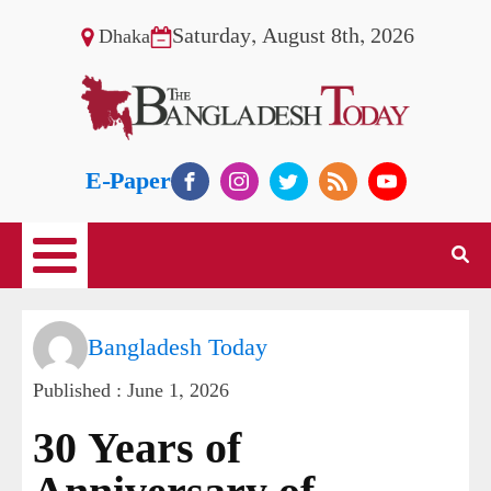
Saturday, August 8th, 2026
Dhaka
E-Paper
Bangladesh Today
Published :
June 1, 2026
30 Years of