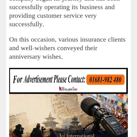
successfully operating its business and
providing customer service very
successfully.
On this occasion, various insurance clients
and well-wishers conveyed their
anniversary wishes.