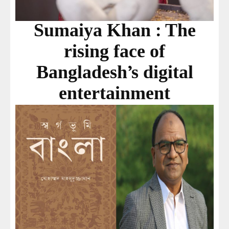
Sumaiya Khan : The
rising face of
Bangladesh’s digital
entertainment