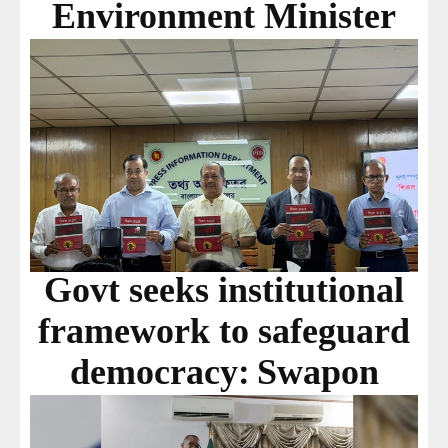
Environment Minister
Govt seeks institutional
framework to safeguard
democracy: Swapon