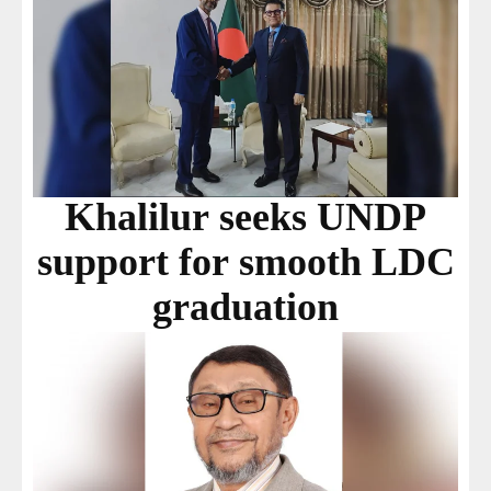
Khalilur seeks UNDP
support for smooth LDC
graduation