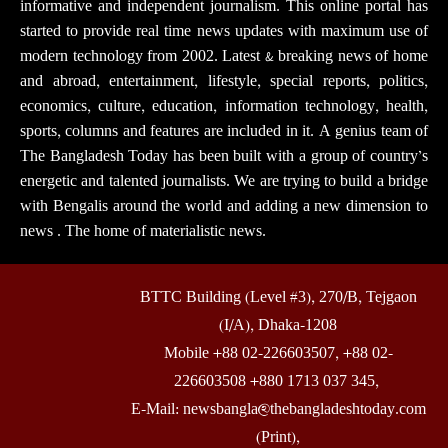
informative and independent journalism. This online portal has
started to provide real time news updates with maximum use of
modern technology from 2002. Latest & breaking news of home
and abroad, entertainment, lifestyle, special reports, politics,
economics, culture, education, information technology, health,
sports, columns and features are included in it. A genius team of
The Bangladesh Today has been built with a group of country’s
energetic and talented journalists. We are trying to build a bridge
with Bengalis around the world and adding a new dimension to
news . The home of materialistic news.
BTTC Building (Level #3), 270/B, Tejgaon
(I/A), Dhaka-1208
Mobile +88 02-226603507, +88 02-
226603508 +880 1713 037 345,
E-Mail: newsbangla@thebangladeshtoday.com
(Print),