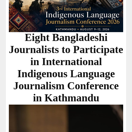
Eight Bangladeshi
Journalists to Participate
in International
Indigenous Language
Journalism Conference
in Kathmandu