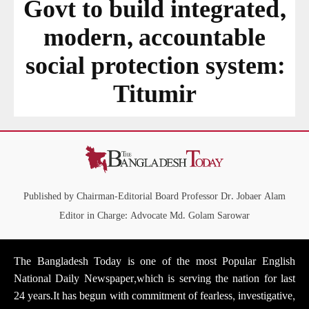
Govt to build integrated,
modern, accountable
social protection system:
Titumir
Published by Chairman-Editorial Board Professor Dr. Jobaer Alam
Editor in Charge: Advocate Md. Golam Sarowar
The Bangladesh Today is one of the most Popular English
National Daily Newspaper,which is serving the nation for last
24 years.It has begun with commitment of fearless, investigative,