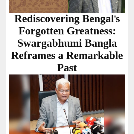
Rediscovering Bengal's
Forgotten Greatness:
Swargabhumi Bangla
Reframes a Remarkable
Past