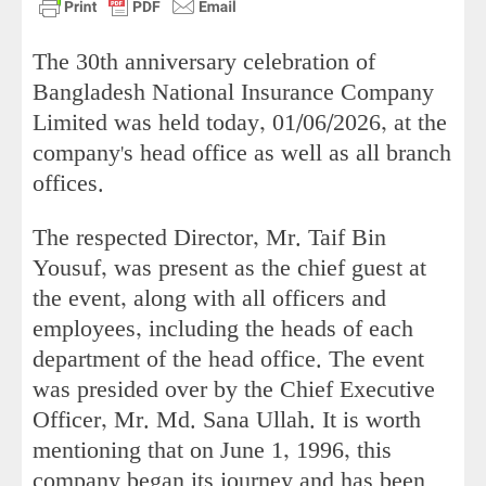
The 30th anniversary celebration of
Bangladesh National Insurance Company
Limited was held today, 01/06/2026, at the
company's head office as well as all branch
offices.
The respected Director, Mr. Taif Bin
Yousuf, was present as the chief guest at
the event, along with all officers and
employees, including the heads of each
department of the head office. The event
was presided over by the Chief Executive
Officer, Mr. Md. Sana Ullah. It is worth
mentioning that on June 1, 1996, this
company began its journey and has been