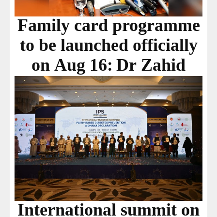
Family card programme
to be launched officially
on Aug 16: Dr Zahid
International summit on