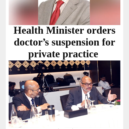
Health Minister orders
doctor’s suspension for
private practice