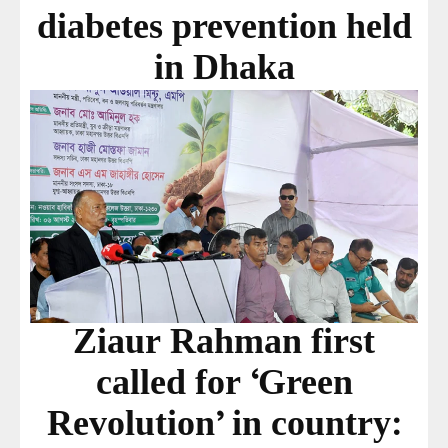
diabetes prevention held
in Dhaka
Ziaur Rahman first
called for ‘Green
Revolution’ in country: