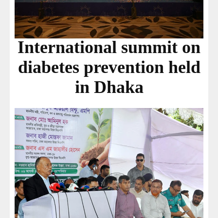
International summit on
diabetes prevention held
in Dhaka