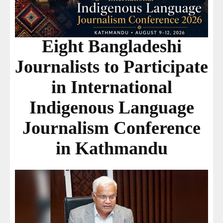
Eight Bangladeshi
Journalists to Participate
in International
Indigenous Language
Journalism Conference
in Kathmandu