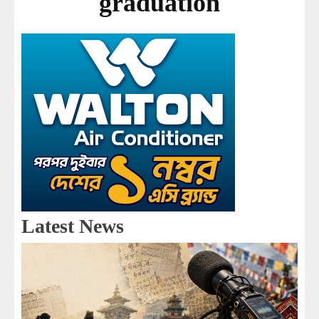
graduation
Latest News