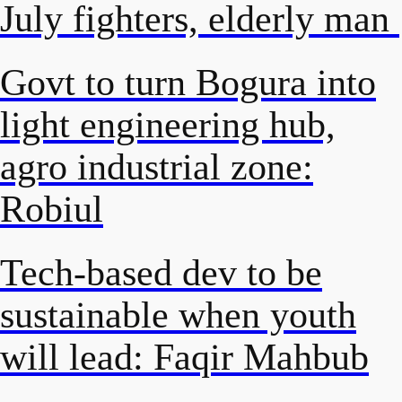
July fighters, elderly man
Govt to turn Bogura into
light engineering hub,
agro industrial zone:
Robiul
Tech-based dev to be
sustainable when youth
will lead: Faqir Mahbub