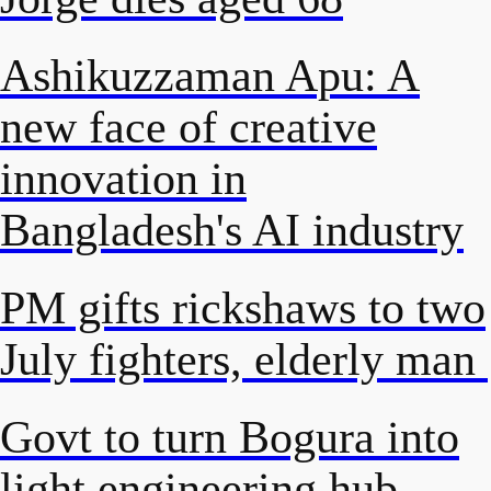
Ashikuzzaman Apu: A
new face of creative
innovation in
Bangladesh's AI industry
PM gifts rickshaws to two
July fighters, elderly man
Govt to turn Bogura into
light engineering hub,