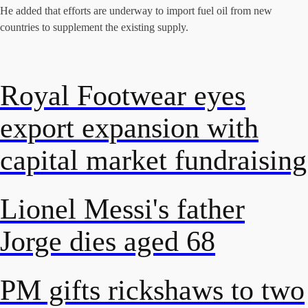
He added that efforts are underway to import fuel oil from new
countries to supplement the existing supply.
Royal Footwear eyes
export expansion with
capital market fundraising
Lionel Messi's father
Jorge dies aged 68
PM gifts rickshaws to two