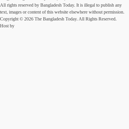
All rights reserved by Bangladesh Today. It is illegal to publish any
text, images or content of this website elsewhere without permission.
Copyright © 2026 The Bangladesh Today. All Rights Reserved.
Host by