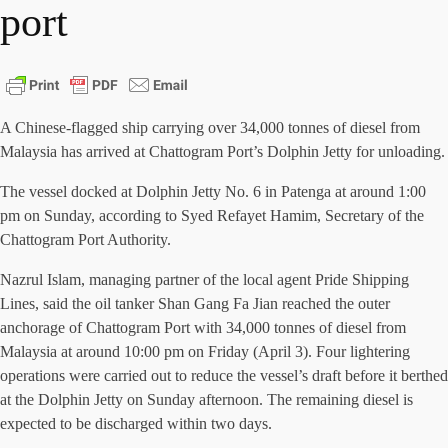
port
A Chinese-flagged ship carrying over 34,000 tonnes of diesel from
Malaysia has arrived at Chattogram Port’s Dolphin Jetty for unloading.
The vessel docked at Dolphin Jetty No. 6 in Patenga at around 1:00
pm on Sunday, according to Syed Refayet Hamim, Secretary of the
Chattogram Port Authority.
Nazrul Islam, managing partner of the local agent Pride Shipping
Lines, said the oil tanker Shan Gang Fa Jian reached the outer
anchorage of Chattogram Port with 34,000 tonnes of diesel from
Malaysia at around 10:00 pm on Friday (April 3). Four lightering
operations were carried out to reduce the vessel’s draft before it berthed
at the Dolphin Jetty on Sunday afternoon. The remaining diesel is
expected to be discharged within two days.