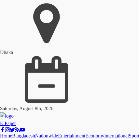
Dhaka
Saturday, August 8th, 2026
E-Paper
Home
Bangladesh
Nationwide
Entertainment
Economy
International
Spor