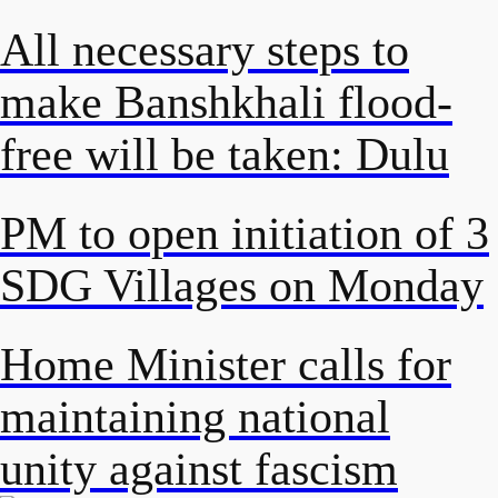
All necessary steps to
make Banshkhali flood-
free will be taken: Dulu
PM to open initiation of 3
SDG Villages on Monday
Home Minister calls for
maintaining national
unity against fascism