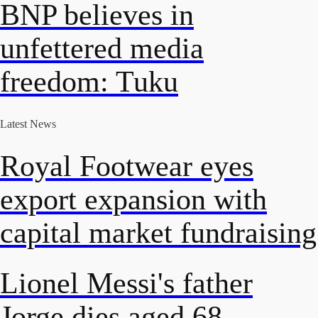
BNP believes in
unfettered media
freedom: Tuku
Latest News
Royal Footwear eyes
export expansion with
capital market fundraising
Lionel Messi's father
Jorge dies aged 68