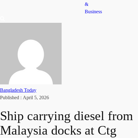
&
Business
Bangladesh Today
Published :
April 5, 2026
Ship carrying diesel from
Malaysia docks at Ctg