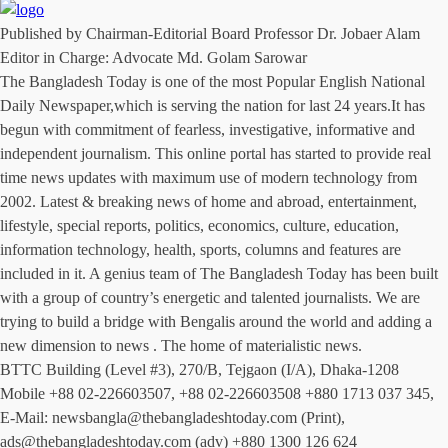
Published by Chairman-Editorial Board Professor Dr. Jobaer Alam
Editor in Charge: Advocate Md. Golam Sarowar
The Bangladesh Today is one of the most Popular English National
Daily Newspaper,which is serving the nation for last 24 years.It has
begun with commitment of fearless, investigative, informative and
independent journalism. This online portal has started to provide real
time news updates with maximum use of modern technology from
2002. Latest & breaking news of home and abroad, entertainment,
lifestyle, special reports, politics, economics, culture, education,
information technology, health, sports, columns and features are
included in it. A genius team of The Bangladesh Today has been built
with a group of country’s energetic and talented journalists. We are
trying to build a bridge with Bengalis around the world and adding a
new dimension to news . The home of materialistic news.
BTTC Building (Level #3), 270/B, Tejgaon (I/A), Dhaka-1208
Mobile +88 02-226603507, +88 02-226603508 +880 1713 037 345,
E-Mail: newsbangla@thebangladeshtoday.com (Print),
ads@thebangladeshtoday.com (adv) +880 1300 126 624