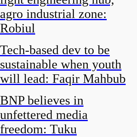
agro industrial zone:
Robiul
Tech-based dev to be
sustainable when youth
will lead: Faqir Mahbub
BNP believes in
unfettered media
freedom: Tuku