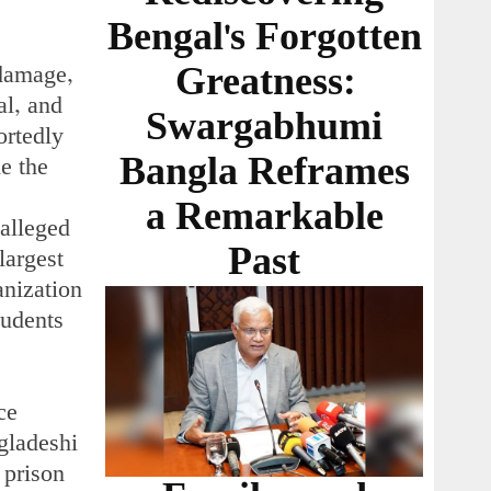
Bengal's Forgotten
Greatness:
 damage,
al, and
Swargabhumi
ortedly
Bangla Reframes
de the
a Remarkable
 alleged
Past
largest
anization
tudents
ce
gladeshi
 prison