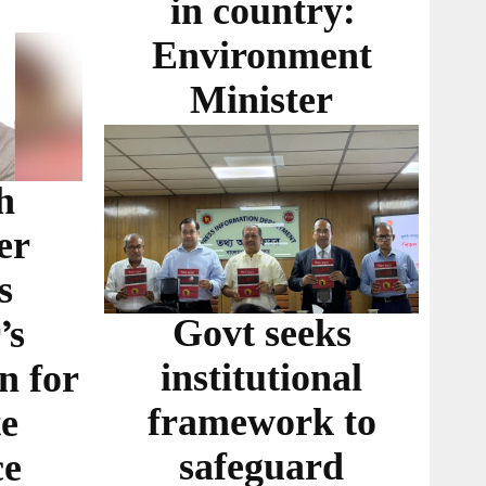
in country:
Environment
Minister
h
er
s
Govt seeks
’s
institutional
n for
framework to
te
safeguard
ce