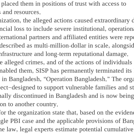
 placed them in positions of trust with access to
s and resources.
ization, the alleged actions caused extraordinary
cial loss to include severe institutional, operation
ernational partners and affiliated entities were rep
described as multi-million-dollar in scale, alongsi
 infrastructure and long-term reputational damage.
he alleged crimes, and of the actions of individuals
nabled them, SISP has permanently terminated its 
ve in Bangladesh, “Operation Bangladesh.” The org
oject—designed to support vulnerable families and s
mally discontinued in Bangladesh and is now being
ion to another country.
for the organization state that, based on the eviden
ngle PBI case and the applicable provisions of Ban
e law, legal experts estimate potential cumulative