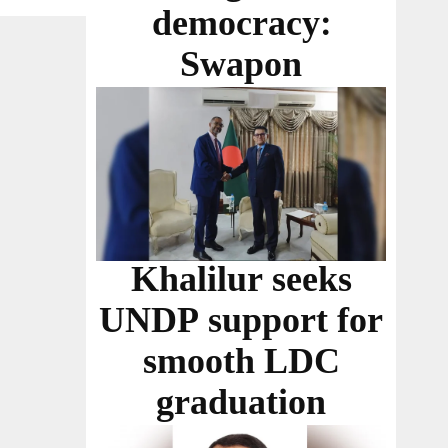
democracy:
Swapon
Khalilur seeks
UNDP support for
smooth LDC
graduation