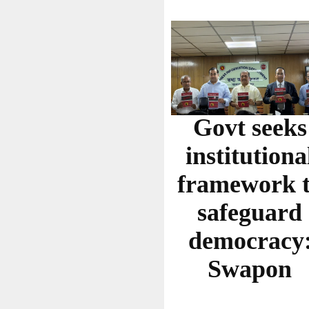
Govt seeks
institutiona
framework 
safeguard
democracy
Swapon