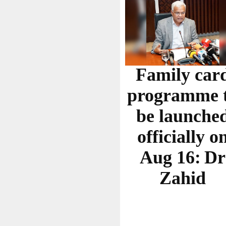
Family car
programme 
be launche
officially o
Aug 16: Dr
Zahid