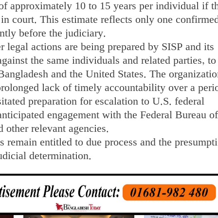
of approximately 10 to 15 years per individual if t
 in court. This estimate reflects only one confirme
ently before the judiciary.
er legal actions are being prepared by SISP and its
against the same individuals and related parties, to
 Bangladesh and the United States. The organizatio
prolonged lack of timely accountability over a peri
itated preparation for escalation to U.S. federal
 anticipated engagement with the Federal Bureau of
d other relevant agencies.
s remain entitled to due process and the presumpti
udicial determination.