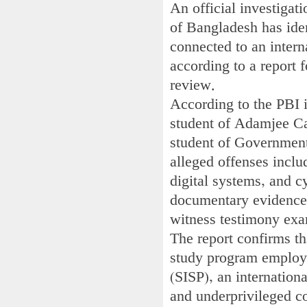
An official investigat
of Bangladesh has iden
connected to an intern
according to a report f
review.
According to the PBI 
student of Adamjee Ca
student of Government
alleged offenses includ
digital systems, and c
documentary evidence, 
witness testimony exa
The report confirms th
study program employe
(SISP), an internation
and underprivileged c