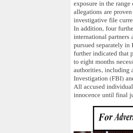
exposure in the range 
allegations are proven
investigative file curr
In addition, four furth
international partners 
pursued separately in
further indicated that 
to eight months necess
authorities, including
Investigation (FBI) an
All accused individual
innocence until final j