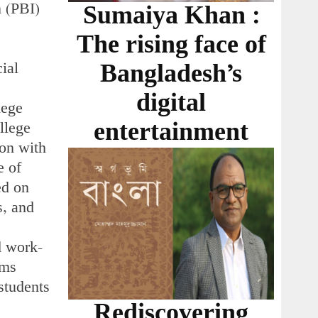
n (PBI)
Sumaiya Khan :
The rising face of
cial
Bangladesh’s
digital
lege
entertainment
llege
ion with
e of
ed on
s, and
d work-
ams
students
Rediscovering