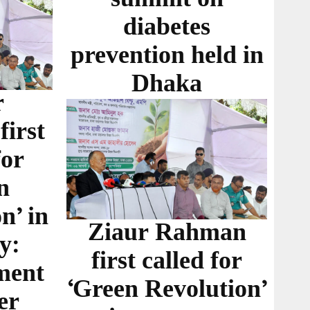
diabetes
prevention held in
Dhaka
r
irst
for
n
n’ in
Ziaur Rahman
y:
first called for
ment
‘Green Revolution’
er