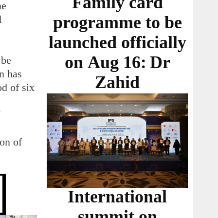
Family card
he
programme to be
d
launched officially
on Aug 16: Dr
 be
n has
Zahid
od of six
on of
International
summit on