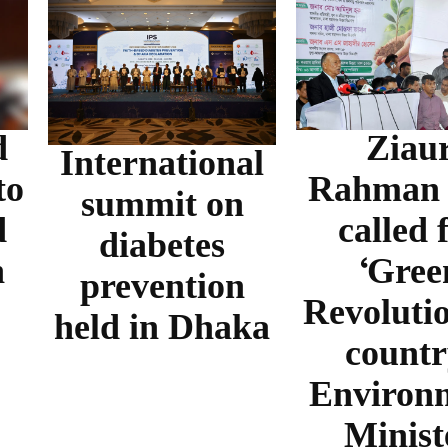
d
Ziau
International
to
Rahman f
summit on
d
called 
diabetes
n
‘Gree
prevention
Revolutio
held in Dhaka
countr
Environ
Minist