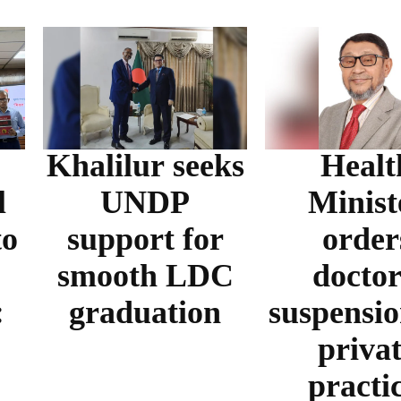
Khalilur seeks
Healt
l
UNDP
Minist
to
support for
order
smooth LDC
doctor
:
graduation
suspensio
priva
practi