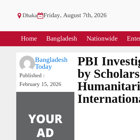
Friday, August 7th, 2026
Dhaka
Home
Bangladesh
Nationwide
Ente
PBI Investi
Bangladesh
Today
by Scholars
Published :
Humanitari
February 15, 2026
Internatio