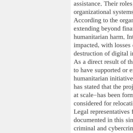
assistance. Their roles
organizational system
According to the organ
extending beyond finan
humanitarian harm. Int
impacted, with losses 
destruction of digital
As a direct result of t
to have supported or e
humanitarian initiati
has stated that the pr
at scale—has been for
considered for relocat
Legal representatives 
documented in this si
criminal and cybercrim