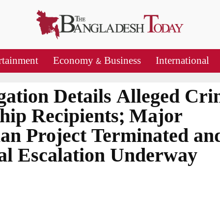
rtainment
Economy & Business
International
gation Details Alleged Cr
hip Recipients; Major
an Project Terminated an
nal Escalation Underway