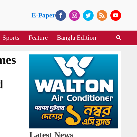
E-Paper
Sports
Feature
Bangla Edition
imes
d
Latest News