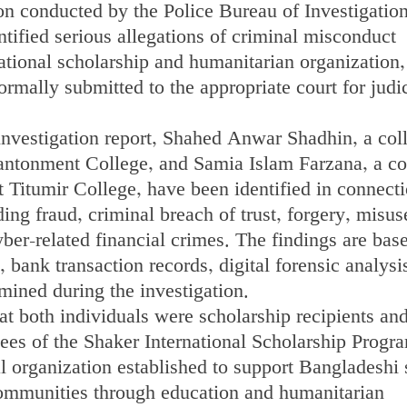
ion conducted by the Police Bureau of Investigatio
tified serious allegations of criminal misconduct
ational scholarship and humanitarian organization,
ormally submitted to the appropriate court for judi
investigation report, Shahed Anwar Shadhin, a col
ntonment College, and Samia Islam Farzana, a co
 Titumir College, have been identified in connect
ing fraud, criminal breach of trust, forgery, misus
yber-related financial crimes. The findings are bas
bank transaction records, digital forensic analysi
mined during the investigation.
at both individuals were scholarship recipients an
es of the Shaker International Scholarship Progr
al organization established to support Bangladeshi 
ommunities through education and humanitarian