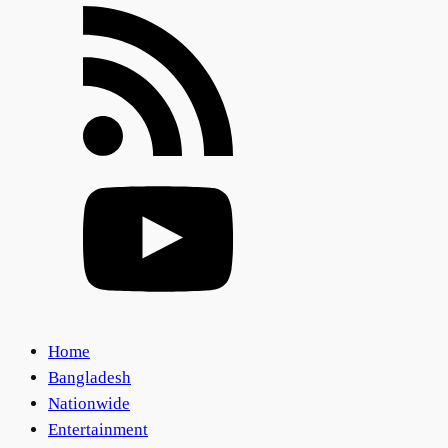
Home
Bangladesh
Nationwide
Entertainment