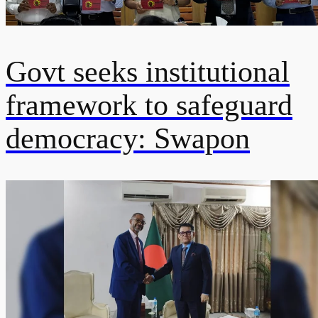
Govt seeks institutional
framework to safeguard
democracy: Swapon