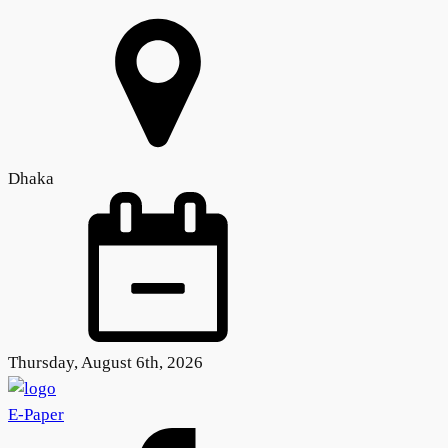
Dhaka
Thursday, August 6th, 2026
E-Paper