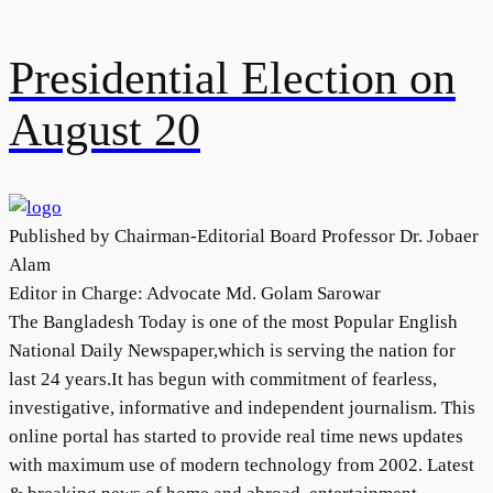
Presidential Election on
August 20
Published by Chairman-Editorial Board Professor Dr. Jobaer
Alam
Editor in Charge: Advocate Md. Golam Sarowar
The Bangladesh Today is one of the most Popular English
National Daily Newspaper,which is serving the nation for
last 24 years.It has begun with commitment of fearless,
investigative, informative and independent journalism. This
online portal has started to provide real time news updates
with maximum use of modern technology from 2002. Latest