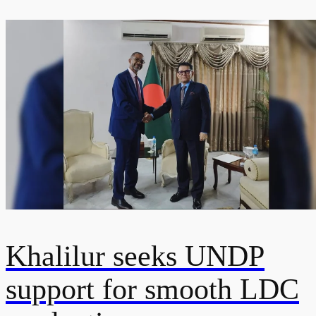
Khalilur seeks UNDP
support for smooth LDC