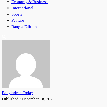
Economy & Business
International
Sports
Feature
Bangla Edition
Bangladesh Today
Published :
December 18, 2025