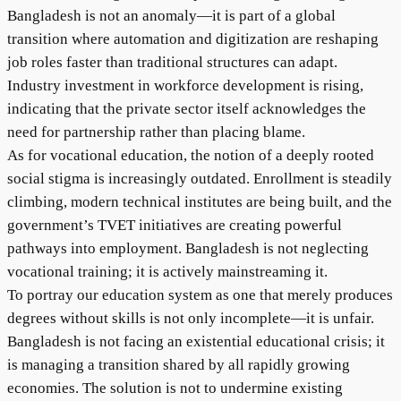
Bangladesh is not an anomaly—it is part of a global
transition where automation and digitization are reshaping
job roles faster than traditional structures can adapt.
Industry investment in workforce development is rising,
indicating that the private sector itself acknowledges the
need for partnership rather than placing blame.
As for vocational education, the notion of a deeply rooted
social stigma is increasingly outdated. Enrollment is steadily
climbing, modern technical institutes are being built, and the
government’s TVET initiatives are creating powerful
pathways into employment. Bangladesh is not neglecting
vocational training; it is actively mainstreaming it.
To portray our education system as one that merely produces
degrees without skills is not only incomplete—it is unfair.
Bangladesh is not facing an existential educational crisis; it
is managing a transition shared by all rapidly growing
economies. The solution is not to undermine existing