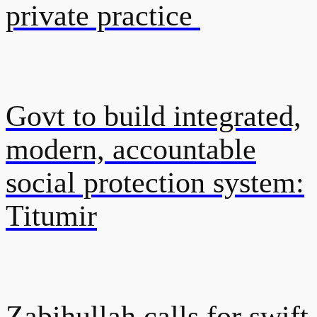
private practice
Govt to build integrated,
modern, accountable
social protection system:
Titumir
Zabihullah calls for swift