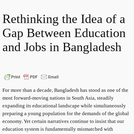
Rethinking the Idea of a
Gap Between Education
and Jobs in Bangladesh
For more than a decade, Bangladesh has stood as one of the
most forward-moving nations in South Asia, steadily
expanding its educational landscape while simultaneously
preparing a young population for the demands of the global
economy. Yet certain narratives continue to insist that our
education system is fundamentally mismatched with