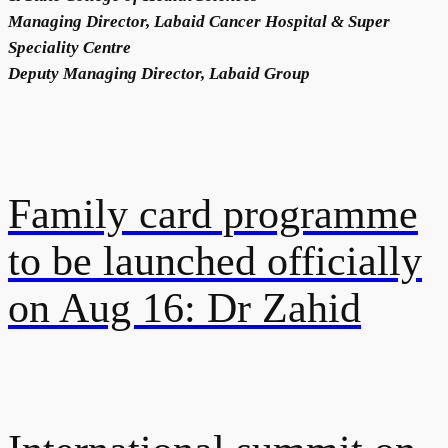
Managing Director, Labaid Cancer Hospital & Super
Speciality Centre
Deputy Managing Director, Labaid Group
Family card programme
to be launched officially
on Aug 16: Dr Zahid