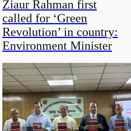
Ziaur Rahman first
called for ‘Green
Revolution’ in country:
Environment Minister