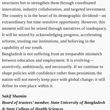
structures but to strengthen them through coordinated
innovation, industry collaboration, and targeted investment.
The country is in the heart of its demographic dividend—an
extraordinary but time-sensitive opportunity. However, this
moment will not be seized through narratives of inadequacy.
It will be seized by acknowledging progress, accelerating
reforms, trusting our institutions, and believing in the
capability of our youth.
Bangladesh is not suffering from an irreparable mismatch
between education and employment. It is evolving—
assertively, ambitiously, and necessarily. If we continue to
shape policies with confidence rather than pessimism, the
nation will not merely keep pace with global change; it will
define its own place within it.
Sakif Shamim
Board of trustees’ member, State University of Bangladesh
& State College of Health Sciences