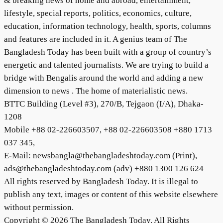
& breaking news of home and abroad, entertainment,
lifestyle, special reports, politics, economics, culture,
education, information technology, health, sports, columns
and features are included in it. A genius team of The
Bangladesh Today has been built with a group of country’s
energetic and talented journalists. We are trying to build a
bridge with Bengalis around the world and adding a new
dimension to news . The home of materialistic news.
BTTC Building (Level #3), 270/B, Tejgaon (I/A), Dhaka-
1208
Mobile +88 02-226603507, +88 02-226603508 +880 1713
037 345,
E-Mail: newsbangla@thebangladeshtoday.com (Print),
ads@thebangladeshtoday.com (adv) +880 1300 126 624
All rights reserved by Bangladesh Today. It is illegal to
publish any text, images or content of this website elsewhere
without permission.
Copyright © 2026 The Bangladesh Today. All Rights