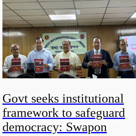
Govt seeks institutional
framework to safeguard
democracy: Swapon