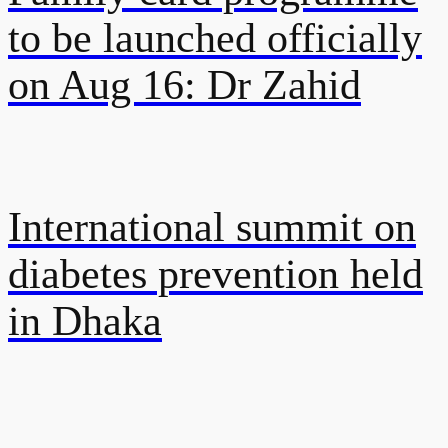
to be launched officially
on Aug 16: Dr Zahid
International summit on
diabetes prevention held
in Dhaka