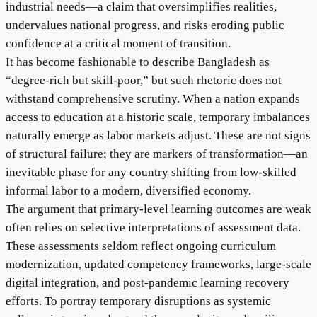
industrial needs—a claim that oversimplifies realities,
undervalues national progress, and risks eroding public
confidence at a critical moment of transition.
It has become fashionable to describe Bangladesh as
“degree-rich but skill-poor,” but such rhetoric does not
withstand comprehensive scrutiny. When a nation expands
access to education at a historic scale, temporary imbalances
naturally emerge as labor markets adjust. These are not signs
of structural failure; they are markers of transformation—an
inevitable phase for any country shifting from low-skilled
informal labor to a modern, diversified economy.
The argument that primary-level learning outcomes are weak
often relies on selective interpretations of assessment data.
These assessments seldom reflect ongoing curriculum
modernization, updated competency frameworks, large-scale
digital integration, and post-pandemic learning recovery
efforts. To portray temporary disruptions as systemic