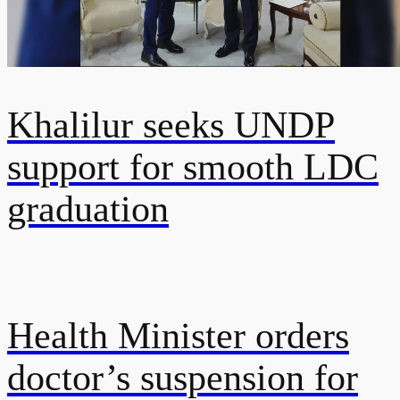
Khalilur seeks UNDP
support for smooth LDC
graduation
Health Minister orders
doctor’s suspension for