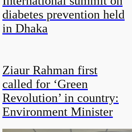
International summit on
diabetes prevention held
in Dhaka
Ziaur Rahman first
called for ‘Green
Revolution’ in country:
Environment Minister