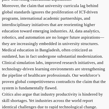
Moreover, the claim that university curricula lag behind
global standards ignores the proliferation of ICT-driven
programs, international academic partnerships, and
interdisciplinary initiatives that are reorienting higher
education toward emerging industries. AI, data analytics,
robotics, and automation are no longer future aspirations—
they are increasingly embedded in university structures.
Medical education in Bangladesh, often criticized as
outdated, has in fact undergone substantial modernization.
Clinical simulation labs, improved research initiatives, and
technology-driven learning environments are strengthening
the pipeline of healthcare professionals. Our workforce’s
proven global competitiveness contradicts the claim that the
system is fundamentally flawed.
Critics also argue that industry productivity is hindered by
skill shortages. Yet industries across the world report
identical challenges due to rapid technological change.