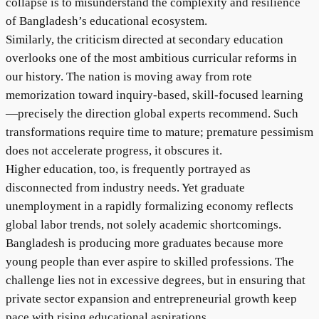
collapse is to misunderstand the complexity and resilience
of Bangladesh’s educational ecosystem.
Similarly, the criticism directed at secondary education
overlooks one of the most ambitious curricular reforms in
our history. The nation is moving away from rote
memorization toward inquiry-based, skill-focused learning
—precisely the direction global experts recommend. Such
transformations require time to mature; premature pessimism
does not accelerate progress, it obscures it.
Higher education, too, is frequently portrayed as
disconnected from industry needs. Yet graduate
unemployment in a rapidly formalizing economy reflects
global labor trends, not solely academic shortcomings.
Bangladesh is producing more graduates because more
young people than ever aspire to skilled professions. The
challenge lies not in excessive degrees, but in ensuring that
private sector expansion and entrepreneurial growth keep
pace with rising educational aspirations.