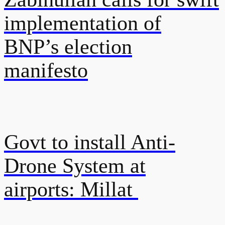
implementation of
BNP’s election
manifesto
Govt to install Anti-
Drone System at
airports: Millat