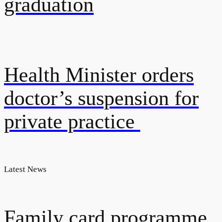
graduation
Health Minister orders
doctor’s suspension for
private practice
Latest News
Family card programme