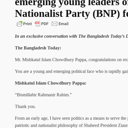
emerging young leaders o
Nationalist Party (BNP) f
In an exclusive conversation with The Bangladesh Today’
The Bangladesh Today:
Mr. Mishkatul Islam Chowdhury Pappa, congratulations on rece
You are a young and emerging political face who is rapidly ga
Mishkatul Islam Chowdhury Pappa:
“Bismillahir Rahmanir Rahim.”
Thank you.
From an early age, I have seen politics as a means to serve the
patriotic and nationalist philosophy of Shaheed President Ziau