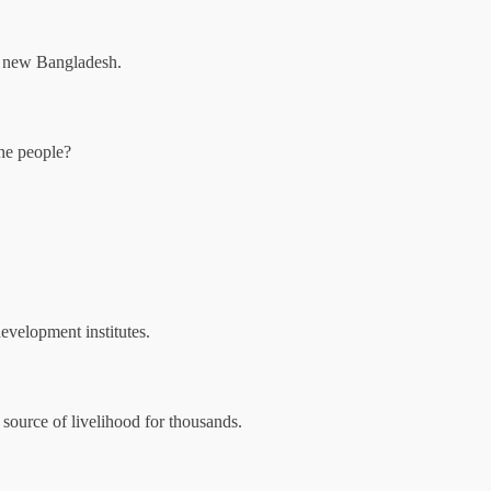
 a new Bangladesh.
the people?
development institutes.
 source of livelihood for thousands.