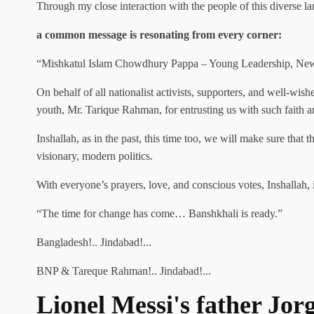
Through my close interaction with the people of this diverse l
a common message is resonating from every corner:
“Mishkatul Islam Chowdhury Pappa – Young Leadership, Ne
On behalf of all nationalist activists, supporters, and well-wis
youth, Mr. Tarique Rahman, for entrusting us with such faith an
Inshallah, as in the past, this time too, we will make sure that
visionary, modern politics.
With everyone’s prayers, love, and conscious votes, Inshallah, 
“The time for change has come… Banshkhali is ready.”
Bangladesh!.. Jindabad!...
BNP & Tareque Rahman!.. Jindabad!...
Lionel Messi's father Jor