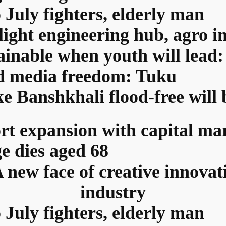
 July fighters, elderly man
light engineering hub, agro i
tainable when youth will lea
ed media freedom: Tuku
ke Banshkhali flood-free will
rt expansion with capital ma
ge dies aged 68
ew face of creative innovat
industry
 July fighters, elderly man