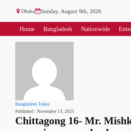
Sunday, August 9th, 2026
Dhaka
Home
Bangladesh
Nationwide
Ente
Bangladesh Today
Published :
November 13, 2025
Chittagong 16- Mr. Mish