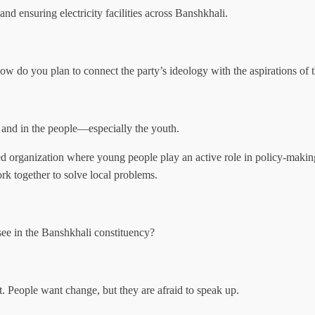
and ensuring electricity facilities across Banshkhali.
 do you plan to connect the party’s ideology with the aspirations of 
s and in the people—especially the youth.
d organization where young people play an active role in policy-makin
ork together to solve local problems.
esee in the Banshkhali constituency?
t. People want change, but they are afraid to speak up.