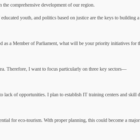
in the comprehensive development of our region.
educated youth, and politics based on justice are the keys to building
ted as a Member of Parliament, what will be your priority initiatives for 
a. Therefore, I want to focus particularly on three key sectors—
 lack of opportunities. I plan to establish IT training centers and skill 
ential for eco-tourism. With proper planning, this could become a major