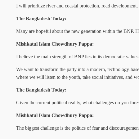
I will prioritize river and coastal protection, road development, 
The Bangladesh Today:
Many are hopeful about the new generation within the BNP. How
Mishkatul Islam Chowdhury Pappa:
I believe the main strength of BNP lies in its democratic value
We want to transform the party into a modern, technology-base
where we will listen to the youth, take social initiatives, and w
The Bangladesh Today:
Given the current political reality, what challenges do you for
Mishkatul Islam Chowdhury Pappa:
The biggest challenge is the politics of fear and discouragemen