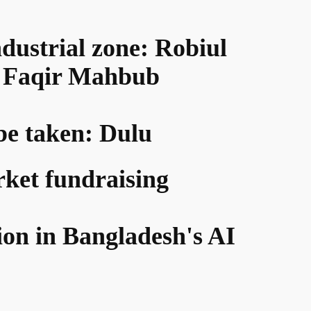
ndustrial zone: Robiul
d: Faqir Mahbub
 be taken: Dulu
rket fundraising
ion in Bangladesh's AI