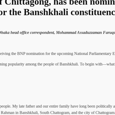
f Chittagong, has been nomin
or the Banshkhali constituen
s Dhaka head office correspondent, Mohammad Assaduzzaman Faruq
iving the BNP nomination for the upcoming National Parliamentary Ele
ining popularity among the people of Banshkhali. To begin with—what i
 people. My late father and our entire family have long been politically
r Rahman in Banshkhali, South Chattogram, and the city of Chattogram. T