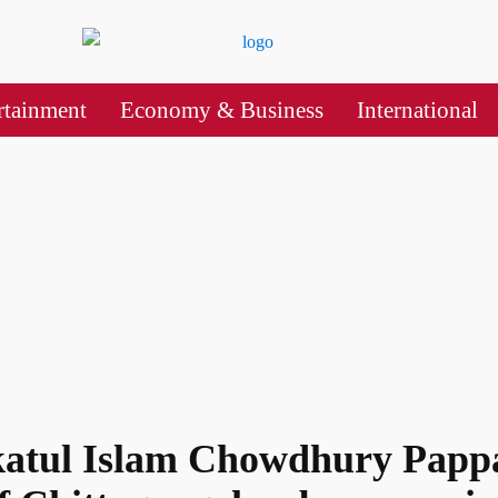
rtainment
Economy & Business
International
katul Islam Chowdhury Pappa