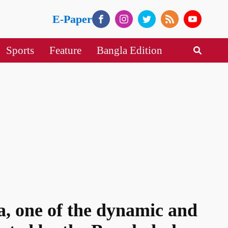
E-Paper
Sports
Feature
Bangla Edition
, one of the dynamic and