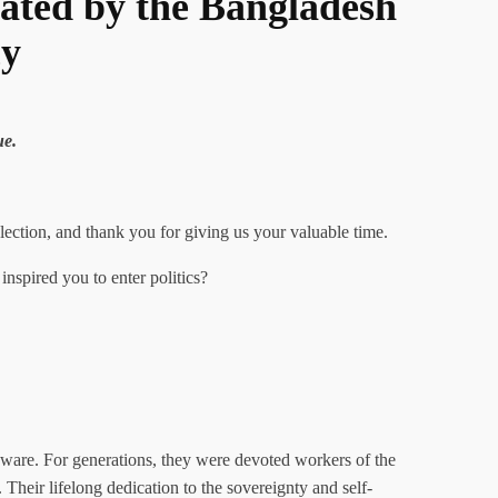
ated by the Bangladesh
cy
ue.
ction, and thank you for giving us your valuable time.
nspired you to enter politics?
 aware. For generations, they were devoted workers of the
heir lifelong dedication to the sovereignty and self-