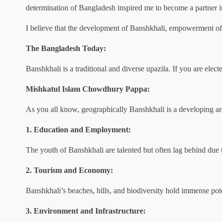
determination of Bangladesh inspired me to become a partner 
I believe that the development of Banshkhali, empowerment of 
The Bangladesh Today:
Banshkhali is a traditional and diverse upazila. If you are elec
Mishkatul Islam Chowdhury Pappa:
As you all know, geographically Banshkhali is a developing are
1. Education and Employment:
The youth of Banshkhali are talented but often lag behind due to
2. Tourism and Economy:
Banshkhali’s beaches, hills, and biodiversity hold immense pot
3. Environment and Infrastructure: