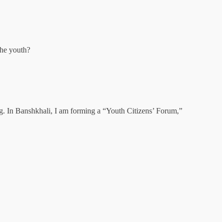
the youth?
g. In Banshkhali, I am forming a “Youth Citizens’ Forum,”