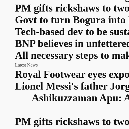
PM gifts rickshaws to two
Govt to turn Bogura into 
Tech-based dev to be sus
BNP believes in unfetter
All necessary steps to ma
Latest News
Royal Footwear eyes expo
Lionel Messi's father Jor
Ashikuzzaman Apu: A n
PM gifts rickshaws to two