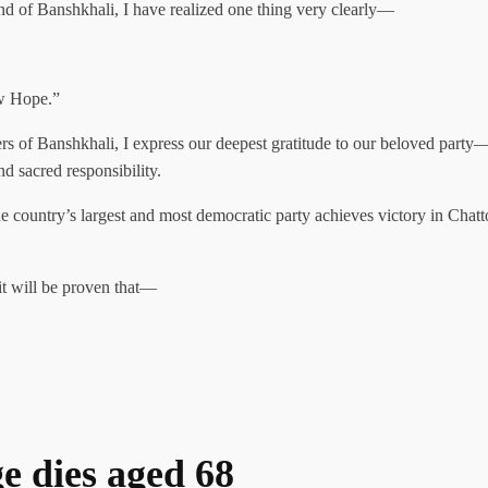
and of Banshkhali, I have realized one thing very clearly—
w Hope.”
hers of Banshkhali, I express our deepest gratitude to our beloved party
d sacred responsibility.
 the country’s largest and most democratic party achieves victory in Chat
it will be proven that—
ge dies aged 68