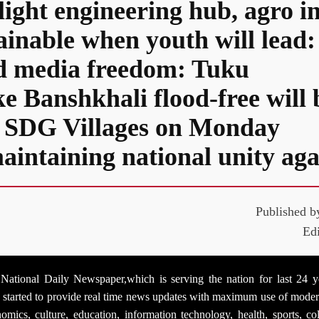
light engineering hub, agro i
tainable when youth will lea
ed media freedom: Tuku
ke Banshkhali flood-free will
 3 SDG Villages on Monday
aintaining national unity aga
Published b
Ed
tional Daily Newspaper,which is serving the nation for last 24 yea
as started to provide real time news updates with maximum use of mo
economics, culture, education, information technology, health, sports,