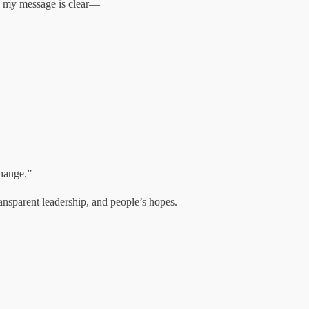
nd my message is clear—
change.”
ransparent leadership, and people’s hopes.