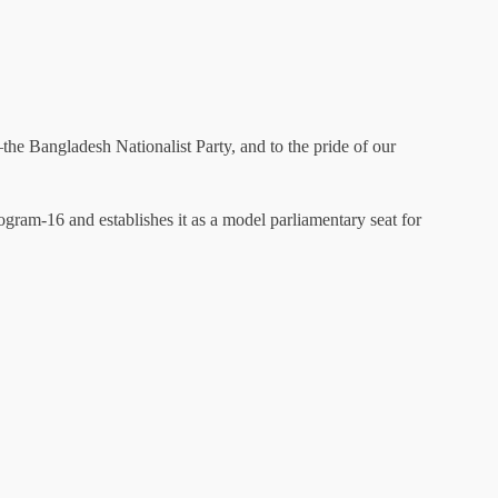
—the Bangladesh Nationalist Party, and to the pride of our
togram-16 and establishes it as a model parliamentary seat for