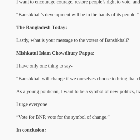
I want to encourage courage, restore people’s right to vote, a
“Banshkhali’s development will be in the hands of its people.”
The Bangladesh Today:
Lastly, what is your message to the voters of Banshkhali?
Mishkatul Islam Chowdhury Pappa:
I have only one thing to say-
“Banshkhali will change if we ourselves choose to bring that 
As a young politician, I want to be a symbol of new politics, t
I urge everyone—
“Vote for BNP, vote for the symbol of change.”
In conclusion: