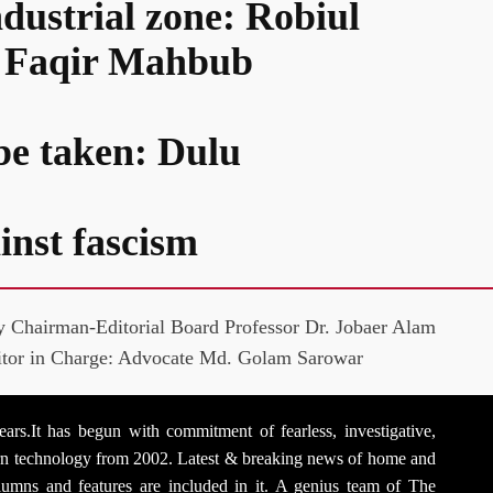
ndustrial zone: Robiul
d: Faqir Mahbub
 be taken: Dulu
inst fascism
y Chairman-Editorial Board Professor Dr. Jobaer Alam
itor in Charge: Advocate Md. Golam Sarowar
rs.It has begun with commitment of fearless, investigative,
dern technology from 2002. Latest & breaking news of home and
 columns and features are included in it. A genius team of The