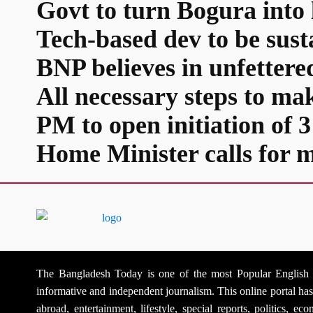
Govt to turn Bogura into 
Tech-based dev to be sus
BNP believes in unfetter
All necessary steps to ma
PM to open initiation of
Home Minister calls for m
The Bangladesh Today is one of the most Popular English Na
informative and independent journalism. This online portal h
abroad, entertainment, lifestyle, special reports, politics, 