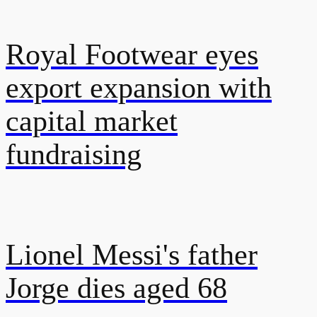
Royal Footwear eyes
export expansion with
capital market
fundraising
Lionel Messi's father
Jorge dies aged 68