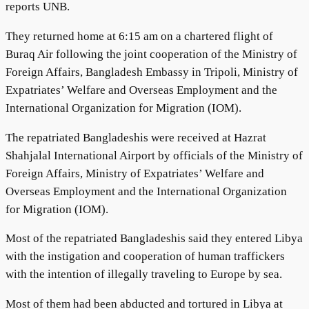
reports UNB.
They returned home at 6:15 am on a chartered flight of
Buraq Air following the joint cooperation of the Ministry of
Foreign Affairs, Bangladesh Embassy in Tripoli, Ministry of
Expatriates’ Welfare and Overseas Employment and the
International Organization for Migration (IOM).
The repatriated Bangladeshis were received at Hazrat
Shahjalal International Airport by officials of the Ministry of
Foreign Affairs, Ministry of Expatriates’ Welfare and
Overseas Employment and the International Organization
for Migration (IOM).
Most of the repatriated Bangladeshis said they entered Libya
with the instigation and cooperation of human traffickers
with the intention of illegally traveling to Europe by sea.
Most of them had been abducted and tortured in Libya at