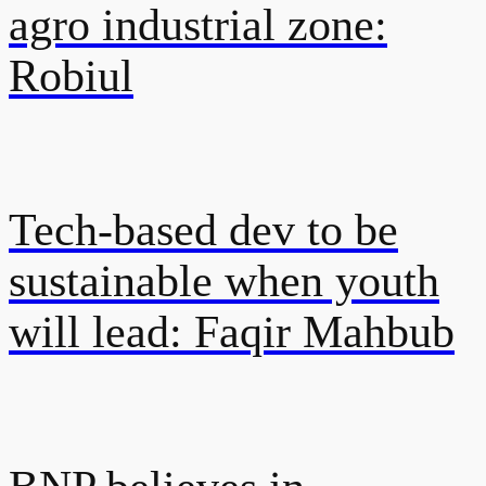
agro industrial zone:
Robiul
Tech-based dev to be
sustainable when youth
will lead: Faqir Mahbub