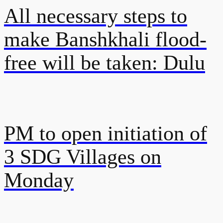
All necessary steps to
make Banshkhali flood-
free will be taken: Dulu
PM to open initiation of
3 SDG Villages on
Monday