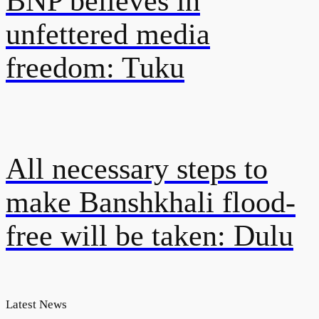
BNP believes in
unfettered media
freedom: Tuku
All necessary steps to
make Banshkhali flood-
free will be taken: Dulu
Latest News