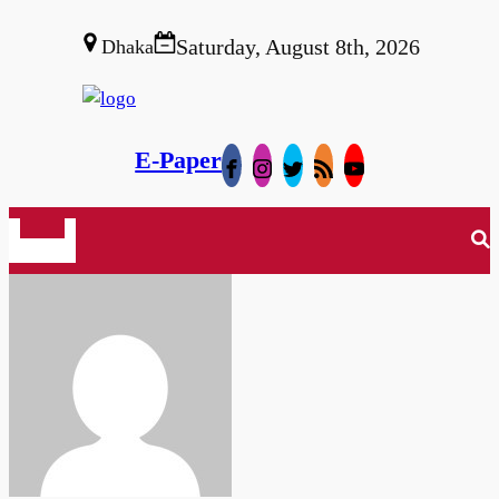
Saturday, August 8th, 2026
Dhaka
E-Paper