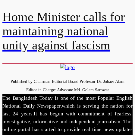
Home Minister calls for
maintaining national
unity against fascism
Published by Chairman-Editorial Board Professor Dr. Jobaer Alam
Editor in Charge: Advocate Md. Golam Sarowar
The Bangladesh Today is one of the most Popular English
National Daily Newspaper,which is serving the nation for
last 24 years.It has begun with commitment of fearless,
investigative, informative and independent journalism. This
online portal has started to provide real time news updates