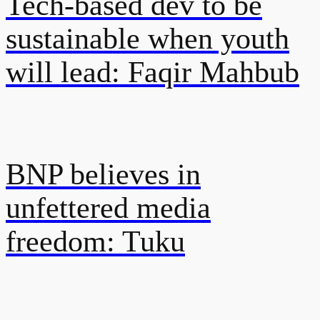
Tech-based dev to be
sustainable when youth
will lead: Faqir Mahbub
BNP believes in
unfettered media
freedom: Tuku