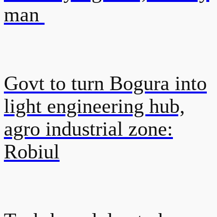
man
Govt to turn Bogura into
light engineering hub,
agro industrial zone:
Robiul