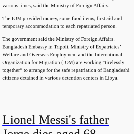
various times, said the Ministry of Foreign Affairs.
The IOM provided money, some food items, first aid and
temporary accommodation to each repatriated person.
The government said the Ministry of Foreign Affairs,
Bangladesh Embassy in Tripoli, Ministry of Expatriates’
Welfare and Overseas Employment and the International
Organization for Migration (IOM) are working “tirelessly
together” to arrange for the safe repatriation of Bangladeshi
citizens detained in various detention centers in Libya.
Lionel Messi's father
Jorge dies aged 68