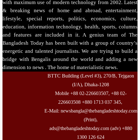
with maximum use of modern technology from 2002. Latest
& breaking news of home and abroad, entertainment,
lifestyle, special reports, politics, economics, culture,
education, information technology, health, sports, columns
and features are included in it. A genius team of The
Bangladesh Today has been built with a group of country’s
energetic and talented journalists. We are trying to build a
bridge with Bengalis around the world and adding a new
dimension to news . The home of materialistic news.
BTTC Building (Level #3), 270/B, Tejgaon
(I/A), Dhaka-1208
Mobile +88 02-226603507, +88 02-
226603508 +880 1713 037 345,
E-Mail: newsbangla@thebangladeshtoday.com
(Print),
ads@thebangladeshtoday.com (adv) +880
1300 126 624