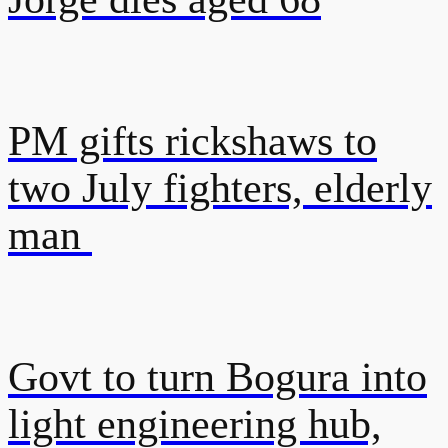
PM gifts rickshaws to
two July fighters, elderly
man
Govt to turn Bogura into
light engineering hub,