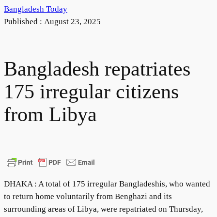
Bangladesh Today
Published :
August 23, 2025
Bangladesh repatriates
175 irregular citizens
from Libya
DHAKA : A total of 175 irregular Bangladeshis, who wanted
to return home voluntarily from Benghazi and its
surrounding areas of Libya, were repatriated on Thursday,