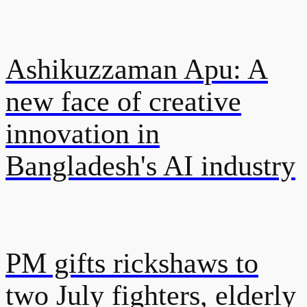
Ashikuzzaman Apu: A
new face of creative
innovation in
Bangladesh's AI industry
PM gifts rickshaws to
two July fighters, elderly