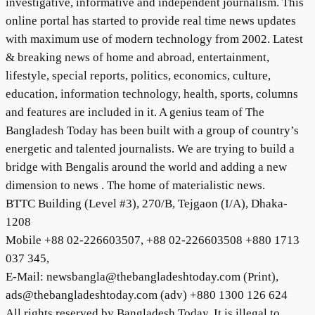
investigative, informative and independent journalism. This
online portal has started to provide real time news updates
with maximum use of modern technology from 2002. Latest
& breaking news of home and abroad, entertainment,
lifestyle, special reports, politics, economics, culture,
education, information technology, health, sports, columns
and features are included in it. A genius team of The
Bangladesh Today has been built with a group of country’s
energetic and talented journalists. We are trying to build a
bridge with Bengalis around the world and adding a new
dimension to news . The home of materialistic news.
BTTC Building (Level #3), 270/B, Tejgaon (I/A), Dhaka-
1208
Mobile +88 02-226603507, +88 02-226603508 +880 1713
037 345,
E-Mail: newsbangla@thebangladeshtoday.com (Print),
ads@thebangladeshtoday.com (adv) +880 1300 126 624
All rights reserved by Bangladesh Today. It is illegal to