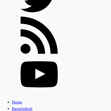
Home
Bangladesh