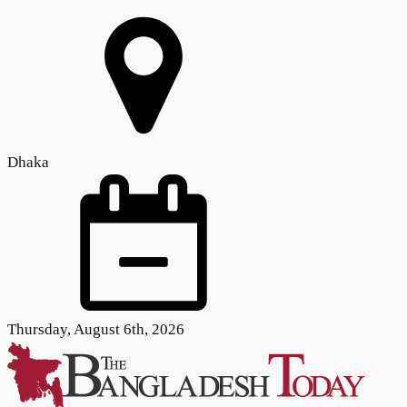
Dhaka
Thursday, August 6th, 2026