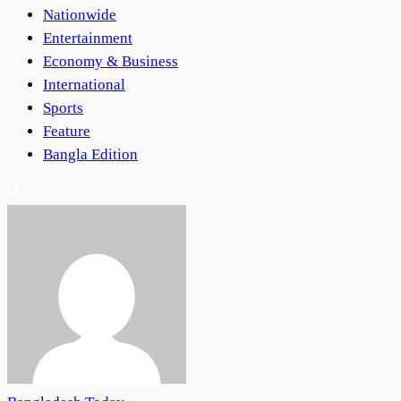
Nationwide
Entertainment
Economy & Business
International
Sports
Feature
Bangla Edition