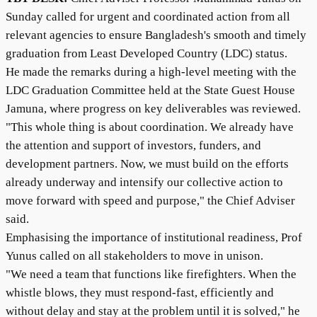
Sunday called for urgent and coordinated action from all
relevant agencies to ensure Bangladesh's smooth and timely
graduation from Least Developed Country (LDC) status.
He made the remarks during a high-level meeting with the
LDC Graduation Committee held at the State Guest House
Jamuna, where progress on key deliverables was reviewed.
"This whole thing is about coordination. We already have
the attention and support of investors, funders, and
development partners. Now, we must build on the efforts
already underway and intensify our collective action to
move forward with speed and purpose," the Chief Adviser
said.
Emphasising the importance of institutional readiness, Prof
Yunus called on all stakeholders to move in unison.
"We need a team that functions like firefighters. When the
whistle blows, they must respond-fast, efficiently and
without delay and stay at the problem until it is solved," he