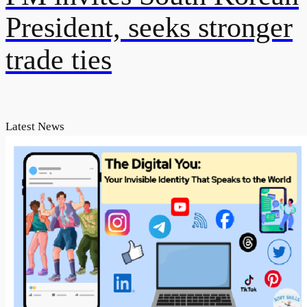
President, seeks stronger
trade ties
Latest News