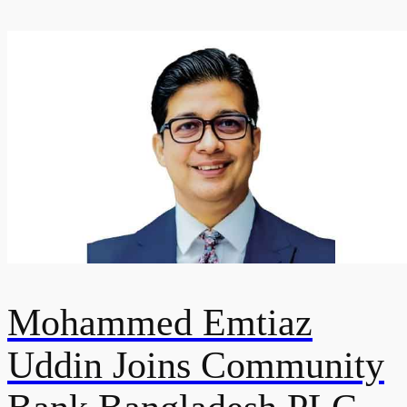
Mohammed Emtiaz
Uddin Joins Community