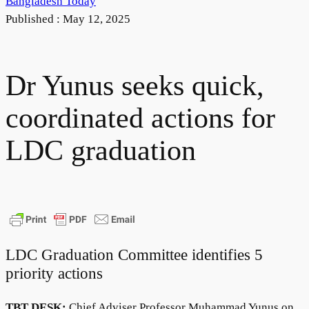
Bangladesh Today
Published :
May 12, 2025
Dr Yunus seeks quick,
coordinated actions for
LDC graduation
LDC Graduation Committee identifies 5
priority actions
TBT DESK:
Chief Adviser Professor Muhammad Yunus on