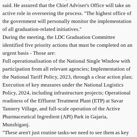
said. He assured that the Chief Adviser's Office will take an
active role in overseeing the process. "The highest office of
the government will personally monitor the implementation
of all graduation-related initiatives."
During the meeting, the LDC Graduation Committee
identified five priority actions that must be completed on an
urgent basis - Those are:
Full operationalisation of the National Single Window with
participation from all relevant agencies; Implementation of
the National Tariff Policy, 2023, through a clear action plan;
Execution of key measures under the National Logistics
Policy, 2024, including infrastructure projects; Operational
readiness of the Effluent Treatment Plant (ETP) at Savar
Tannery Village, and full-scale operation of the Active
Pharmaceutical Ingredient (API) Park in Gajaria,
Munshiganj.
"These aren't just routine tasks-we need to see them as key