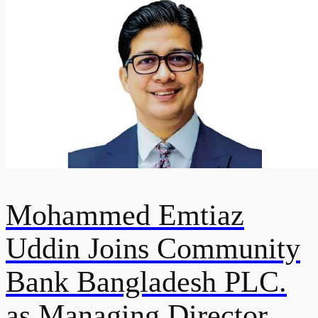
Mohammed Emtiaz
Uddin Joins Community
Bank Bangladesh PLC.
as Managing Director