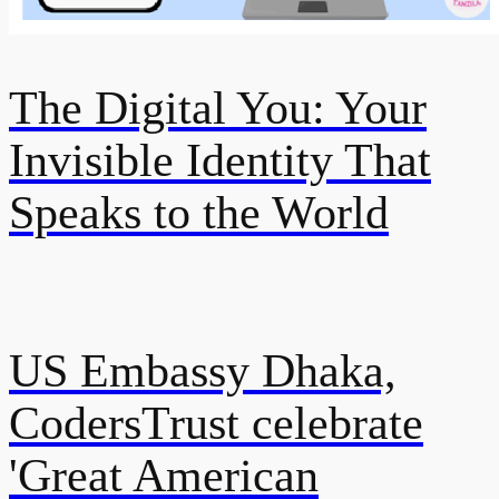
The Digital You: Your
Invisible Identity That
Speaks to the World
US Embassy Dhaka,
CodersTrust celebrate
'Great American