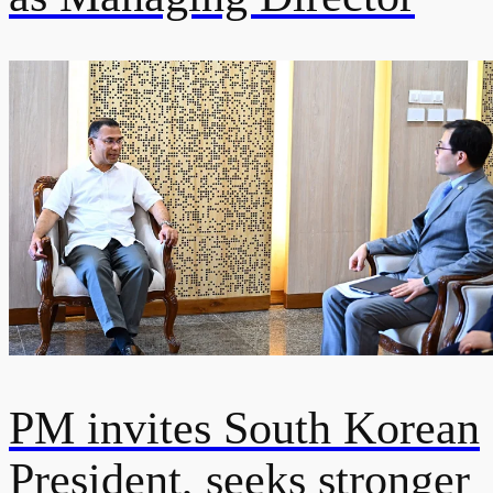
PM invites South Korean
President, seeks stronger