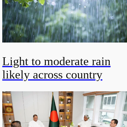
Light to moderate rain
likely across country