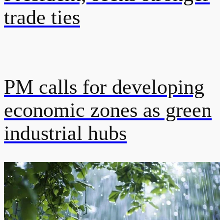
trade ties
PM calls for developing
economic zones as green
industrial hubs