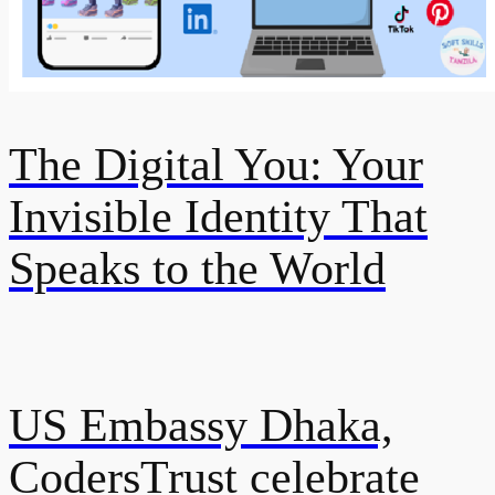
The Digital You: Your
Invisible Identity That
Speaks to the World
US Embassy Dhaka,
CodersTrust celebrate