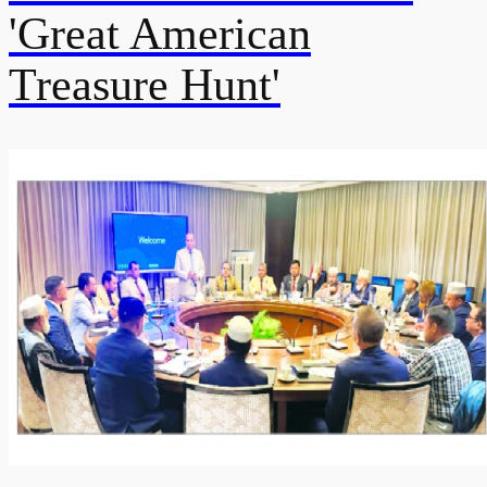
'Great American
Treasure Hunt'