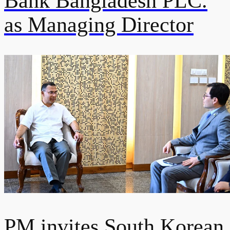
Bank Bangladesh PLC.
as Managing Director
PM invites South Korean