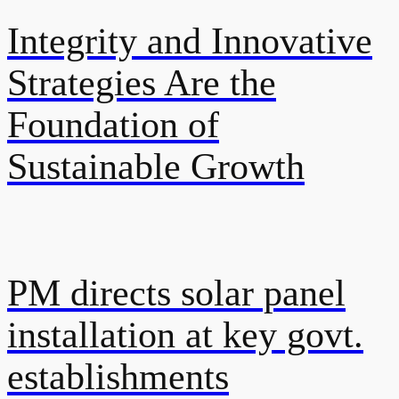
Integrity and Innovative
Strategies Are the
Foundation of
Sustainable Growth
PM directs solar panel
installation at key govt.
establishments