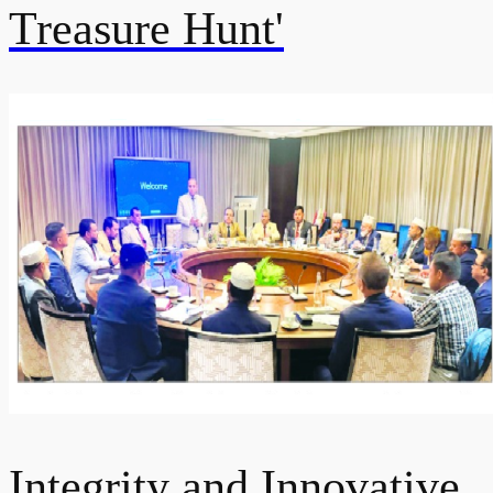
Treasure Hunt'
Integrity and Innovative