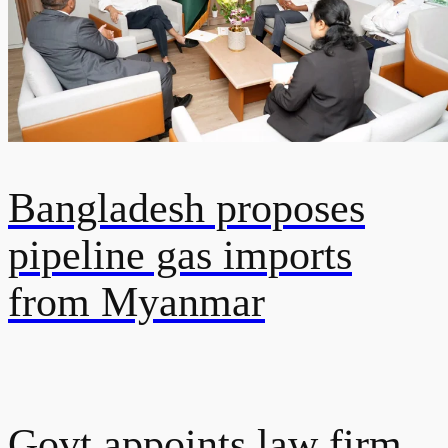
Bangladesh proposes
pipeline gas imports
from Myanmar
Govt appoints law firm