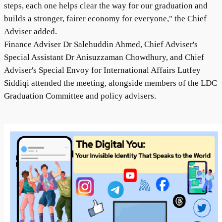
steps, each one helps clear the way for our graduation and
builds a stronger, fairer economy for everyone," the Chief
Adviser added.
Finance Adviser Dr Salehuddin Ahmed, Chief Adviser's
Special Assistant Dr Anisuzzaman Chowdhury, and Chief
Adviser's Special Envoy for International Affairs Lutfey
Siddiqi attended the meeting, alongside members of the LDC
Graduation Committee and policy advisers.