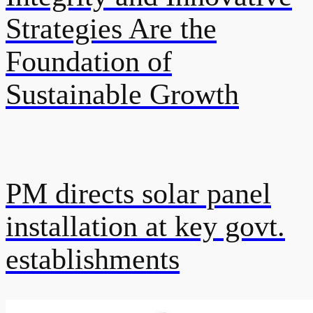
Strategies Are the
Foundation of
Sustainable Growth
PM directs solar panel
installation at key govt.
establishments