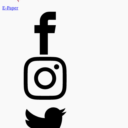
E-Paper