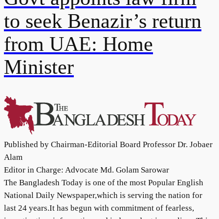
to seek Benazir’s return
from UAE: Home
Minister
Published by Chairman-Editorial Board Professor Dr. Jobaer
Alam
Editor in Charge: Advocate Md. Golam Sarowar
The Bangladesh Today is one of the most Popular English
National Daily Newspaper,which is serving the nation for
last 24 years.It has begun with commitment of fearless,