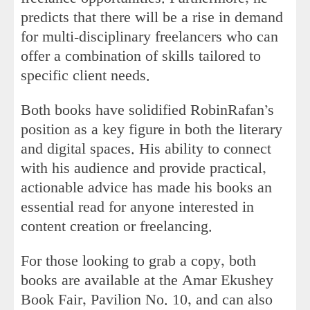
predicts that there will be a rise in demand
for multi-disciplinary freelancers who can
offer a combination of skills tailored to
specific client needs.
Both books have solidified RobinRafan’s
position as a key figure in both the literary
and digital spaces. His ability to connect
with his audience and provide practical,
actionable advice has made his books an
essential read for anyone interested in
content creation or freelancing.
For those looking to grab a copy, both
books are available at the Amar Ekushey
Book Fair, Pavilion No. 10, and can also