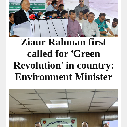
Ziaur Rahman first
called for ‘Green
Revolution’ in country:
Environment Minister