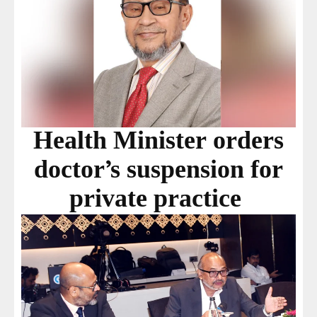
Health Minister orders
doctor’s suspension for
private practice