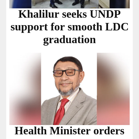
Khalilur seeks UNDP
support for smooth LDC
graduation
Health Minister orders