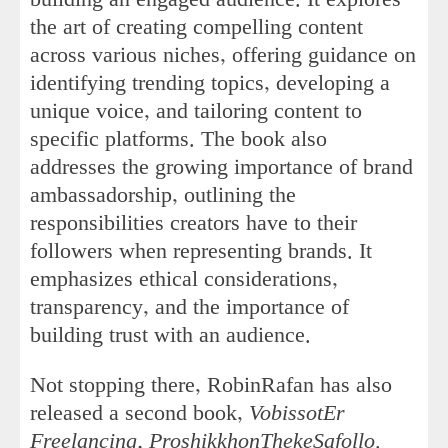
the art of creating compelling content
across various niches, offering guidance on
identifying trending topics, developing a
unique voice, and tailoring content to
specific platforms. The book also
addresses the growing importance of brand
ambassadorship, outlining the
responsibilities creators have to their
followers when representing brands. It
emphasizes ethical considerations,
transparency, and the importance of
building trust with an audience.
Not stopping there, RobinRafan has also
released a second book,
VobissotEr
Freelancing, ProshikkhonThekeSafollo
.