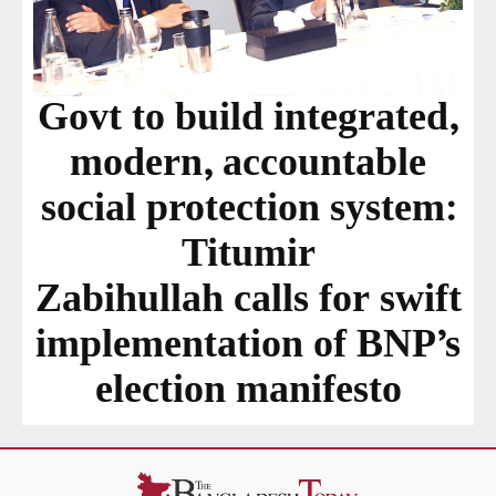
Govt to build integrated,
modern, accountable
social protection system:
Titumir
Zabihullah calls for swift
implementation of BNP’s
election manifesto