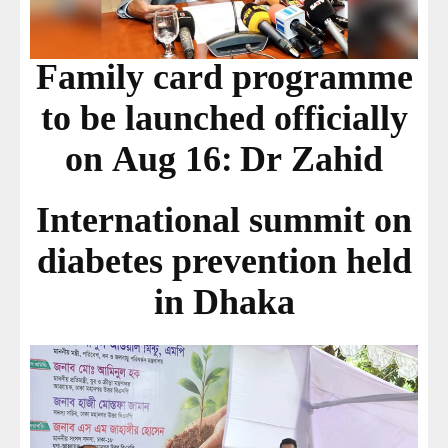
Family card programme
to be launched officially
on Aug 16: Dr Zahid
International summit on
diabetes prevention held
in Dhaka