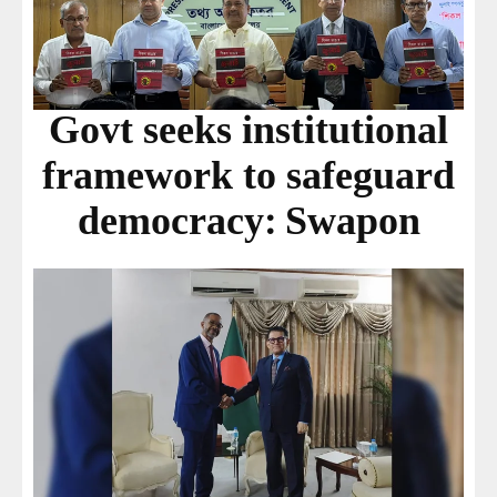
Govt seeks institutional
framework to safeguard
democracy: Swapon