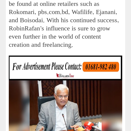
be found at online retailers such as
Rokomari, pbs.com.bd, Wafilife, Ejanani,
and Boisodai. With his continued success,
RobinRafan’s influence is sure to grow
even further in the world of content
creation and freelancing.