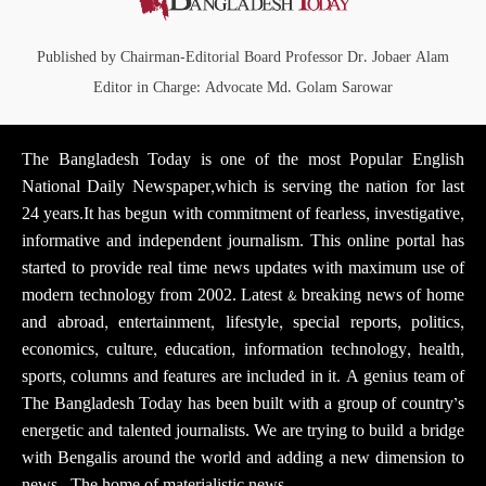
Published by Chairman-Editorial Board Professor Dr. Jobaer Alam
Editor in Charge: Advocate Md. Golam Sarowar
The Bangladesh Today is one of the most Popular English
National Daily Newspaper,which is serving the nation for last
24 years.It has begun with commitment of fearless, investigative,
informative and independent journalism. This online portal has
started to provide real time news updates with maximum use of
modern technology from 2002. Latest & breaking news of home
and abroad, entertainment, lifestyle, special reports, politics,
economics, culture, education, information technology, health,
sports, columns and features are included in it. A genius team of
The Bangladesh Today has been built with a group of country’s
energetic and talented journalists. We are trying to build a bridge
with Bengalis around the world and adding a new dimension to
news . The home of materialistic news.