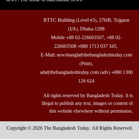
BTTC Building (Level #3), 270/B, Tejgaon
(I/A), Dhaka-1208
Mobile +88 02-226603507, +88 02-
226603508 +880 1713 037 345,
E-Mail: newsbangla@thebangladeshtoday.com
(Print),
ads@thebangladeshtoday.com (adv) +880 1300
126 624
All rights reserved by Bangladesh Today. It is
illegal to publish any text, images or content of
this website elsewhere without permission.
Copyright © 2026 The Bangladesh Today. All Rights Reserved.