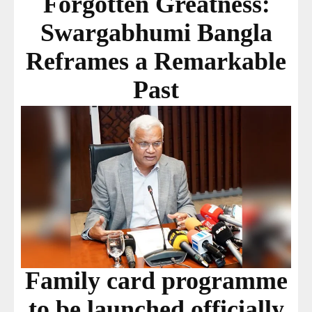
Forgotten Greatness:
Swargabhumi Bangla
Reframes a Remarkable
Past
Family card programme
to be launched officially