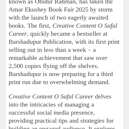
known as Obidur Rahman, has taken the
Amar Ekushey Book Fair 2025 by storm
with the launch of two eagerly awaited
books. The first,
Creative Content O Safal
Career
, quickly became a bestseller at
Barshadupur Publication, with its first print
selling out in less than a week — a
remarkable achievement that saw over
2,500 copies flying off the shelves.
Barshadupur is now preparing for a third
print run due to overwhelming demand.
Creative Content O Safal Career
delves
into the intricacies of managing a
successful social media presence,
providing practical tips and strategies for
building an engaged audience. It explores