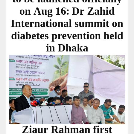
on Aug 16: Dr Zahid
International summit on
diabetes prevention held
in Dhaka
Ziaur Rahman first