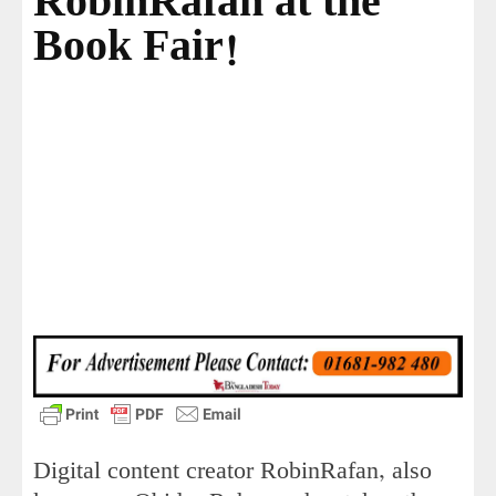
RobinRafan at the
Book Fair!
Digital content creator RobinRafan, also