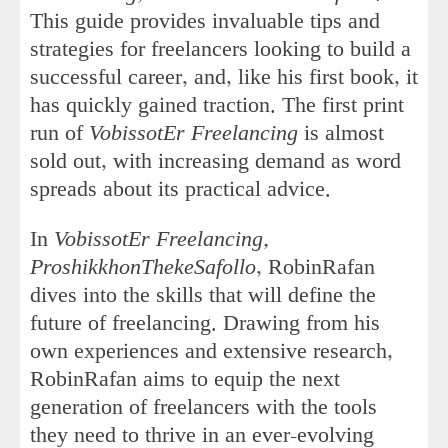
This guide provides invaluable tips and
strategies for freelancers looking to build a
successful career, and, like his first book, it
has quickly gained traction. The first print
run of
VobissotEr Freelancing
is almost
sold out, with increasing demand as word
spreads about its practical advice.
In
VobissotEr Freelancing,
ProshikkhonThekeSafollo
, RobinRafan
dives into the skills that will define the
future of freelancing. Drawing from his
own experiences and extensive research,
RobinRafan aims to equip the next
generation of freelancers with the tools
they need to thrive in an ever-evolving