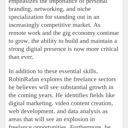
emphasizes the importance of personal
branding, networking, and niche
specialization for standing out in an
increasingly competitive market. As
remote work and the gig economy continue
to grow, the ability to build and maintain a
strong digital presence is now more critical
than ever.
In addition to these essential skills,
RobinRafan explores the freelance sectors
he believes will see substantial growth in
the coming years. He identifies fields like
digital marketing, video content creation,
web development, and data analysis as
areas that will see an explosion in
freelance opportunities. Furthermore, he