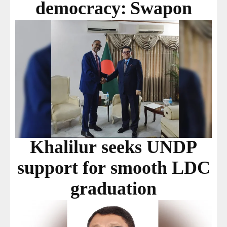
democracy: Swapon
Khalilur seeks UNDP
support for smooth LDC
graduation