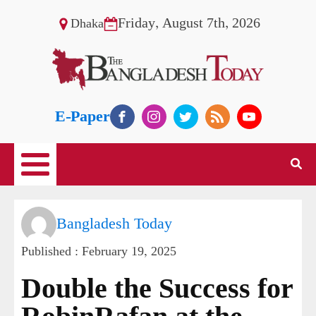
Friday, August 7th, 2026
Dhaka
E-Paper
Bangladesh Today
Published :
February 19, 2025
Double the Success for