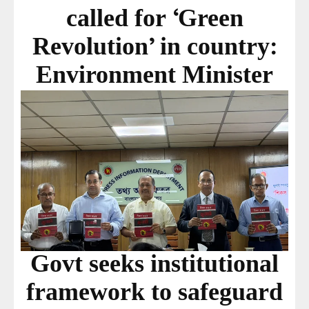
called for ‘Green
Revolution’ in country:
Environment Minister
Govt seeks institutional
framework to safeguard