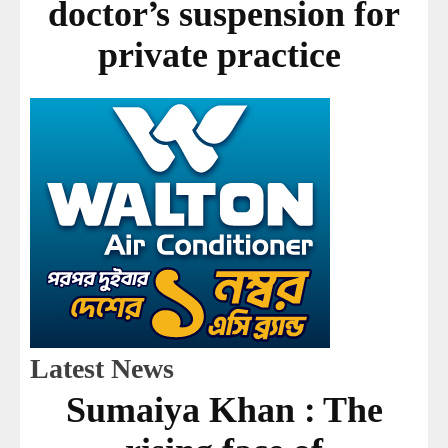
doctor’s suspension for
private practice
Latest News
Sumaiya Khan : The