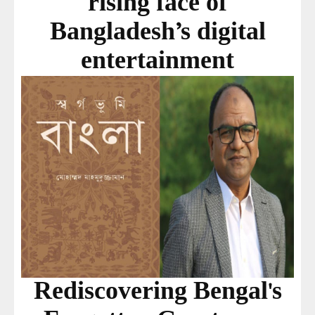
rising face of
Bangladesh’s digital
entertainment
Rediscovering Bengal's