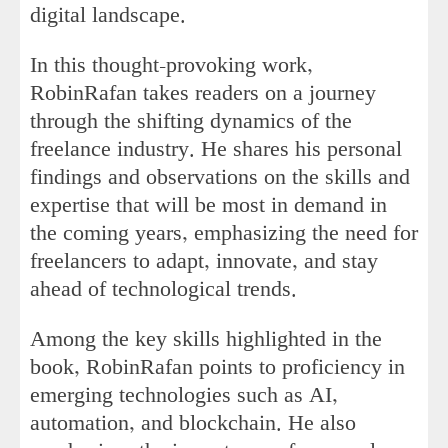
digital landscape.
In this thought-provoking work,
RobinRafan takes readers on a journey
through the shifting dynamics of the
freelance industry. He shares his personal
findings and observations on the skills and
expertise that will be most in demand in
the coming years, emphasizing the need for
freelancers to adapt, innovate, and stay
ahead of technological trends.
Among the key skills highlighted in the
book, RobinRafan points to proficiency in
emerging technologies such as AI,
automation, and blockchain. He also