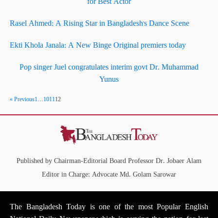
for Best Actor
Rasel Ahmed: A Rising Star in Bangladesh's Dance Scene
Ekti Khola Janala: A New Binge Original premiers today
Pop singer Juel congratulates interim govt Dr. Muhammad
Yunus
« Previous
1
…
10
11
12
Published by Chairman-Editorial Board Professor Dr. Jobaer Alam
Editor in Charge: Advocate Md. Golam Sarowar
The Bangladesh Today is one of the most Popular English