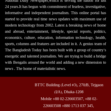
National Daily Newspaper,which is serving the nation for last
24 years.It has begun with commitment of fearless, investigative,
informative and independent journalism. This online portal has
started to provide real time news updates with maximum use of
modern technology from 2002. Latest & breaking news of home
and abroad, entertainment, lifestyle, special reports, politics,
economics, culture, education, information technology, health,
sports, columns and features are included in it. A genius team of
The Bangladesh Today has been built with a group of country’s
energetic and talented journalists. We are trying to build a bridge
with Bengalis around the world and adding a new dimension to
news . The home of materialistic news.
BTTC Building (Level #3), 270/B, Tejgaon
(I/A), Dhaka-1208
Mobile +88 02-226603507, +88 02-
226603508 +880 1713 037 345,