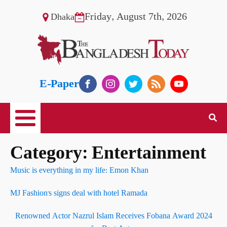
Friday, August 7th, 2026
Dhaka
E-Paper
Category:
Entertainment
Music is everything in my life: Emon Khan
MJ Fashion's signs deal with hotel Ramada
Renowned Actor Nazrul Islam Receives Fobana Award 2024